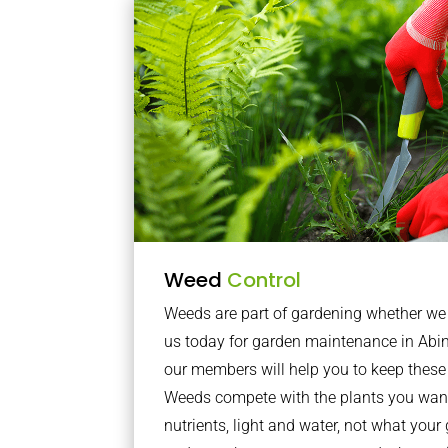
Weed
Control
Weeds are part of gardening whether we li
us today for garden maintenance in A
our members will help you to keep these 
Weeds compete with the plants you want
nutrients, light and water, not what you