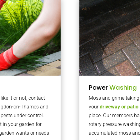
Power
Washing
ke it or not, contact
Moss and grime taking o
bingdon-on-Thames and
your
driveway or patio
pests under control.
place. Our members have
 in your garden for
rotary pressure washin
r garden wants or needs
accumulated moss and g