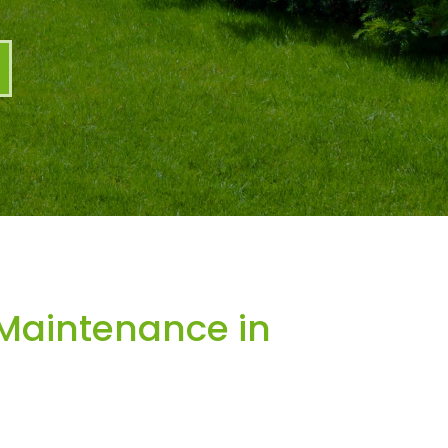
Maintenance in