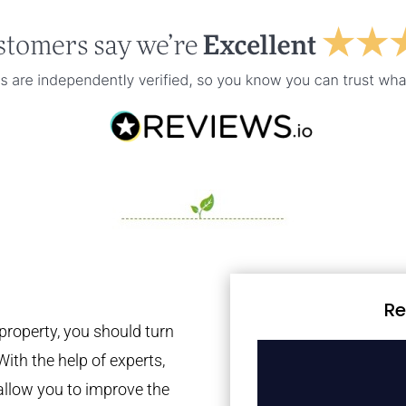
Re
property, you should turn
With the help of experts,
 allow you to improve the