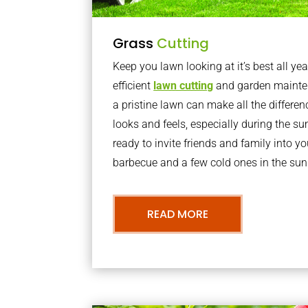
Grass
Cutting
Keep you lawn looking at it’s best all yea
efficient
lawn cutting
and garden mainte
a pristine lawn can make all the differe
looks and feels, especially during the 
ready to invite friends and family into y
barbecue and a few cold ones in the sun
READ MORE