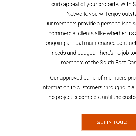
curb appeal of your property. With
Network, you will enjoy outst
Our members provide a personalised se
commercial clients alike whether it’s 
ongoing annual maintenance contract,
needs and budget. There’s no job too
members of the South East Gar
Our approved panel of members prov
information to customers throughout al
no project is complete until the cust
GET IN TOUCH