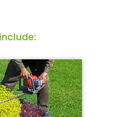
include: