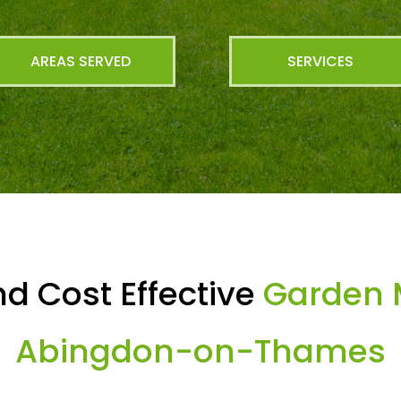
AREAS SERVED
SERVICES
d Cost Effective
Garden 
Abingdon-on-Thames