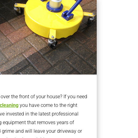
ver the front of your house? If you need
 cleaning
you have come to the right
 invested in the latest professional
g equipment that removes years of
rime and will leave your driveway or