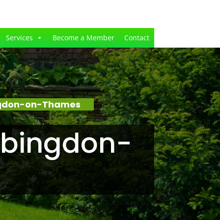
Services
Become a Member
Contact
ingdon-on-Thames
Abingdon-