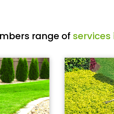
mbers range of
services 