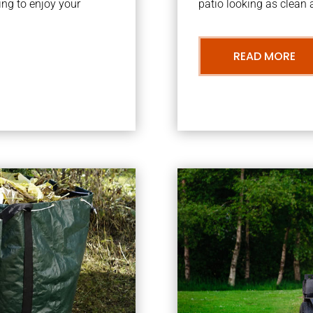
ng to enjoy your
patio looking as clean a
READ MORE