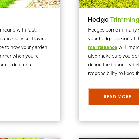
Hedge
Trimmin
r round with fast,
Hedges come in many sh
nance service. Having
your hedge looking at i
nce to how your garden
maintenance
will impro
summer when you’re
also make sure you don’
our garden for a
define the boundary bet
.
responsibility to keep 
READ MORE