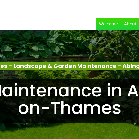
Welcome
About
ces – Landscape & Garden Maintenance – Ab
aintenance in 
on-Thames