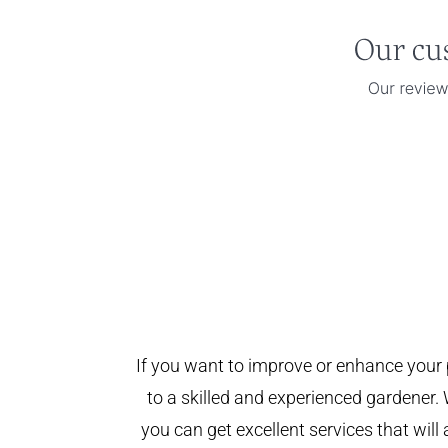
If you want to improve or enhance your 
to a skilled and experienced gardener. 
you can get excellent services that will