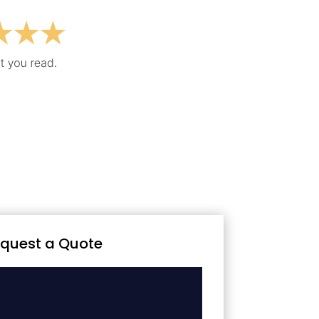
quest a Quote