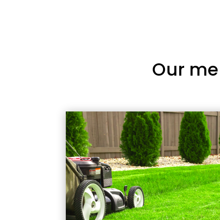
Our me