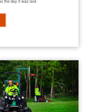
s the day it was laid.