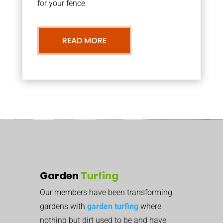
for your fence.
READ MORE
Garden
Turfing
Our members have been transforming
gardens with
garden turfing
where
nothing but dirt used to be and have