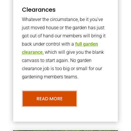
Clearances
Whatever the circumstance, be it you’ve
just moved house or the garden has just
got out of hand our members will bring it
back under control with a
full garden
clearance
, which will give you the blank
canvass to start again. No garden
clearance job is too big or small for our
gardening members teams.
READ MORE