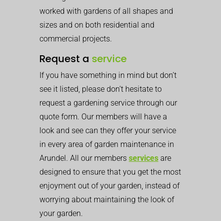
worked with gardens of all shapes and
sizes and on both residential and
commercial projects.
Request a
service
If you have something in mind but don’t
see it listed, please don’t hesitate to
request a gardening service through our
quote form. Our members will have a
look and see can they offer your service
in every area of garden maintenance in
Arundel. All our members
services
are
designed to ensure that you get the most
enjoyment out of your garden, instead of
worrying about maintaining the look of
your garden.