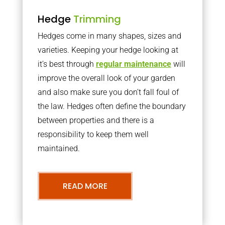
Hedge
Trimming
Hedges come in many shapes, sizes and
varieties. Keeping your hedge looking at
it’s best through
regular maintenance
will
improve the overall look of your garden
and also make sure you don’t fall foul of
the law. Hedges often define the boundary
between properties and there is a
responsibility to keep them well
maintained.
READ MORE