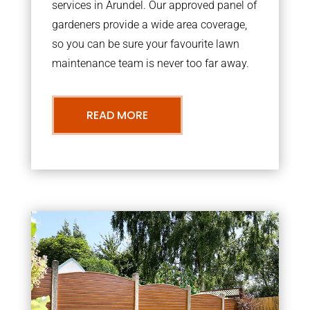
services in Arundel. Our approved panel of
gardeners provide a wide area coverage,
so you can be sure your favourite lawn
maintenance team is never too far away.
READ MORE