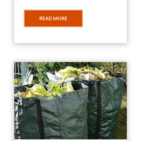
READ MORE