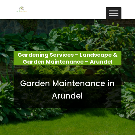
Gardening Services – Landscape &
Garden Maintenance – Arundel
Garden Maintenance in
Arundel