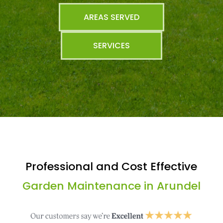
AREAS SERVED
SERVICES
Professional and Cost Effective
Garden Maintenance in Arundel