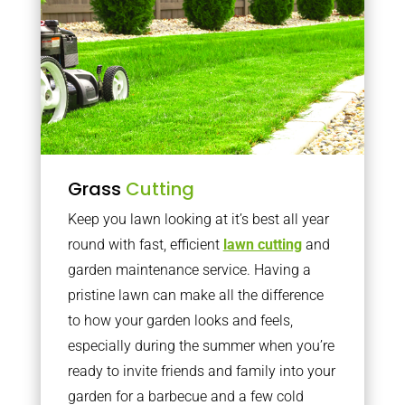
Grass
Cutting
Keep you lawn looking at it’s best all year
round with fast, efficient
lawn cutting
and
garden maintenance service. Having a
pristine lawn can make all the difference
to how your garden looks and feels,
especially during the summer when you’re
ready to invite friends and family into your
garden for a barbecue and a few cold