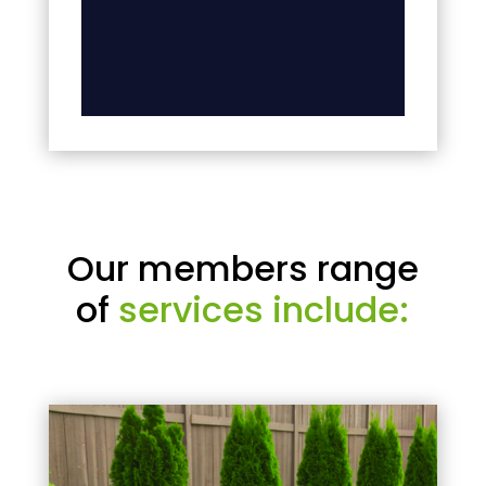
Our members range
of
services include: