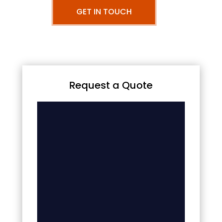
GET IN TOUCH
Request a Quote