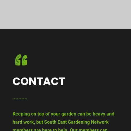
CONTACT
Keeping on top of your garden can be heavy and
hard work, but South East Gardening Network
members are here to help. Our members can