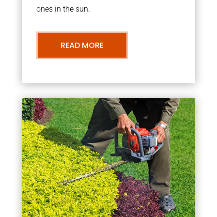
ones in the sun.
READ MORE