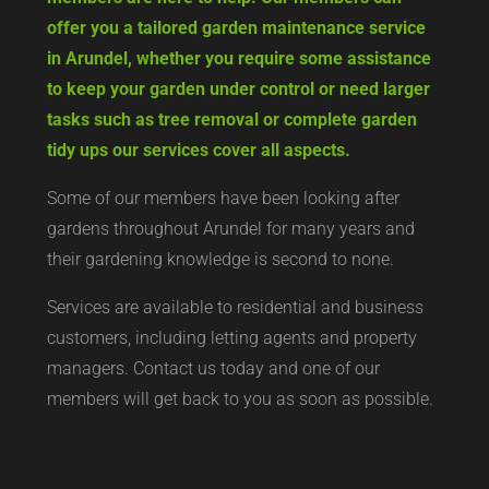
offer you a tailored garden maintenance service
in Arundel, whether you require some assistance
to keep your garden under control or need larger
tasks such as tree removal or complete garden
tidy ups our services cover all aspects.
Some of our members have been looking after
gardens throughout Arundel for many years and
their gardening knowledge is second to none.
Services are available to residential and business
customers, including letting agents and property
managers. Contact us today and one of our
members will get back to you as soon as possible.