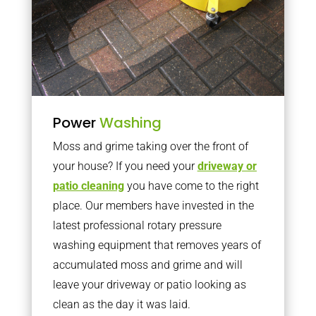
Power
Washing
Moss and grime taking over the front of
your house? If you need your
driveway or
patio cleaning
you have come to the right
place. Our members have invested in the
latest professional rotary pressure
washing equipment that removes years of
accumulated moss and grime and will
leave your driveway or patio looking as
clean as the day it was laid.