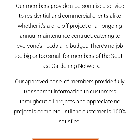
Our members provide a personalised service
to residential and commercial clients alike
whether it’s a one-off project or an ongoing
annual maintenance contract, catering to
everyone’s needs and budget. There’s no job
too big or too small for members of the South
East Gardening Network.
Our approved panel of members provide fully
transparent information to customers
throughout all projects and appreciate no
project is complete until the customer is 100%
satisfied.