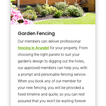
Garden Fencing
Our members can deliver professional
fencing in Arundel
for your property. From
choosing the right panels to suit your
garden’s design to digging out the holes,
our approved members can help you, with
a prompt and personable fencing service.
When you book any of our member for
your new fencing, you will be provided a
fixed timeline and quote, so you can rest
assured that you won’t be waiting forever