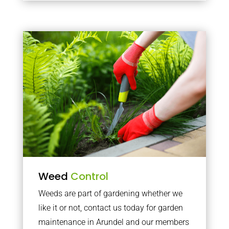
Weed
Control
Weeds are part of gardening whether we
like it or not, contact us today for garden
maintenance in Arundel and our members