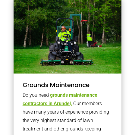
Grounds Maintenance
Do you need
grounds maintenance
contractors in Arundel,
Our members
have many years of experience providing
the very highest standard of lawn
treatment and other grounds keeping