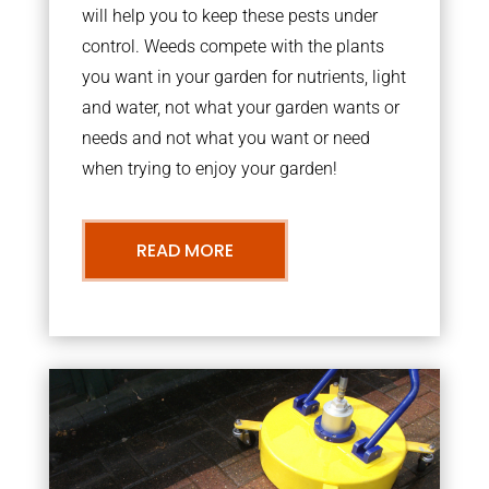
will help you to keep these pests under
control. Weeds compete with the plants
you want in your garden for nutrients, light
and water, not what your garden wants or
needs and not what you want or need
when trying to enjoy your garden!
READ MORE