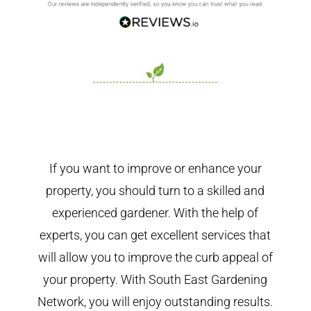
If you want to improve or enhance your
property, you should turn to a skilled and
experienced gardener. With the help of
experts, you can get excellent services that
will allow you to improve the curb appeal of
your property. With South East Gardening
Network, you will enjoy outstanding results.