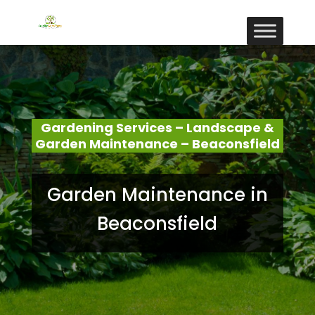
Gardening Services – Landscape &
Garden Maintenance – Beaconsfield
Garden Maintenance in
Beaconsfield