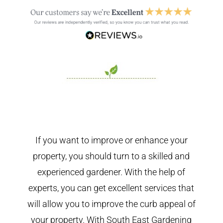
If you want to improve or enhance your
property, you should turn to a skilled and
experienced gardener. With the help of
experts, you can get excellent services that
will allow you to improve the curb appeal of
your property. With South East Gardening