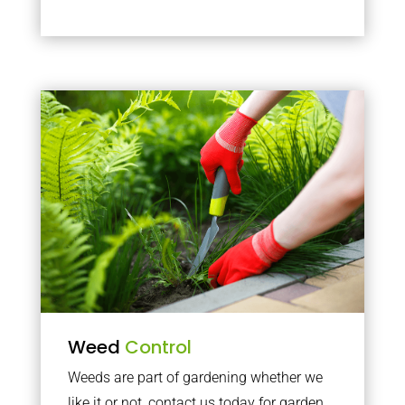
Weed
Control
Weeds are part of gardening whether we
like it or not, contact us today for garden