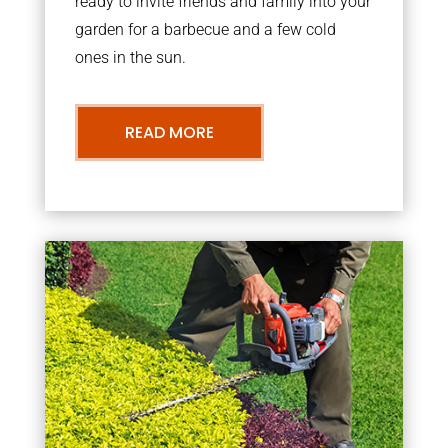
ready to invite friends and family into your
garden for a barbecue and a few cold
ones in the sun.
READ MORE