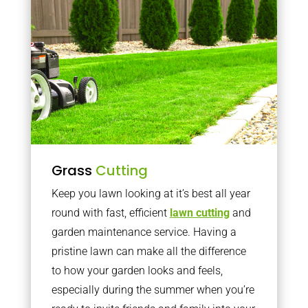
Grass
Cutting
Keep you lawn looking at it’s best all year
round with fast, efficient
lawn cutting
and
garden maintenance service. Having a
pristine lawn can make all the difference
to how your garden looks and feels,
especially during the summer when you’re