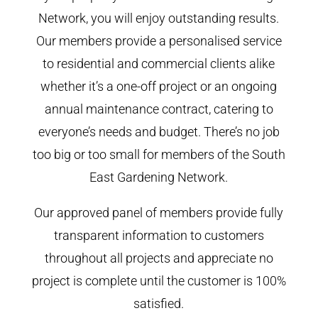
Network, you will enjoy outstanding results.
Our members provide a personalised service
to residential and commercial clients alike
whether it’s a one-off project or an ongoing
annual maintenance contract, catering to
everyone’s needs and budget. There’s no job
too big or too small for members of the South
East Gardening Network.
Our approved panel of members provide fully
transparent information to customers
throughout all projects and appreciate no
project is complete until the customer is 100%
satisfied.