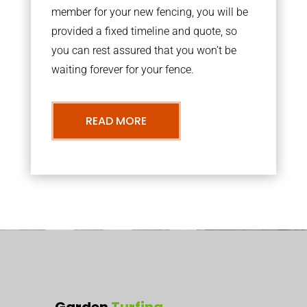
member for your new fencing, you will be
provided a fixed timeline and quote, so
you can rest assured that you won’t be
waiting forever for your fence.
READ MORE
Garden
Turfing