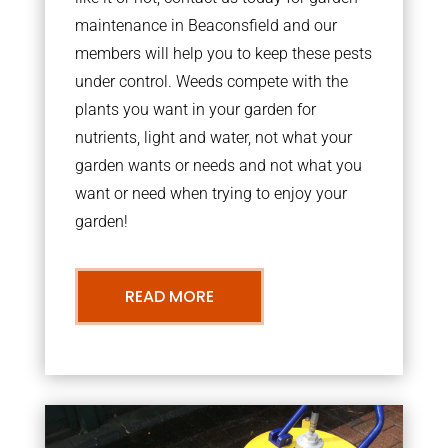
maintenance in Beaconsfield and our
members will help you to keep these pests
under control. Weeds compete with the
plants you want in your garden for
nutrients, light and water, not what your
garden wants or needs and not what you
want or need when trying to enjoy your
garden!
READ MORE