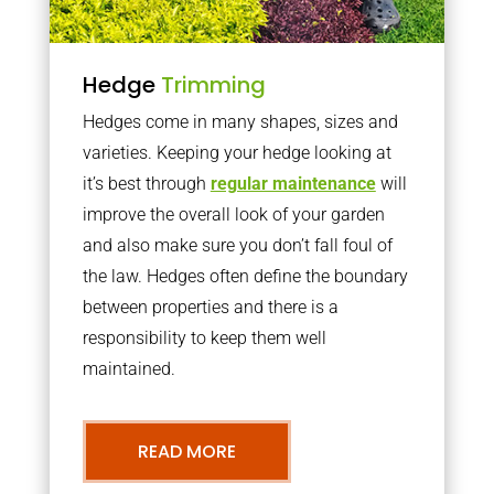
Hedge
Trimming
Hedges come in many shapes, sizes and
varieties. Keeping your hedge looking at
it’s best through
regular maintenance
will
improve the overall look of your garden
and also make sure you don’t fall foul of
the law. Hedges often define the boundary
between properties and there is a
responsibility to keep them well
maintained.
READ MORE