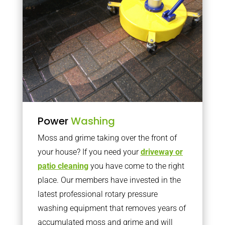
Power
Washing
Moss and grime taking over the front of
your house? If you need your
driveway or
patio cleaning
you have come to the right
place. Our members have invested in the
latest professional rotary pressure
washing equipment that removes years of
accumulated moss and grime and will