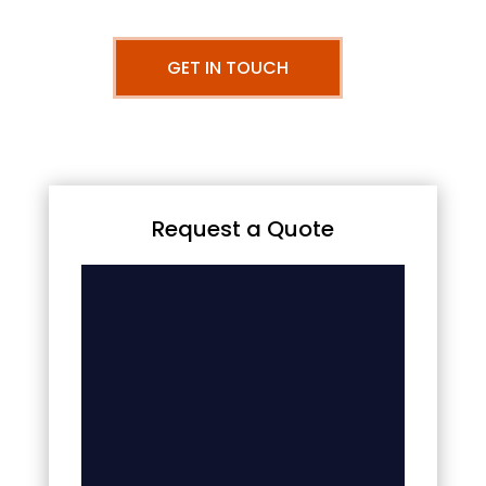
GET IN TOUCH
Request a Quote