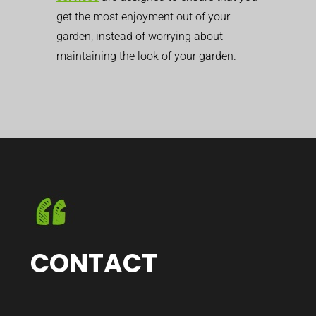
get the most enjoyment out of your
garden, instead of worrying about
maintaining the look of your garden.
CONTACT