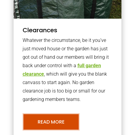
Clearances
Whatever the circumstance, be it you’ve
just moved house or the garden has just
got out of hand our members will bring it
back under control with a
full garden
clearance
, which will give you the blank
canvass to start again. No garden
clearance job is too big or small for our
gardening members teams.
READ MORE