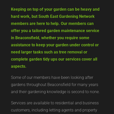
Keeping on top of your garden can be heavy and
hard work, but South East Gardening Network
members are here to help. Our members can
offer you a tailored garden maintenance service
in Beaconsfield, whether you require some
assistance to keep your garden under control or
need larger tasks such as tree removal or
complete garden tidy ups our services cover all
aspects.
Some of our members have been looking after
gardens throughout Beaconsfield for many years
and their gardening knowledge is second to none.
Services are available to residential and business
customers, including letting agents and property