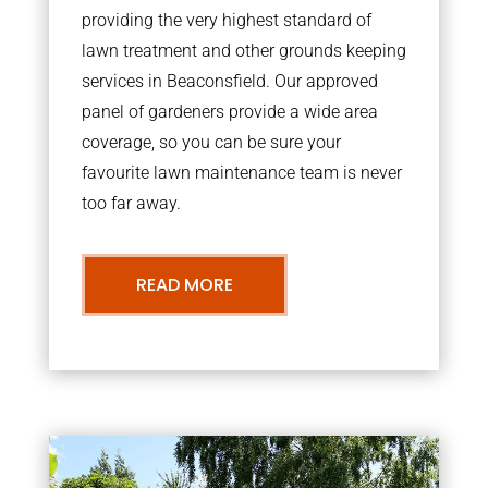
providing the very highest standard of
lawn treatment and other grounds keeping
services in Beaconsfield. Our approved
panel of gardeners provide a wide area
coverage, so you can be sure your
favourite lawn maintenance team is never
too far away.
READ MORE