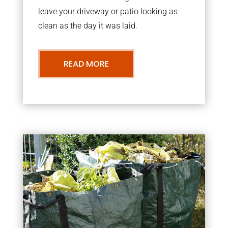
leave your driveway or patio looking as
clean as the day it was laid.
READ MORE