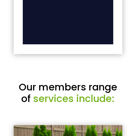
Our members range
of
services include: