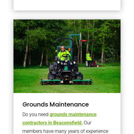
Grounds Maintenance
Do you need
grounds maintenance
contractors in Beaconsfield,
Our
members have many years of experience