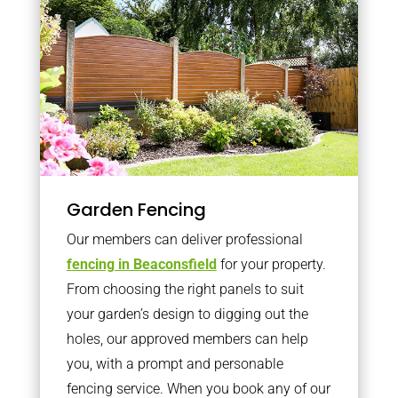
Garden Fencing
Our members can deliver professional
fencing in Beaconsfield
for your property.
From choosing the right panels to suit
your garden’s design to digging out the
holes, our approved members can help
you, with a prompt and personable
fencing service. When you book any of our