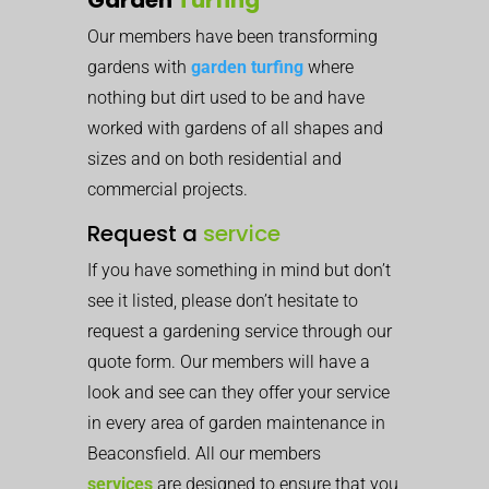
Our members have been transforming
gardens with
garden turfing
where
nothing but dirt used to be and have
worked with gardens of all shapes and
sizes and on both residential and
commercial projects.
Request a
service
If you have something in mind but don’t
see it listed, please don’t hesitate to
request a gardening service through our
quote form. Our members will have a
look and see can they offer your service
in every area of garden maintenance in
Beaconsfield. All our members
services
are designed to ensure that you