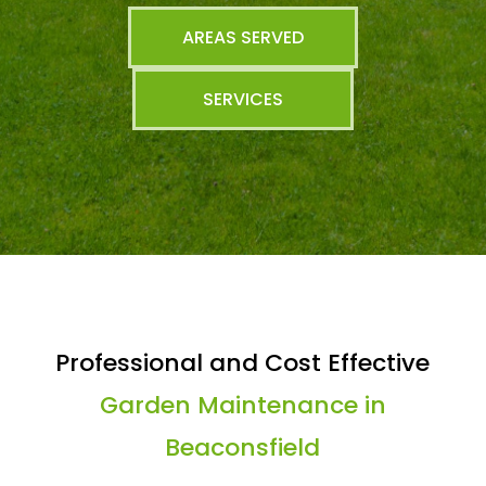
AREAS SERVED
SERVICES
Professional and Cost Effective
Garden Maintenance in
Beaconsfield