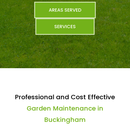
AREAS SERVED
SERVICES
Professional and Cost Effective
Garden Maintenance in
Buckingham