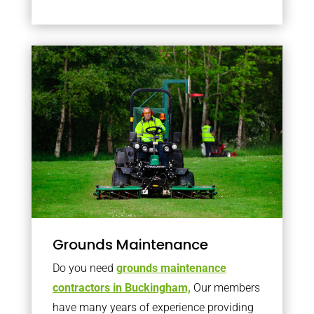
Grounds Maintenance
Do you need
grounds maintenance
contractors in Buckingham,
Our members
have many years of experience providing