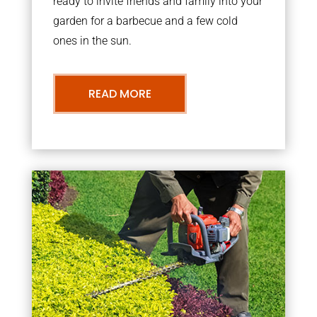
ready to invite friends and family into your
garden for a barbecue and a few cold
ones in the sun.
READ MORE