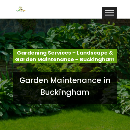
Gardening Services – Landscape &
Garden Maintenance – Buckingham
Garden Maintenance in
Buckingham