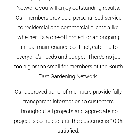
Network, you will enjoy outstanding results.
Our members provide a personalised service
to residential and commercial clients alike
whether it’s a one-off project or an ongoing
annual maintenance contract, catering to
everyone’s needs and budget. There’s no job
too big or too small for members of the South
East Gardening Network.
Our approved panel of members provide fully
transparent information to customers
throughout all projects and appreciate no
project is complete until the customer is 100%
satisfied.