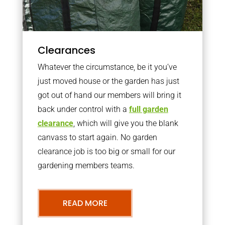
Clearances
Whatever the circumstance, be it you’ve
just moved house or the garden has just
got out of hand our members will bring it
back under control with a
full garden
clearance
, which will give you the blank
canvass to start again. No garden
clearance job is too big or small for our
gardening members teams.
READ MORE