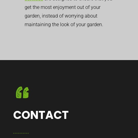
get the most enjoyment out of your
garden, instead of worrying about
maintaining the look of your garden.
CONTACT