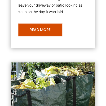
leave your driveway or patio looking as
clean as the day it was laid.
READ MORE