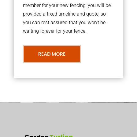
member for your new fencing, you will be
provided a fixed timeline and quote, so
you can rest assured that you won’t be
waiting forever for your fence.
READ MORE
Garden
Turfing