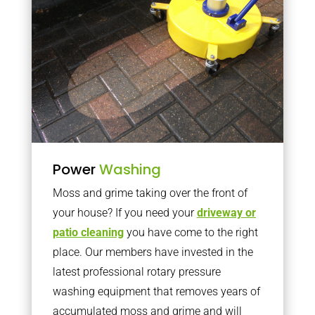
Power
Washing
Moss and grime taking over the front of
your house? If you need your
driveway or
patio cleaning
you have come to the right
place. Our members have invested in the
latest professional rotary pressure
washing equipment that removes years of
accumulated moss and grime and will