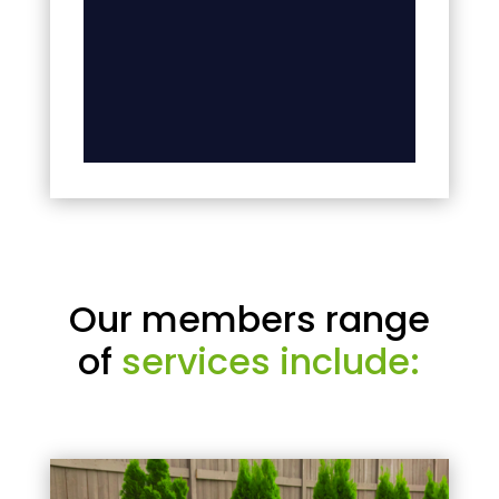
Our members range
of
services include: