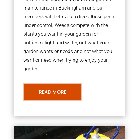
maintenance in Buckingham and our
members will help you to keep these pests
under control. Weeds compete with the
plants you want in your garden for
nutrients, light and water, not what your
garden wants or needs and not what you
want or need when trying to enjoy your
garden!
READ MORE