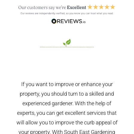
If you want to improve or enhance your
property, you should turn to a skilled and
experienced gardener. With the help of
experts, you can get excellent services that
will allow you to improve the curb appeal of
your property. With South East Gardening