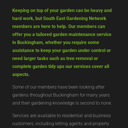
Keeping on top of your garden can be heavy and
hard work, but South East Gardening Network
members are here to help. Our members can
offer you a tailored garden maintenance service
in Buckingham, whether you require some
assistance to keep your garden under control or
need larger tasks such as tree removal or
complete garden tidy ups our services cover all
aspects.
Some of our members have been looking after
gardens throughout Buckingham for many years
and their gardening knowledge is second to none.
Services are available to residential and business
customers, including letting agents and property