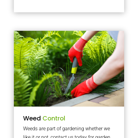
Weed
Control
Weeds are part of gardening whether we
like it or not, contact us today for garden