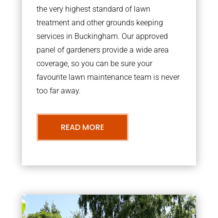
the very highest standard of lawn
treatment and other grounds keeping
services in Buckingham. Our approved
panel of gardeners provide a wide area
coverage, so you can be sure your
favourite lawn maintenance team is never
too far away.
READ MORE