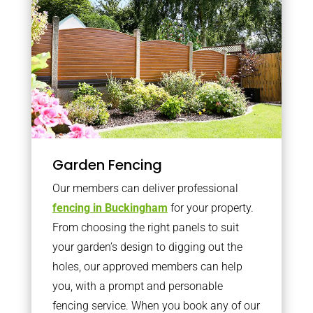
Garden Fencing
Our members can deliver professional
fencing in Buckingham
for your property.
From choosing the right panels to suit
your garden’s design to digging out the
holes, our approved members can help
you, with a prompt and personable
fencing service. When you book any of our