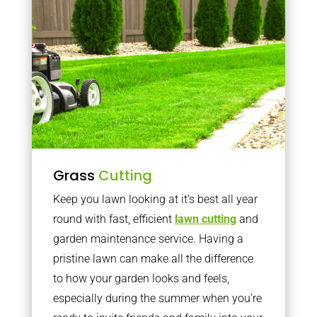
Grass
Cutting
Keep you lawn looking at it’s best all year
round with fast, efficient
lawn cutting
and
garden maintenance service. Having a
pristine lawn can make all the difference
to how your garden looks and feels,
especially during the summer when you’re