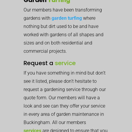
Our members have been transforming
gardens with
garden turfing
where
nothing but dirt used to be and have
worked with gardens of all shapes and
sizes and on both residential and
commercial projects.
Request a
service
If you have something in mind but don’t
see it listed, please don’t hesitate to
request a gardening service through our
quote form. Our members will have a
look and see can they offer your service
in every area of garden maintenance in
Buckingham. All our members
services
are designed to ensure that you