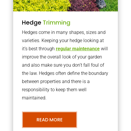
Hedge
Trimming
Hedges come in many shapes, sizes and
varieties. Keeping your hedge looking at
it’s best through
regular maintenance
will
improve the overall look of your garden
and also make sure you don’t fall foul of
the law. Hedges often define the boundary
between properties and there is a
responsibility to keep them well
maintained.
READ MORE