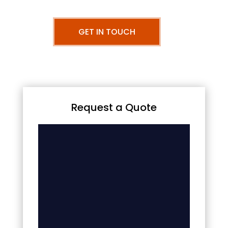
GET IN TOUCH
Request a Quote