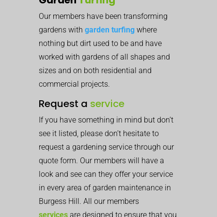
Our members have been transforming
gardens with
garden turfing
where
nothing but dirt used to be and have
worked with gardens of all shapes and
sizes and on both residential and
commercial projects.
Request a
service
If you have something in mind but don’t
see it listed, please don’t hesitate to
request a gardening service through our
quote form. Our members will have a
look and see can they offer your service
in every area of garden maintenance in
Burgess Hill. All our members
services
are designed to ensure that you