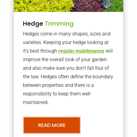
Hedge
Trimming
Hedges come in many shapes, sizes and
varieties. Keeping your hedge looking at
it’s best through
regular maintenance
will
improve the overall look of your garden
and also make sure you don’t fall foul of
the law. Hedges often define the boundary
between properties and there is a
responsibility to keep them well
maintained.
READ MORE