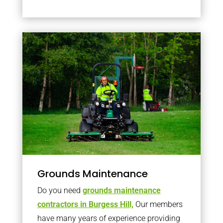
Grounds Maintenance
Do you need
grounds maintenance
contractors in Burgess Hill,
Our members
have many years of experience providing