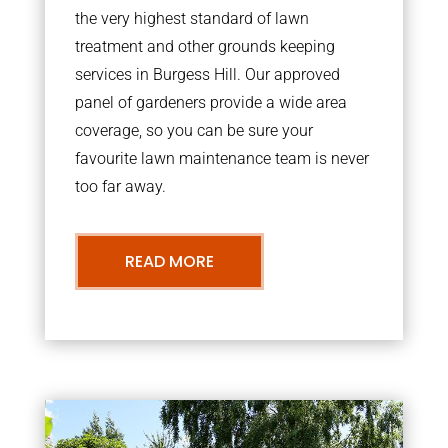
the very highest standard of lawn
treatment and other grounds keeping
services in Burgess Hill. Our approved
panel of gardeners provide a wide area
coverage, so you can be sure your
favourite lawn maintenance team is never
too far away.
READ MORE