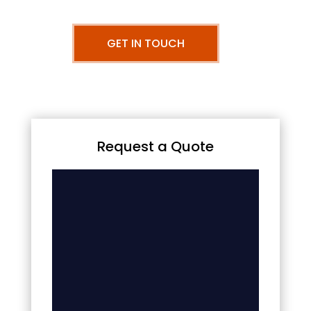
GET IN TOUCH
Request a Quote