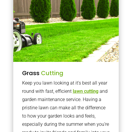
Grass
Cutting
Keep you lawn looking at it’s best all year
round with fast, efficient
lawn cutting
and
garden maintenance service. Having a
pristine lawn can make all the difference
to how your garden looks and feels,
especially during the summer when you’re