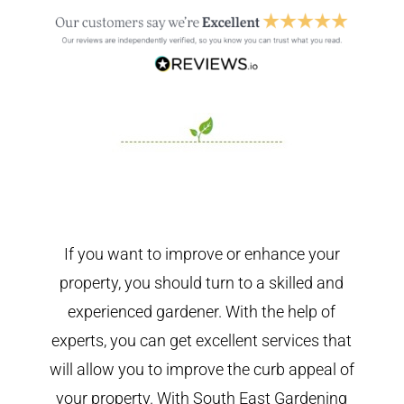
If you want to improve or enhance your
property, you should turn to a skilled and
experienced gardener. With the help of
experts, you can get excellent services that
will allow you to improve the curb appeal of
your property. With South East Gardening