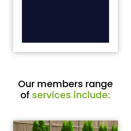
Our members range
of
services include: