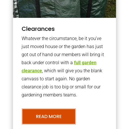
Clearances
Whatever the circumstance, be it you’ve
just moved house or the garden has just
got out of hand our members will bring it
back under control with a
full garden
clearance
, which will give you the blank
canvass to start again. No garden
clearance job is too big or small for our
gardening members teams.
READ MORE