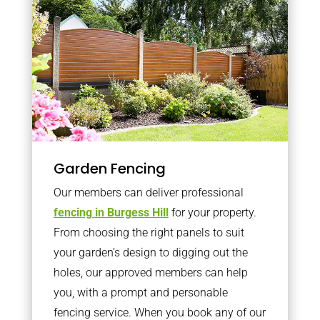
Garden Fencing
Our members can deliver professional
fencing in Burgess Hill
for your property.
From choosing the right panels to suit
your garden’s design to digging out the
holes, our approved members can help
you, with a prompt and personable
fencing service. When you book any of our