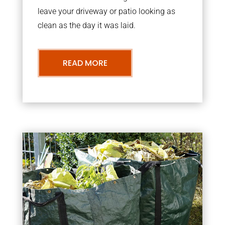
leave your driveway or patio looking as
clean as the day it was laid.
READ MORE