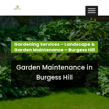
Gardening Services – Landscape &
Garden Maintenance – Burgess Hill
Garden Maintenance in
Burgess Hill