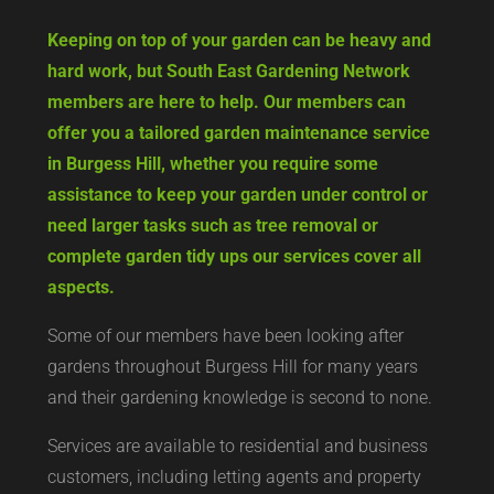
Keeping on top of your garden can be heavy and
hard work, but South East Gardening Network
members are here to help. Our members can
offer you a tailored garden maintenance service
in Burgess Hill, whether you require some
assistance to keep your garden under control or
need larger tasks such as tree removal or
complete garden tidy ups our services cover all
aspects.
Some of our members have been looking after
gardens throughout Burgess Hill for many years
and their gardening knowledge is second to none.
Services are available to residential and business
customers, including letting agents and property