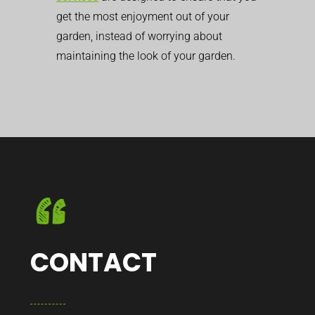
get the most enjoyment out of your
garden, instead of worrying about
maintaining the look of your garden.
CONTACT