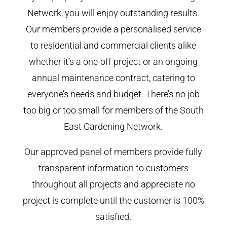
Network, you will enjoy outstanding results.
Our members provide a personalised service
to residential and commercial clients alike
whether it’s a one-off project or an ongoing
annual maintenance contract, catering to
everyone’s needs and budget. There’s no job
too big or too small for members of the South
East Gardening Network.
Our approved panel of members provide fully
transparent information to customers
throughout all projects and appreciate no
project is complete until the customer is 100%
satisfied.