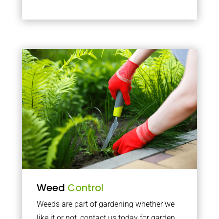
Weed
Control
Weeds are part of gardening whether we
like it or not, contact us today for garden