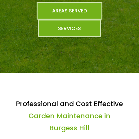
AREAS SERVED
SERVICES
Professional and Cost Effective
Garden Maintenance in
Burgess Hill