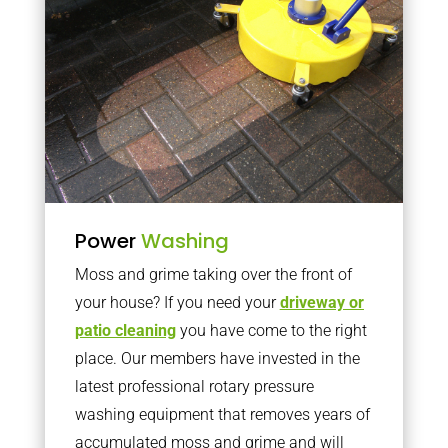
Power
Washing
Moss and grime taking over the front of
your house? If you need your
driveway or
patio cleaning
you have come to the right
place. Our members have invested in the
latest professional rotary pressure
washing equipment that removes years of
accumulated moss and grime and will