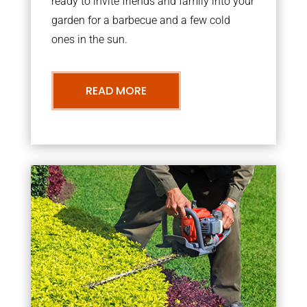
ready to invite friends and family into your
garden for a barbecue and a few cold
ones in the sun.
READ MORE