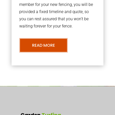
member for your new fencing, you will be
provided a fixed timeline and quote, so
you can rest assured that you won’t be
waiting forever for your fence.
READ MORE
Garden
Turfing