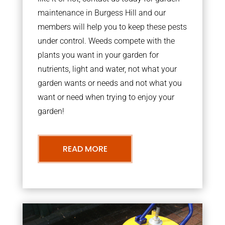
maintenance in Burgess Hill and our
members will help you to keep these pests
under control. Weeds compete with the
plants you want in your garden for
nutrients, light and water, not what your
garden wants or needs and not what you
want or need when trying to enjoy your
garden!
READ MORE