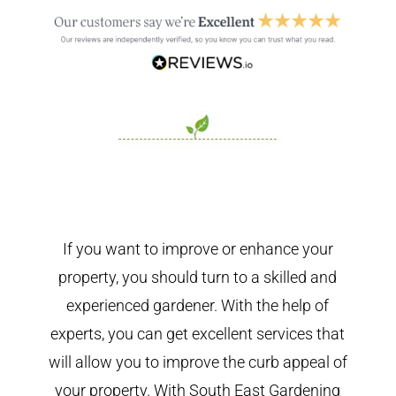
If you want to improve or enhance your
property, you should turn to a skilled and
experienced gardener. With the help of
experts, you can get excellent services that
will allow you to improve the curb appeal of
your property. With South East Gardening