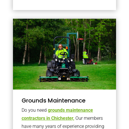
Grounds Maintenance
Do you need
grounds maintenance
contractors in Chichester,
Our members
have many years of experience providing