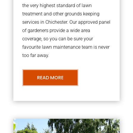
the very highest standard of lawn
treatment and other grounds keeping
services in Chichester. Our approved panel
of gardeners provide a wide area
coverage, so you can be sure your
favourite lawn maintenance team is never
too far away.
READ MORE