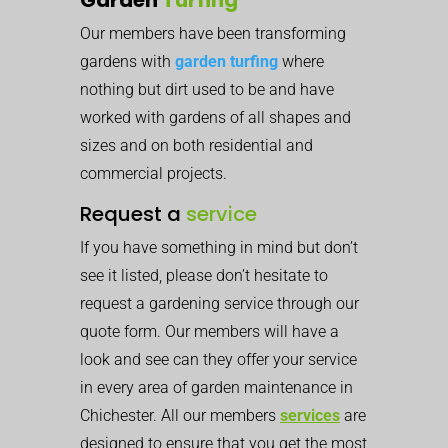
Our members have been transforming
gardens with
garden turfing
where
nothing but dirt used to be and have
worked with gardens of all shapes and
sizes and on both residential and
commercial projects.
Request a
service
If you have something in mind but don’t
see it listed, please don’t hesitate to
request a gardening service through our
quote form. Our members will have a
look and see can they offer your service
in every area of garden maintenance in
Chichester. All our members
services
are
designed to ensure that you get the most