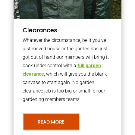
Clearances
Whatever the circumstance, be it you’ve
just moved house or the garden has just
got out of hand our members will bring it
back under control with a
full garden
clearance
, which will give you the blank
canvass to start again. No garden
clearance job is too big or small for our
gardening members teams.
READ MORE