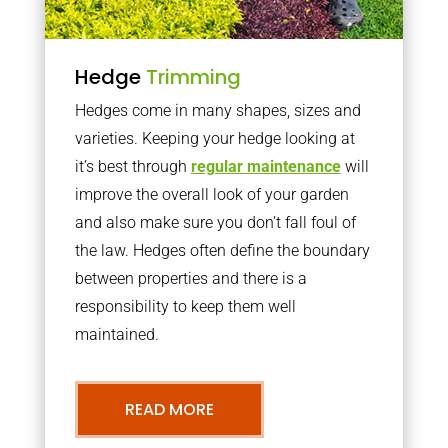
Hedge
Trimming
Hedges come in many shapes, sizes and
varieties. Keeping your hedge looking at
it’s best through
regular maintenance
will
improve the overall look of your garden
and also make sure you don’t fall foul of
the law. Hedges often define the boundary
between properties and there is a
responsibility to keep them well
maintained.
READ MORE