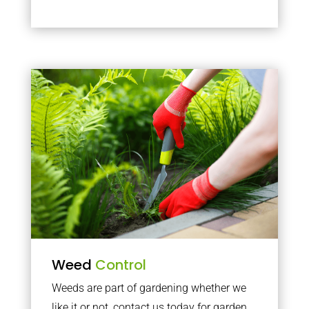
Weed
Control
Weeds are part of gardening whether we
like it or not, contact us today for garden