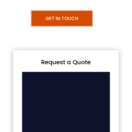
GET IN TOUCH
Request a Quote