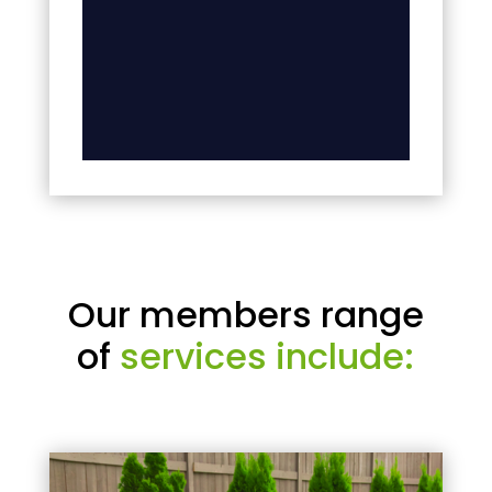
Our members range
of
services include: