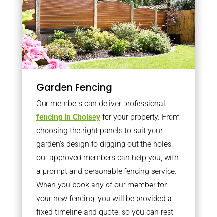
Garden Fencing
Our members can deliver professional
fencing in Cholsey
for your property. From
choosing the right panels to suit your
garden’s design to digging out the holes,
our approved members can help you, with
a prompt and personable fencing service.
When you book any of our member for
your new fencing, you will be provided a
fixed timeline and quote, so you can rest