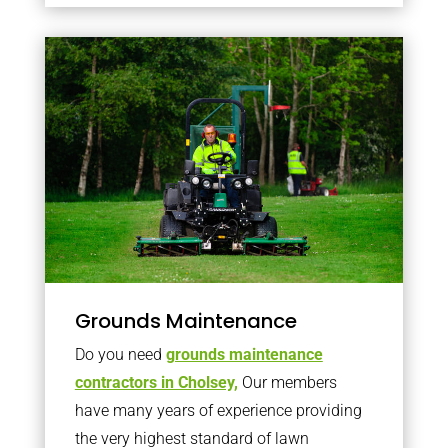
Grounds Maintenance
Do you need
grounds maintenance
contractors in Cholsey,
Our members
have many years of experience providing
the very highest standard of lawn