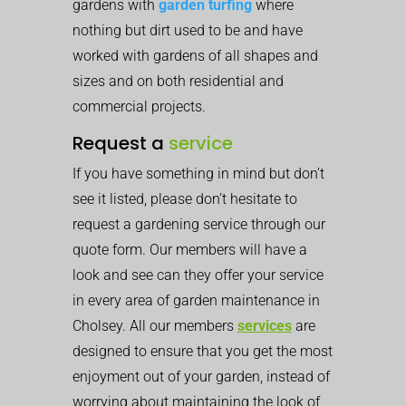
gardens with
garden turfing
where
nothing but dirt used to be and have
worked with gardens of all shapes and
sizes and on both residential and
commercial projects.
Request a
service
If you have something in mind but don’t
see it listed, please don’t hesitate to
request a gardening service through our
quote form. Our members will have a
look and see can they offer your service
in every area of garden maintenance in
Cholsey. All our members
services
are
designed to ensure that you get the most
enjoyment out of your garden, instead of
worrying about maintaining the look of