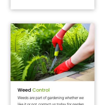
Weed
Control
Weeds are part of gardening whether we
like it or not, contact us today for garden