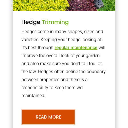
Hedge
Trimming
Hedges come in many shapes, sizes and
varieties. Keeping your hedge looking at
it’s best through
regular maintenance
will
improve the overall look of your garden
and also make sure you don’t fall foul of
the law. Hedges often define the boundary
between properties and there is a
responsibility to keep them well
maintained.
READ MORE