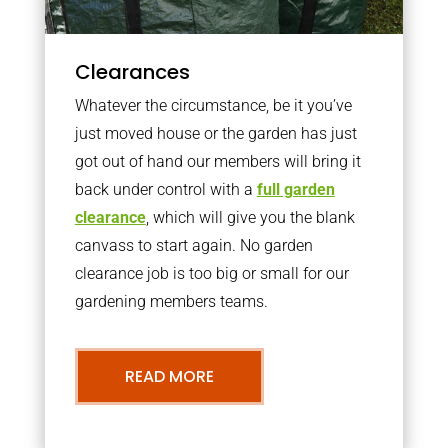
Clearances
Whatever the circumstance, be it you’ve
just moved house or the garden has just
got out of hand our members will bring it
back under control with a
full garden
clearance
, which will give you the blank
canvass to start again. No garden
clearance job is too big or small for our
gardening members teams.
READ MORE