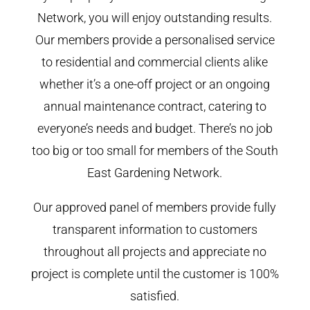
Network, you will enjoy outstanding results.
Our members provide a personalised service
to residential and commercial clients alike
whether it’s a one-off project or an ongoing
annual maintenance contract, catering to
everyone’s needs and budget. There’s no job
too big or too small for members of the South
East Gardening Network.
Our approved panel of members provide fully
transparent information to customers
throughout all projects and appreciate no
project is complete until the customer is 100%
satisfied.