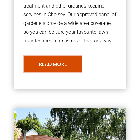
treatment and other grounds keeping
services in Cholsey. Our approved panel of
gardeners provide a wide area coverage,
so you can be sure your favourite lawn
maintenance team is never too far away.
READ MORE