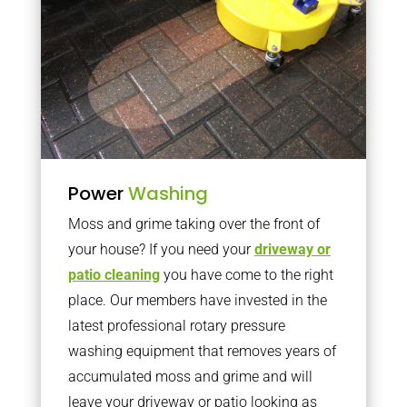
Power
Washing
Moss and grime taking over the front of
your house? If you need your
driveway or
patio cleaning
you have come to the right
place. Our members have invested in the
latest professional rotary pressure
washing equipment that removes years of
accumulated moss and grime and will
leave your driveway or patio looking as