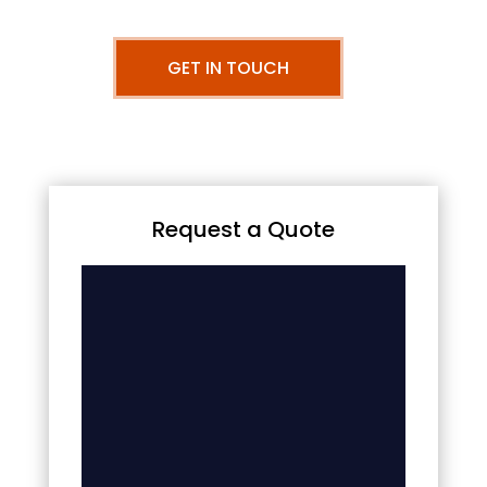
GET IN TOUCH
Request a Quote