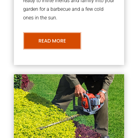
ready to invite friends and family into your
garden for a barbecue and a few cold
ones in the sun.
READ MORE