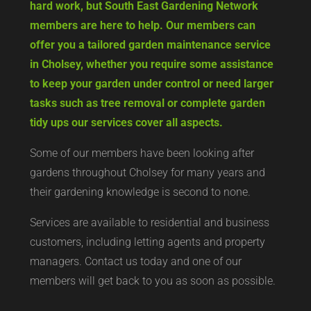
hard work, but South East Gardening Network
members are here to help. Our members can
offer you a tailored garden maintenance service
in Cholsey, whether you require some assistance
to keep your garden under control or need larger
tasks such as tree removal or complete garden
tidy ups our services cover all aspects.
Some of our members have been looking after
gardens throughout Cholsey for many years and
their gardening knowledge is second to none.
Services are available to residential and business
customers, including letting agents and property
managers. Contact us today and one of our
members will get back to you as soon as possible.