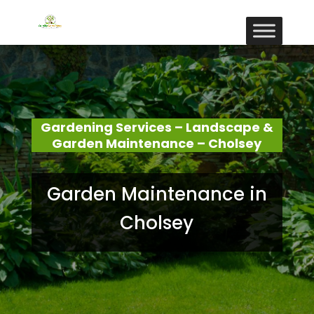
Gardening Services – Landscape &
Garden Maintenance – Cholsey
Garden Maintenance in
Cholsey