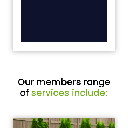
Our members range
of
services include: