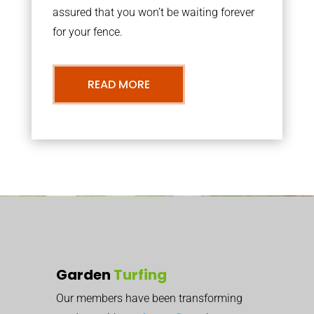
assured that you won’t be waiting forever
for your fence.
READ MORE
Garden
Turfing
Our members have been transforming