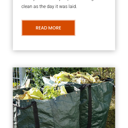
clean as the day it was laid.
READ MORE