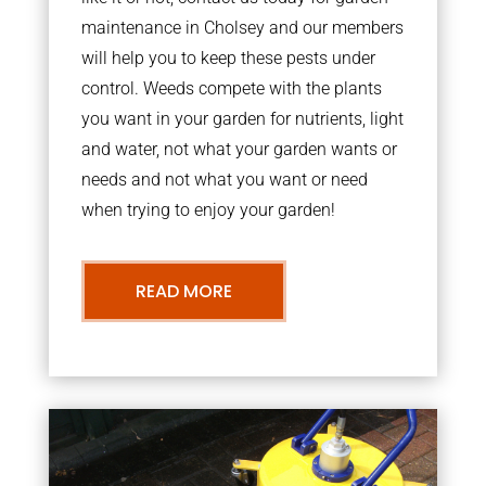
maintenance in Cholsey and our members
will help you to keep these pests under
control. Weeds compete with the plants
you want in your garden for nutrients, light
and water, not what your garden wants or
needs and not what you want or need
when trying to enjoy your garden!
READ MORE