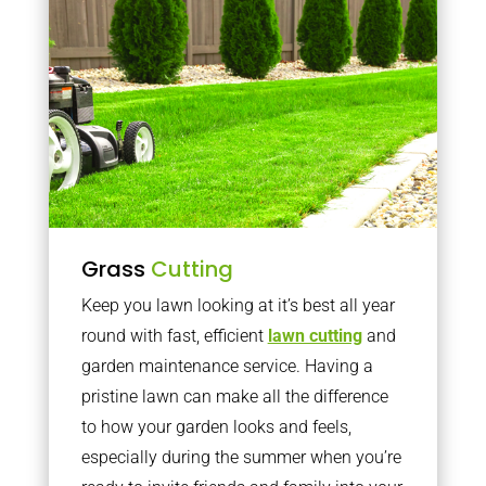
Grass
Cutting
Keep you lawn looking at it’s best all year
round with fast, efficient
lawn cutting
and
garden maintenance service. Having a
pristine lawn can make all the difference
to how your garden looks and feels,
especially during the summer when you’re