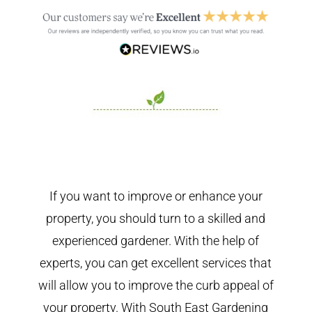
If you want to improve or enhance your
property, you should turn to a skilled and
experienced gardener. With the help of
experts, you can get excellent services that
will allow you to improve the curb appeal of
your property. With South East Gardening