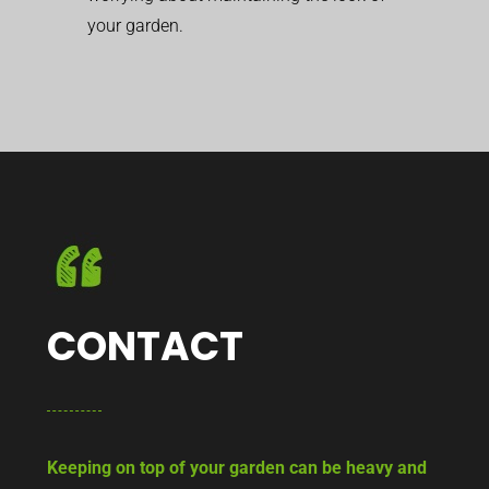
your garden.
CONTACT
Keeping on top of your garden can be heavy and