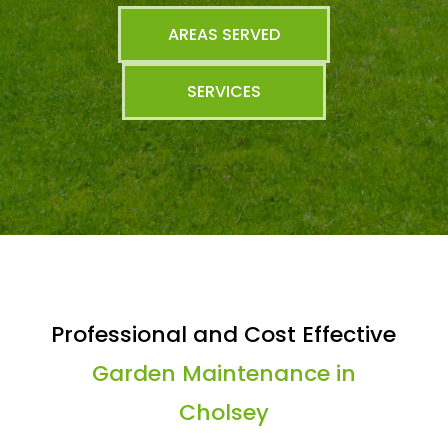
AREAS SERVED
SERVICES
Professional and Cost Effective
Garden Maintenance in
Cholsey