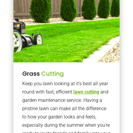
Grass
Cutting
Keep you lawn looking at it’s best all year
round with fast, efficient
lawn cutting
and
garden maintenance service. Having a
pristine lawn can make all the difference
to how your garden looks and feels,
especially during the summer when you’re