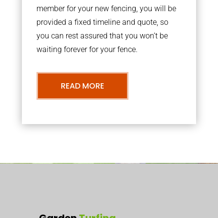
member for your new fencing, you will be
provided a fixed timeline and quote, so
you can rest assured that you won’t be
waiting forever for your fence.
READ MORE
Garden
Turfing