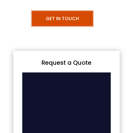
GET IN TOUCH
Request a Quote