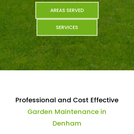
AREAS SERVED
SERVICES
Professional and Cost Effective
Garden Maintenance in
Denham