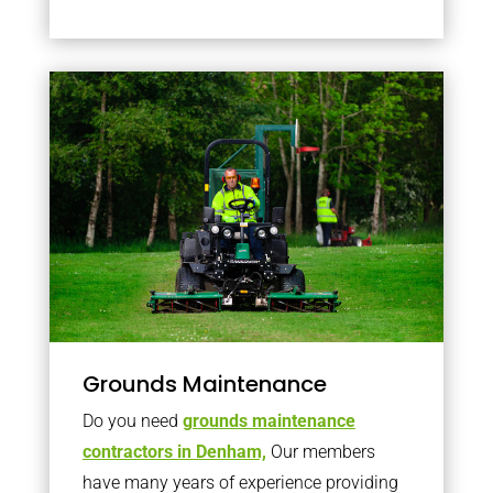
Grounds Maintenance
Do you need
grounds maintenance
contractors in Denham,
Our members
have many years of experience providing