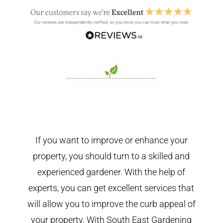
If you want to improve or enhance your
property, you should turn to a skilled and
experienced gardener. With the help of
experts, you can get excellent services that
will allow you to improve the curb appeal of
your property. With South East Gardening