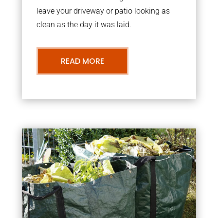
leave your driveway or patio looking as
clean as the day it was laid.
READ MORE