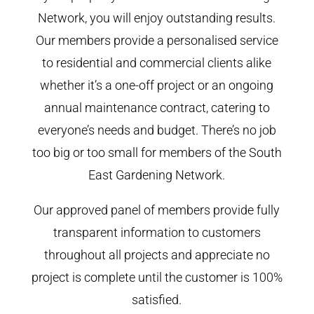
Network, you will enjoy outstanding results.
Our members provide a personalised service
to residential and commercial clients alike
whether it’s a one-off project or an ongoing
annual maintenance contract, catering to
everyone’s needs and budget. There’s no job
too big or too small for members of the South
East Gardening Network.
Our approved panel of members provide fully
transparent information to customers
throughout all projects and appreciate no
project is complete until the customer is 100%
satisfied.