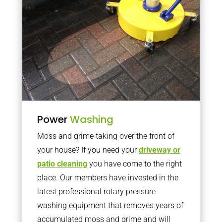
Power
Washing
Moss and grime taking over the front of
your house? If you need your
driveway or
patio cleaning
you have come to the right
place. Our members have invested in the
latest professional rotary pressure
washing equipment that removes years of
accumulated moss and grime and will