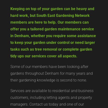
Keeping on top of your garden can be heavy and
hard work, but South East Gardening Network
members are here to help. Our members can
offer you a tailored garden maintenance service
in Denham, whether you require some assistance
to keep your garden under control or need larger
tasks such as tree removal or complete garden
tidy ups our services cover all aspects.
Some of our members have been looking after
gardens throughout Denham for many years and
their gardening knowledge is second to none.
Services are available to residential and business
customers, including letting agents and property
managers. Contact us today and one of our