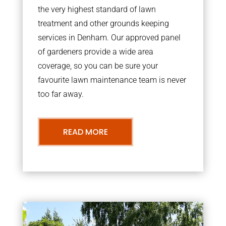
the very highest standard of lawn
treatment and other grounds keeping
services in Denham. Our approved panel
of gardeners provide a wide area
coverage, so you can be sure your
favourite lawn maintenance team is never
too far away.
READ MORE