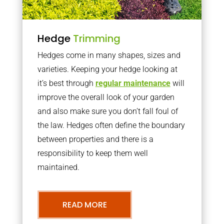
Hedge
Trimming
Hedges come in many shapes, sizes and
varieties. Keeping your hedge looking at
it’s best through
regular maintenance
will
improve the overall look of your garden
and also make sure you don’t fall foul of
the law. Hedges often define the boundary
between properties and there is a
responsibility to keep them well
maintained.
READ MORE