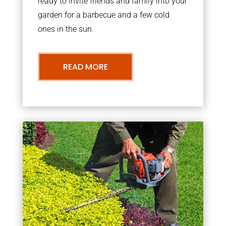
ready to invite friends and family into your
garden for a barbecue and a few cold
ones in the sun.
READ MORE