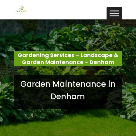
Gardening Services – Landscape &
Garden Maintenance – Denham
Garden Maintenance in
Denham