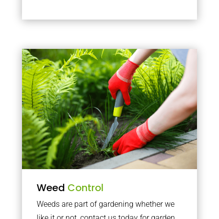
Weed
Control
Weeds are part of gardening whether we
like it or not, contact us today for garden