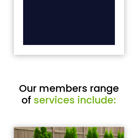
Our members range
of
services include: