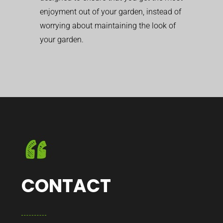
enjoyment out of your garden, instead of
worrying about maintaining the look of
your garden.
CONTACT