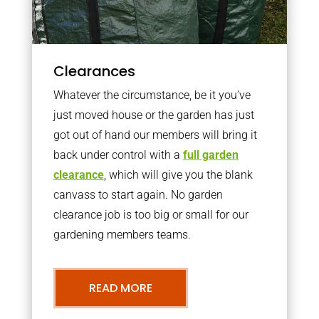
Clearances
Whatever the circumstance, be it you’ve
just moved house or the garden has just
got out of hand our members will bring it
back under control with a
full garden
clearance
, which will give you the blank
canvass to start again. No garden
clearance job is too big or small for our
gardening members teams.
READ MORE