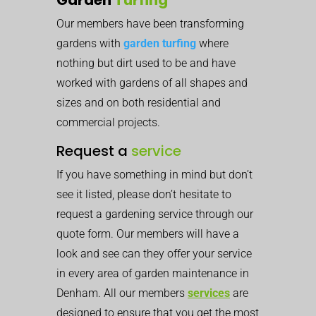
Our members have been transforming
gardens with
garden turfing
where
nothing but dirt used to be and have
worked with gardens of all shapes and
sizes and on both residential and
commercial projects.
Request a
service
If you have something in mind but don’t
see it listed, please don’t hesitate to
request a gardening service through our
quote form. Our members will have a
look and see can they offer your service
in every area of garden maintenance in
Denham. All our members
services
are
designed to ensure that you get the most