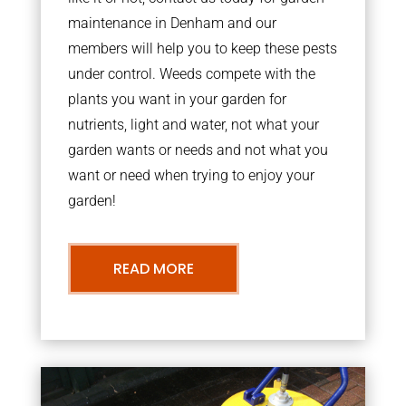
maintenance in Denham and our
members will help you to keep these pests
under control. Weeds compete with the
plants you want in your garden for
nutrients, light and water, not what your
garden wants or needs and not what you
want or need when trying to enjoy your
garden!
READ MORE