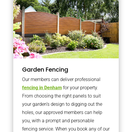
Garden Fencing
Our members can deliver professional
fencing in Denham
for your property.
From choosing the right panels to suit
your garden’s design to digging out the
holes, our approved members can help
you, with a prompt and personable
fencing service. When you book any of our