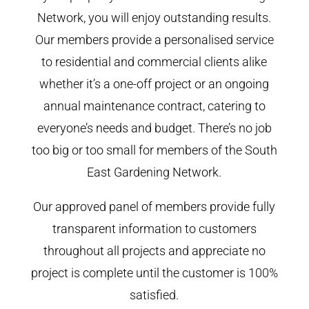
Network, you will enjoy outstanding results.
Our members provide a personalised service
to residential and commercial clients alike
whether it’s a one-off project or an ongoing
annual maintenance contract, catering to
everyone’s needs and budget. There’s no job
too big or too small for members of the South
East Gardening Network.
Our approved panel of members provide fully
transparent information to customers
throughout all projects and appreciate no
project is complete until the customer is 100%
satisfied.