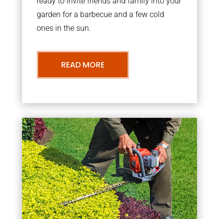
ready to invite friends and family into your
garden for a barbecue and a few cold
ones in the sun.
READ MORE