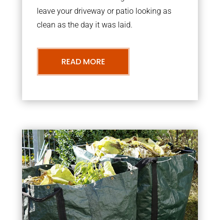
leave your driveway or patio looking as
clean as the day it was laid.
READ MORE