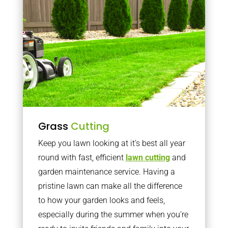
Grass
Cutting
Keep you lawn looking at it’s best all year
round with fast, efficient
lawn cutting
and
garden maintenance service. Having a
pristine lawn can make all the difference
to how your garden looks and feels,
especially during the summer when you’re