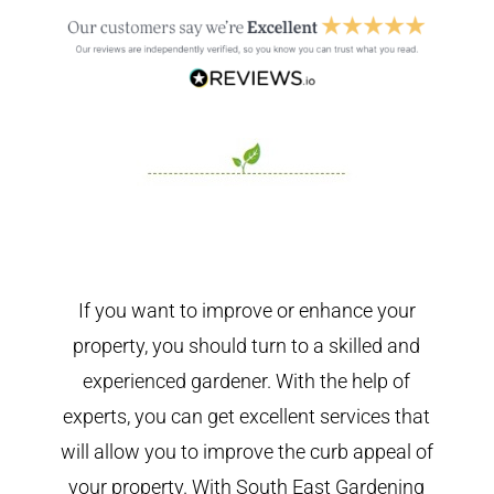
If you want to improve or enhance your
property, you should turn to a skilled and
experienced gardener. With the help of
experts, you can get excellent services that
will allow you to improve the curb appeal of
your property. With South East Gardening