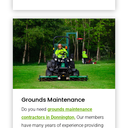
Grounds Maintenance
Do you need
grounds maintenance
contractors in Donnington,
Our members
have many years of experience providing