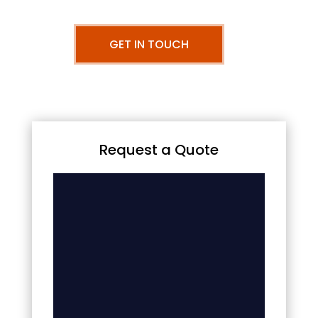
GET IN TOUCH
Request a Quote