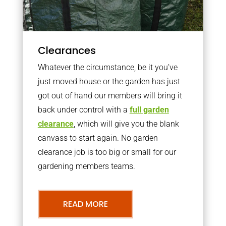
Clearances
Whatever the circumstance, be it you’ve
just moved house or the garden has just
got out of hand our members will bring it
back under control with a
full garden
clearance
, which will give you the blank
canvass to start again. No garden
clearance job is too big or small for our
gardening members teams.
READ MORE