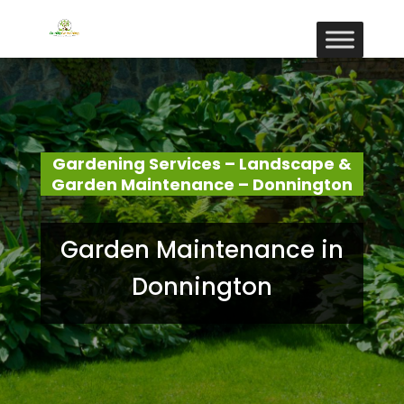
Gardening Services – Landscape &
Garden Maintenance – Donnington
Garden Maintenance in
Donnington