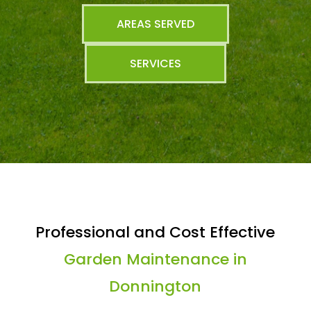
AREAS SERVED
SERVICES
Professional and Cost Effective
Garden Maintenance in
Donnington