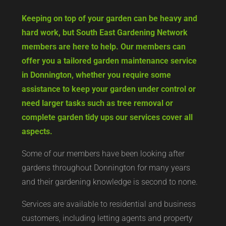
Keeping on top of your garden can be heavy and
hard work, but South East Gardening Network
members are here to help. Our members can
offer you a tailored garden maintenance service
in Donnington, whether you require some
assistance to keep your garden under control or
need larger tasks such as tree removal or
complete garden tidy ups our services cover all
aspects.
Some of our members have been looking after
gardens throughout Donnington for many years
and their gardening knowledge is second to none.
Services are available to residential and business
customers, including letting agents and property