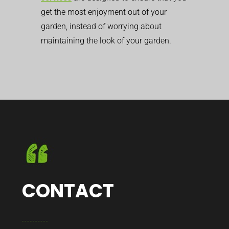
get the most enjoyment out of your
garden, instead of worrying about
maintaining the look of your garden.
CONTACT