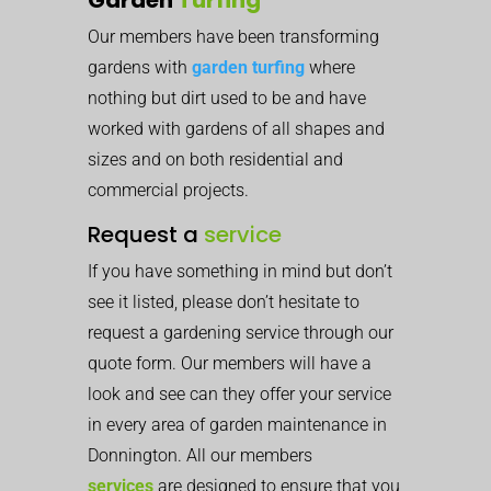
Our members have been transforming
gardens with
garden turfing
where
nothing but dirt used to be and have
worked with gardens of all shapes and
sizes and on both residential and
commercial projects.
Request a
service
If you have something in mind but don’t
see it listed, please don’t hesitate to
request a gardening service through our
quote form. Our members will have a
look and see can they offer your service
in every area of garden maintenance in
Donnington. All our members
services
are designed to ensure that you