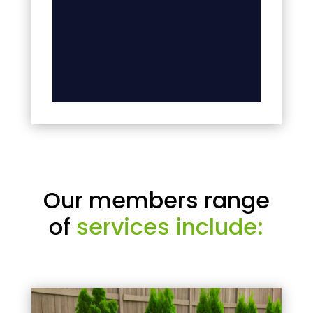
Our members range
of
services include: