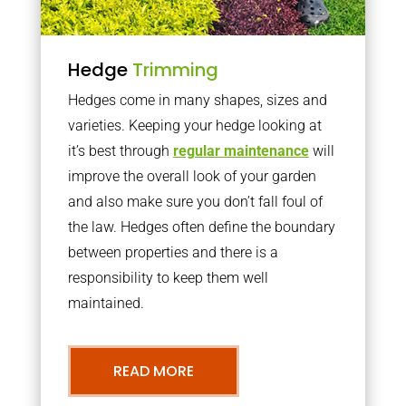
Hedge
Trimming
Hedges come in many shapes, sizes and
varieties. Keeping your hedge looking at
it’s best through
regular maintenance
will
improve the overall look of your garden
and also make sure you don’t fall foul of
the law. Hedges often define the boundary
between properties and there is a
responsibility to keep them well
maintained.
READ MORE