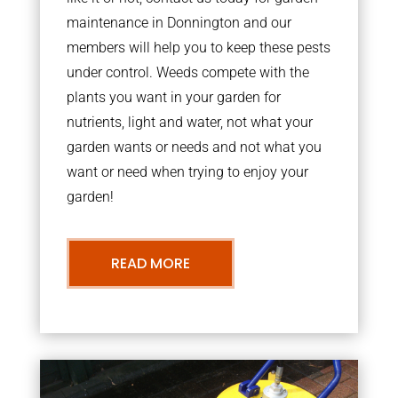
maintenance in Donnington and our
members will help you to keep these pests
under control. Weeds compete with the
plants you want in your garden for
nutrients, light and water, not what your
garden wants or needs and not what you
want or need when trying to enjoy your
garden!
READ MORE