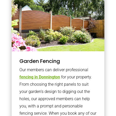
Garden Fencing
Our members can deliver professional
fencing in Donnington
for your property.
From choosing the right panels to suit
your garden’s design to digging out the
holes, our approved members can help
you, with a prompt and personable
fencing service. When you book any of our