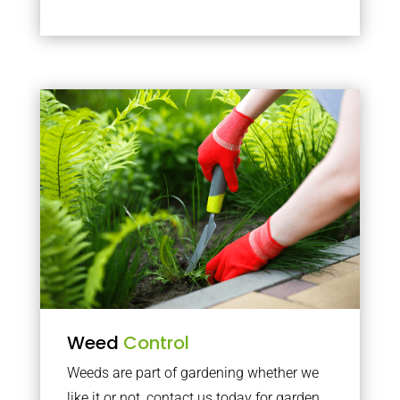
Weed
Control
Weeds are part of gardening whether we
like it or not, contact us today for garden