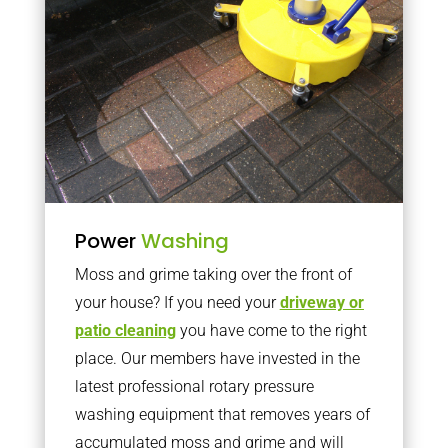
Power
Washing
Moss and grime taking over the front of
your house? If you need your
driveway or
patio cleaning
you have come to the right
place. Our members have invested in the
latest professional rotary pressure
washing equipment that removes years of
accumulated moss and grime and will