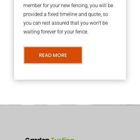
member for your new fencing, you will be
provided a fixed timeline and quote, so
you can rest assured that you won’t be
waiting forever for your fence.
READ MORE
Garden
Turfing