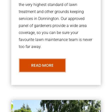
the very highest standard of lawn
treatment and other grounds keeping
services in Donnington. Our approved
panel of gardeners provide a wide area
coverage, so you can be sure your
favourite lawn maintenance team is never
too far away.
READ MORE