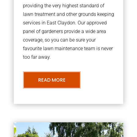
providing the very highest standard of
lawn treatment and other grounds keeping
services in East Claydon. Our approved
panel of gardeners provide a wide area
coverage, so you can be sure your
favourite lawn maintenance team is never
too far away.
READ MORE