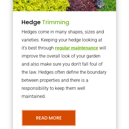
Hedge
Trimming
Hedges come in many shapes, sizes and
varieties. Keeping your hedge looking at
it’s best through
regular maintenance
will
improve the overall look of your garden
and also make sure you don’t fall foul of
the law. Hedges often define the boundary
between properties and there is a
responsibility to keep them well
maintained.
READ MORE