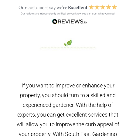
If you want to improve or enhance your
property, you should turn to a skilled and
experienced gardener. With the help of
experts, you can get excellent services that
will allow you to improve the curb appeal of
your property. With South East Gardening