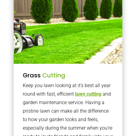
Grass
Cutting
Keep you lawn looking at it’s best all year
round with fast, efficient
lawn cutting
and
garden maintenance service. Having a
pristine lawn can make all the difference
to how your garden looks and feels,
especially during the summer when you’re