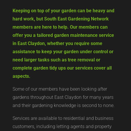
Keeping on top of your garden can be heavy and
hard work, but South East Gardening Network
members are here to help. Our members can
offer you a tailored garden maintenance service
in East Claydon, whether you require some
assistance to keep your garden under control or
need larger tasks such as tree removal or
complete garden tidy ups our services cover all
aspects.
Some of our members have been looking after
gardens throughout East Claydon for many years
and their gardening knowledge is second to none.
Services are available to residential and business
customers, including letting agents and property