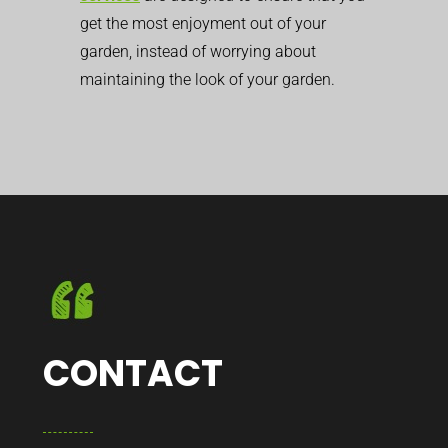
get the most enjoyment out of your
garden, instead of worrying about
maintaining the look of your garden.
CONTACT