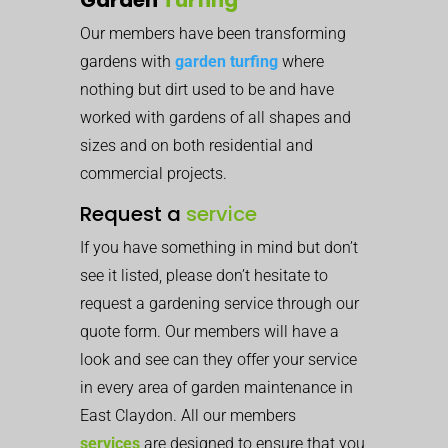
Our members have been transforming
gardens with
garden turfing
where
nothing but dirt used to be and have
worked with gardens of all shapes and
sizes and on both residential and
commercial projects.
Request a
service
If you have something in mind but don’t
see it listed, please don’t hesitate to
request a gardening service through our
quote form. Our members will have a
look and see can they offer your service
in every area of garden maintenance in
East Claydon. All our members
services
are designed to ensure that you