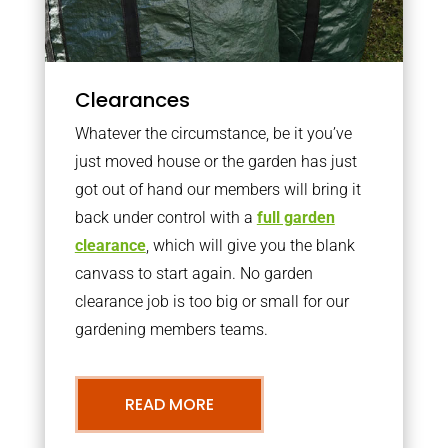
Clearances
Whatever the circumstance, be it you’ve
just moved house or the garden has just
got out of hand our members will bring it
back under control with a
full garden
clearance
, which will give you the blank
canvass to start again. No garden
clearance job is too big or small for our
gardening members teams.
READ MORE