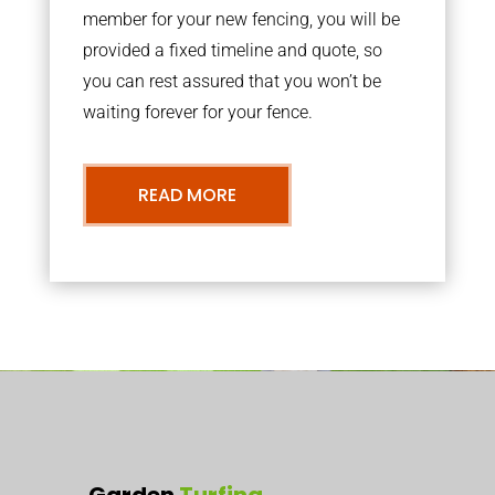
member for your new fencing, you will be
provided a fixed timeline and quote, so
you can rest assured that you won’t be
waiting forever for your fence.
READ MORE
Garden
Turfing