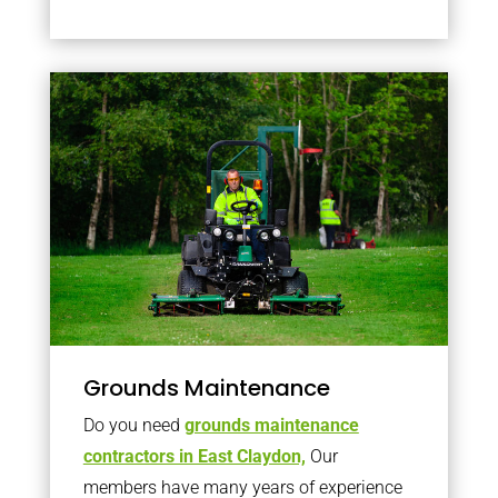
Grounds Maintenance
Do you need
grounds maintenance
contractors in East Claydon,
Our
members have many years of experience