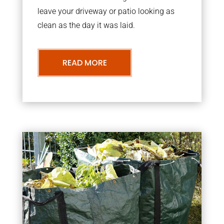
leave your driveway or patio looking as
clean as the day it was laid.
READ MORE