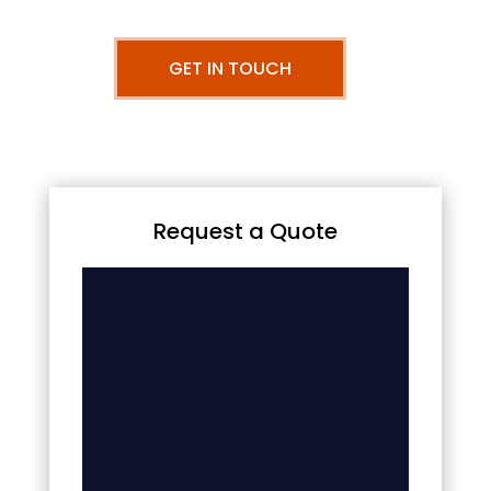
GET IN TOUCH
Request a Quote