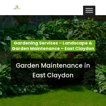
Gardening Services – Landscape &
Garden Maintenance – East Claydon
Garden Maintenance in
East Claydon