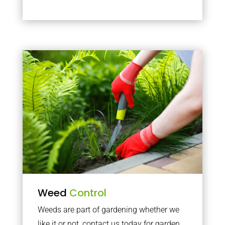
Weed
Control
Weeds are part of gardening whether we
like it or not, contact us today for garden