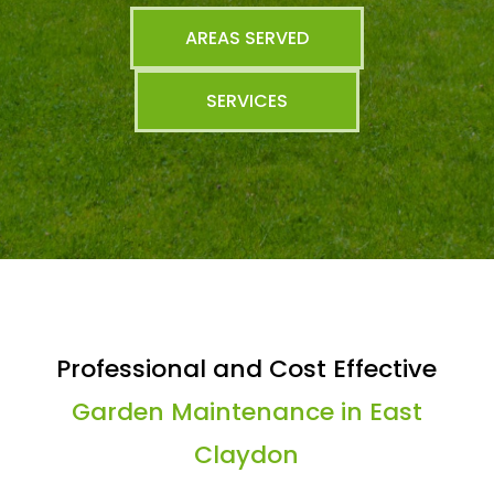
AREAS SERVED
SERVICES
Professional and Cost Effective
Garden Maintenance in East
Claydon