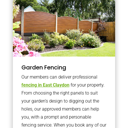
Garden Fencing
Our members can deliver professional
fencing in East Claydon
for your property.
From choosing the right panels to suit
your garden’s design to digging out the
holes, our approved members can help
you, with a prompt and personable
fencing service. When you book any of our