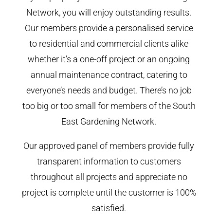
Network, you will enjoy outstanding results.
Our members provide a personalised service
to residential and commercial clients alike
whether it’s a one-off project or an ongoing
annual maintenance contract, catering to
everyone’s needs and budget. There’s no job
too big or too small for members of the South
East Gardening Network.
Our approved panel of members provide fully
transparent information to customers
throughout all projects and appreciate no
project is complete until the customer is 100%
satisfied.