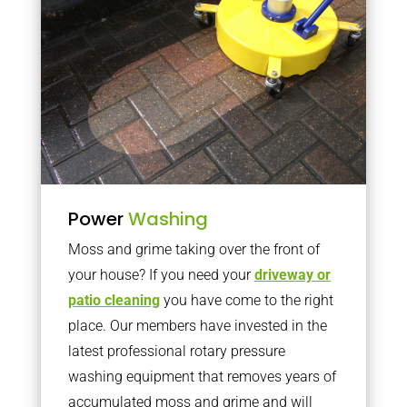
Power
Washing
Moss and grime taking over the front of
your house? If you need your
driveway or
patio cleaning
you have come to the right
place. Our members have invested in the
latest professional rotary pressure
washing equipment that removes years of
accumulated moss and grime and will