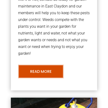
maintenance in East Claydon and our
members will help you to keep these pests
under control. Weeds compete with the
plants you want in your garden for
nutrients, light and water, not what your
garden wants or needs and not what you
want or need when trying to enjoy your
garden!
READ MORE