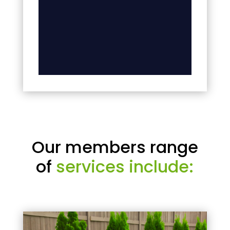
Our members range
of
services include: