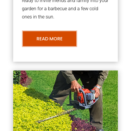
ready to invite friends and family into your
garden for a barbecue and a few cold
ones in the sun.
READ MORE