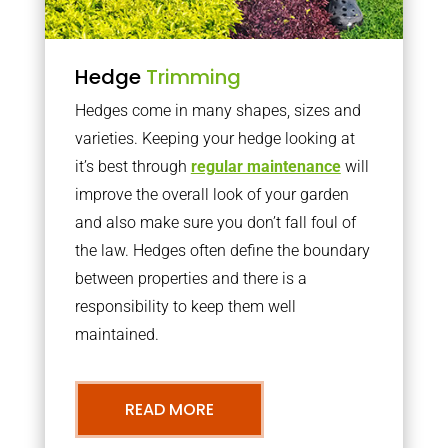
Hedge
Trimming
Hedges come in many shapes, sizes and
varieties. Keeping your hedge looking at
it’s best through
regular maintenance
will
improve the overall look of your garden
and also make sure you don’t fall foul of
the law. Hedges often define the boundary
between properties and there is a
responsibility to keep them well
maintained.
READ MORE