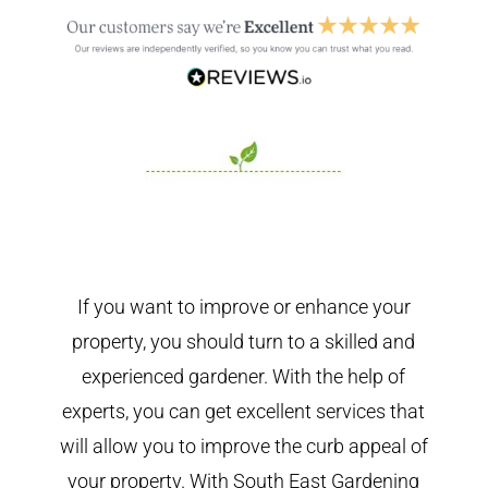
If you want to improve or enhance your
property, you should turn to a skilled and
experienced gardener. With the help of
experts, you can get excellent services that
will allow you to improve the curb appeal of
your property. With South East Gardening