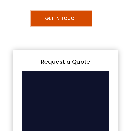
GET IN TOUCH
Request a Quote