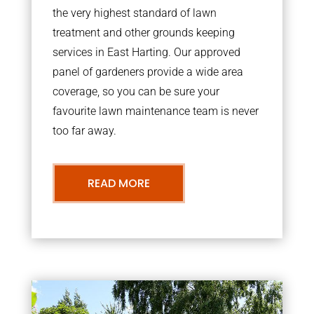
the very highest standard of lawn
treatment and other grounds keeping
services in East Harting. Our approved
panel of gardeners provide a wide area
coverage, so you can be sure your
favourite lawn maintenance team is never
too far away.
READ MORE