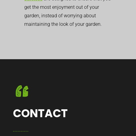
get the most enjoyment out of your
garden, instead of worrying about
maintaining the look of your garden.
CONTACT