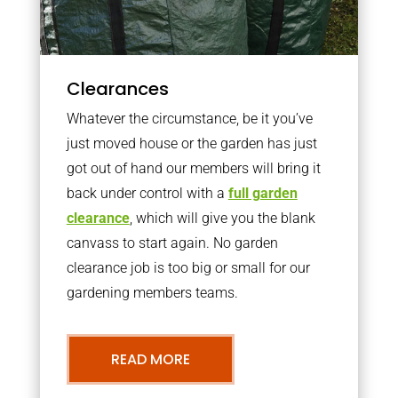
Clearances
Whatever the circumstance, be it you’ve
just moved house or the garden has just
got out of hand our members will bring it
back under control with a
full garden
clearance
, which will give you the blank
canvass to start again. No garden
clearance job is too big or small for our
gardening members teams.
READ MORE