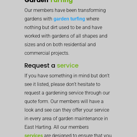
Our members have been transforming
gardens with
garden turfing
where
nothing but dirt used to be and have
worked with gardens of all shapes and
sizes and on both residential and
commercial projects.
Request a
service
If you have something in mind but don’t
see it listed, please don’t hesitate to
request a gardening service through our
quote form. Our members will have a
look and see can they offer your service
in every area of garden maintenance in
East Harting. All our members
services
are designed to ensure that you