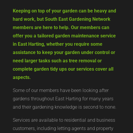
Keeping on top of your garden can be heavy and
hard work, but South East Gardening Network
members are here to help. Our members can
offer you a tailored garden maintenance service
in East Harting, whether you require some
assistance to keep your garden under control or
need larger tasks such as tree removal or
complete garden tidy ups our services cover all
aspects.
Some of our members have been looking after
gardens throughout East Harting for many years
and their gardening knowledge is second to none.
Services are available to residential and business
customers, including letting agents and property