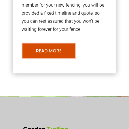
member for your new fencing, you will be
provided a fixed timeline and quote, so
you can rest assured that you won’t be
waiting forever for your fence.
READ MORE
Garden
Turfing