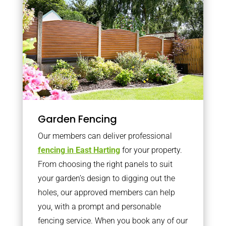
Garden Fencing
Our members can deliver professional
fencing in East Harting
for your property.
From choosing the right panels to suit
your garden’s design to digging out the
holes, our approved members can help
you, with a prompt and personable
fencing service. When you book any of our