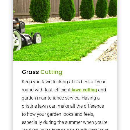
Grass
Cutting
Keep you lawn looking at it’s best all year
round with fast, efficient
lawn cutting
and
garden maintenance service. Having a
pristine lawn can make all the difference
to how your garden looks and feels,
especially during the summer when you’re