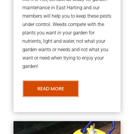
maintenance in East Harting and our
members will help you to keep these pests
under control. Weeds compete with the
plants you want in your garden for
nutrients, light and water, not what your
garden wants or needs and not what you
want or need when trying to enjoy your
garden!
READ MORE