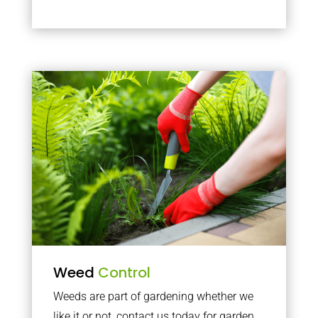
Weed
Control
Weeds are part of gardening whether we
like it or not, contact us today for garden