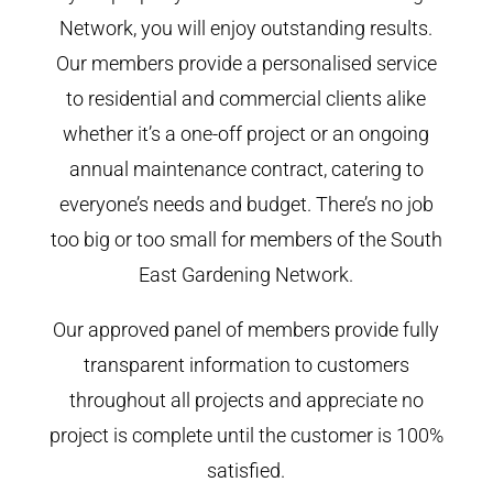
Network, you will enjoy outstanding results.
Our members provide a personalised service
to residential and commercial clients alike
whether it’s a one-off project or an ongoing
annual maintenance contract, catering to
everyone’s needs and budget. There’s no job
too big or too small for members of the South
East Gardening Network.
Our approved panel of members provide fully
transparent information to customers
throughout all projects and appreciate no
project is complete until the customer is 100%
satisfied.