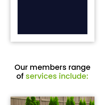
Our members range
of
services include: