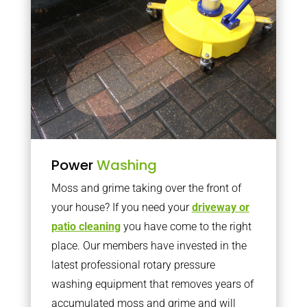
Power
Washing
Moss and grime taking over the front of
your house? If you need your
driveway or
patio cleaning
you have come to the right
place. Our members have invested in the
latest professional rotary pressure
washing equipment that removes years of
accumulated moss and grime and will