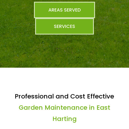
AREAS SERVED
SERVICES
Professional and Cost Effective
Garden Maintenance in East
Harting