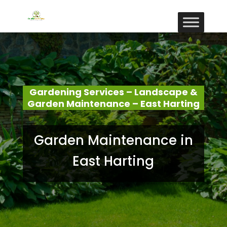
Gardening Services – Landscape &
Garden Maintenance – East Harting
Garden Maintenance in
East Harting