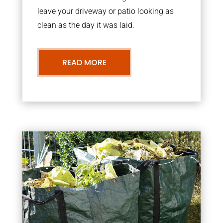
leave your driveway or patio looking as
clean as the day it was laid.
READ MORE