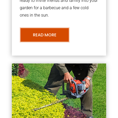
ready to invite friends and family into your
garden for a barbecue and a few cold
ones in the sun.
READ MORE