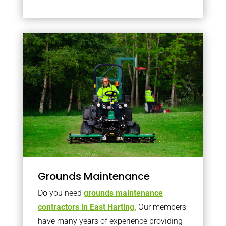
Grounds Maintenance
Do you need
grounds maintenance
contractors in East Harting,
Our members
have many years of experience providing