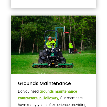
Grounds Maintenance
Do you need
grounds maintenance
contractors in Holloway,
Our members
have many years of experience providing