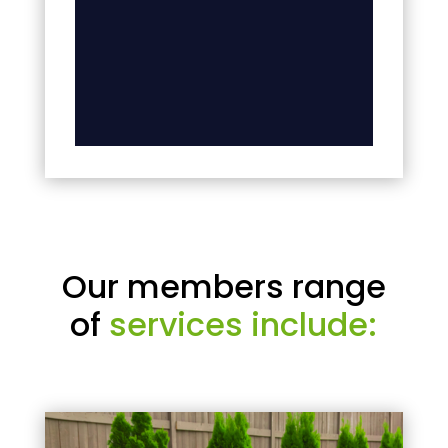
Our members range
of
services include: