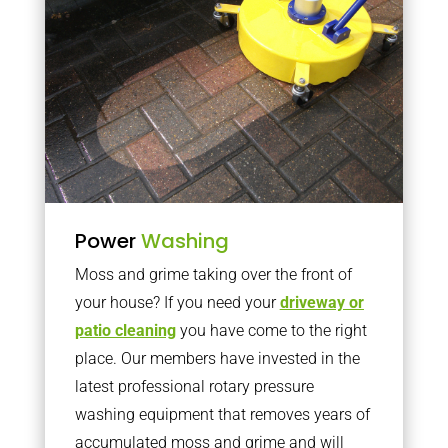
Power
Washing
Moss and grime taking over the front of
your house? If you need your
driveway or
patio cleaning
you have come to the right
place. Our members have invested in the
latest professional rotary pressure
washing equipment that removes years of
accumulated moss and grime and will