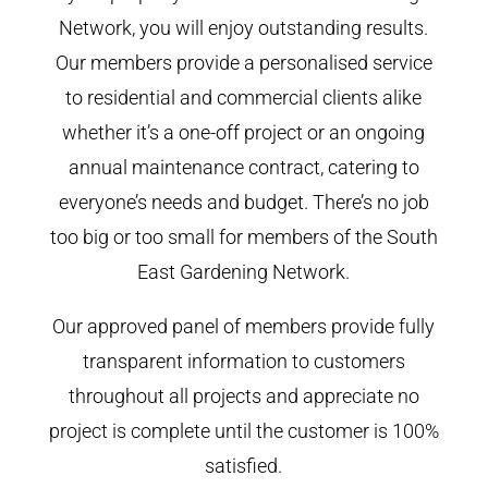
Network, you will enjoy outstanding results.
Our members provide a personalised service
to residential and commercial clients alike
whether it’s a one-off project or an ongoing
annual maintenance contract, catering to
everyone’s needs and budget. There’s no job
too big or too small for members of the South
East Gardening Network.
Our approved panel of members provide fully
transparent information to customers
throughout all projects and appreciate no
project is complete until the customer is 100%
satisfied.