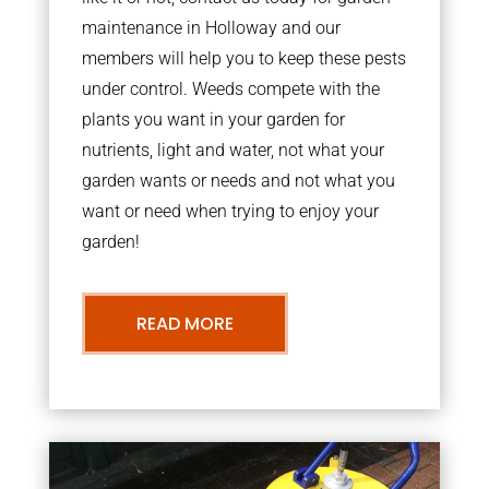
maintenance in Holloway and our
members will help you to keep these pests
under control. Weeds compete with the
plants you want in your garden for
nutrients, light and water, not what your
garden wants or needs and not what you
want or need when trying to enjoy your
garden!
READ MORE