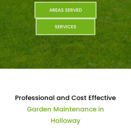
AREAS SERVED
SERVICES
Professional and Cost Effective
Garden Maintenance in
Holloway