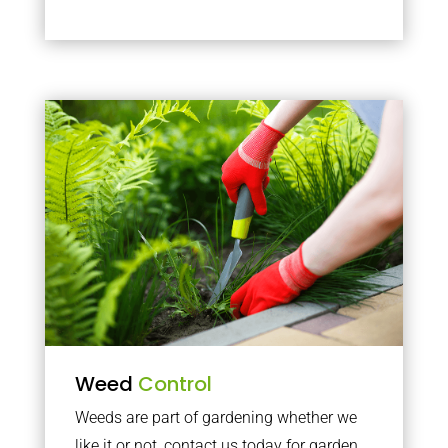
Weed
Control
Weeds are part of gardening whether we
like it or not, contact us today for garden