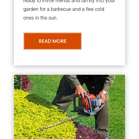
ready to invite friends and family into your
garden for a barbecue and a few cold
ones in the sun.
READ MORE