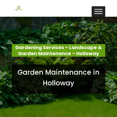
Gardening Services – Landscape &
Garden Maintenance – Holloway
Garden Maintenance in
Holloway