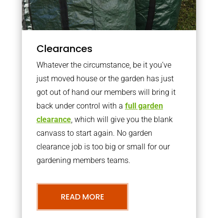
Clearances
Whatever the circumstance, be it you’ve
just moved house or the garden has just
got out of hand our members will bring it
back under control with a
full garden
clearance
, which will give you the blank
canvass to start again. No garden
clearance job is too big or small for our
gardening members teams.
READ MORE