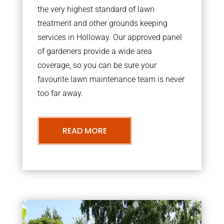
the very highest standard of lawn
treatment and other grounds keeping
services in Holloway. Our approved panel
of gardeners provide a wide area
coverage, so you can be sure your
favourite lawn maintenance team is never
too far away.
READ MORE