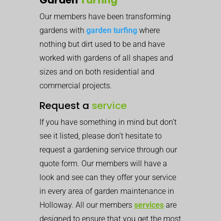
Our members have been transforming
gardens with
garden turfing
where
nothing but dirt used to be and have
worked with gardens of all shapes and
sizes and on both residential and
commercial projects.
Request a
service
If you have something in mind but don’t
see it listed, please don’t hesitate to
request a gardening service through our
quote form. Our members will have a
look and see can they offer your service
in every area of garden maintenance in
Holloway. All our members
services
are
designed to ensure that you get the most