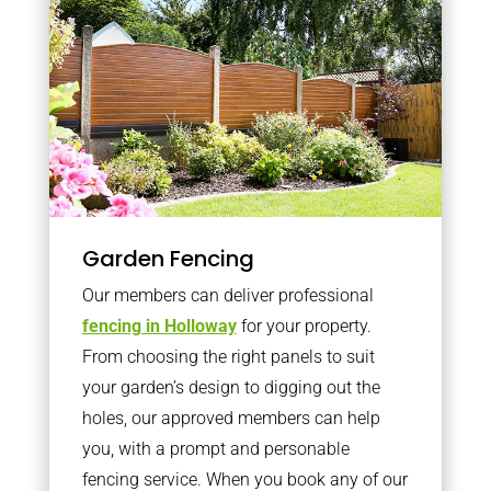
Garden Fencing
Our members can deliver professional
fencing in Holloway
for your property.
From choosing the right panels to suit
your garden’s design to digging out the
holes, our approved members can help
you, with a prompt and personable
fencing service. When you book any of our