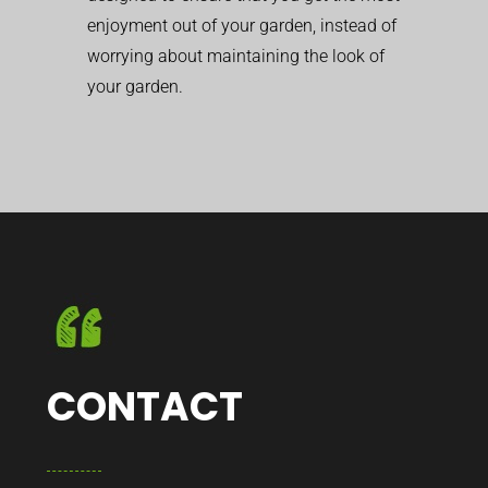
enjoyment out of your garden, instead of
worrying about maintaining the look of
your garden.
CONTACT