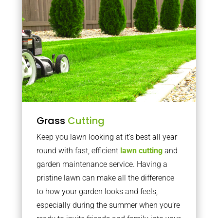
Grass
Cutting
Keep you lawn looking at it’s best all year
round with fast, efficient
lawn cutting
and
garden maintenance service. Having a
pristine lawn can make all the difference
to how your garden looks and feels,
especially during the summer when you’re