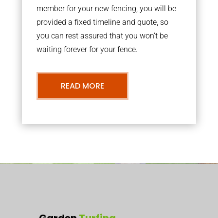
member for your new fencing, you will be
provided a fixed timeline and quote, so
you can rest assured that you won’t be
waiting forever for your fence.
READ MORE
Garden
Turfing