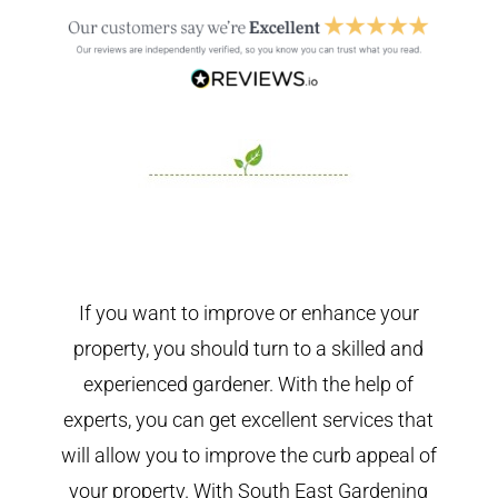
If you want to improve or enhance your
property, you should turn to a skilled and
experienced gardener. With the help of
experts, you can get excellent services that
will allow you to improve the curb appeal of
your property. With South East Gardening