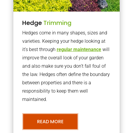
Hedge
Trimming
Hedges come in many shapes, sizes and
varieties. Keeping your hedge looking at
it’s best through
regular maintenance
will
improve the overall look of your garden
and also make sure you don’t fall foul of
the law. Hedges often define the boundary
between properties and there is a
responsibility to keep them well
maintained.
READ MORE