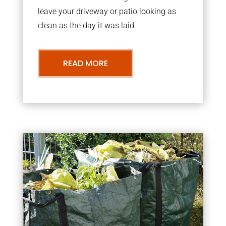
leave your driveway or patio looking as
clean as the day it was laid.
READ MORE