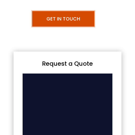
GET IN TOUCH
Request a Quote