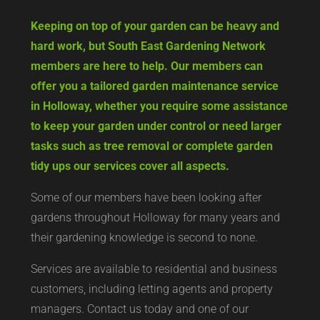
Keeping on top of your garden can be heavy and
hard work, but South East Gardening Network
members are here to help. Our members can
offer you a tailored garden maintenance service
in Holloway, whether you require some assistance
to keep your garden under control or need larger
tasks such as tree removal or complete garden
tidy ups our services cover all aspects.
Some of our members have been looking after
gardens throughout Holloway for many years and
their gardening knowledge is second to none.
Services are available to residential and business
customers, including letting agents and property
managers. Contact us today and one of our