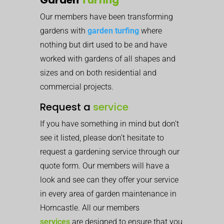
Our members have been transforming
gardens with
garden turfing
where
nothing but dirt used to be and have
worked with gardens of all shapes and
sizes and on both residential and
commercial projects.
Request a
service
If you have something in mind but don’t
see it listed, please don’t hesitate to
request a gardening service through our
quote form. Our members will have a
look and see can they offer your service
in every area of garden maintenance in
Horncastle. All our members
services
are designed to ensure that you