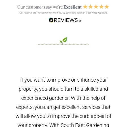
If you want to improve or enhance your
property, you should turn to a skilled and
experienced gardener. With the help of
experts, you can get excellent services that
will allow you to improve the curb appeal of
your property. With South East Gardening