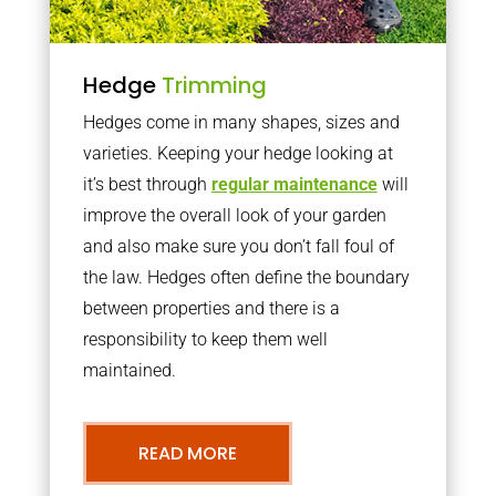
Hedge
Trimming
Hedges come in many shapes, sizes and
varieties. Keeping your hedge looking at
it’s best through
regular maintenance
will
improve the overall look of your garden
and also make sure you don’t fall foul of
the law. Hedges often define the boundary
between properties and there is a
responsibility to keep them well
maintained.
READ MORE