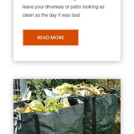
leave your driveway or patio looking as
clean as the day it was laid.
READ MORE