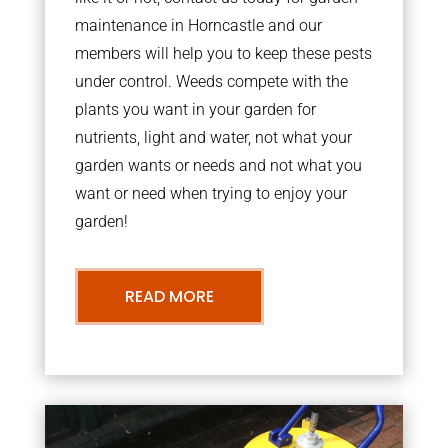
maintenance in Horncastle and our
members will help you to keep these pests
under control. Weeds compete with the
plants you want in your garden for
nutrients, light and water, not what your
garden wants or needs and not what you
want or need when trying to enjoy your
garden!
READ MORE