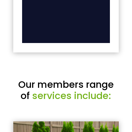
Our members range
of
services include: