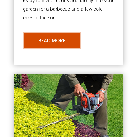
ready to invite friends and family into your
garden for a barbecue and a few cold
ones in the sun.
READ MORE