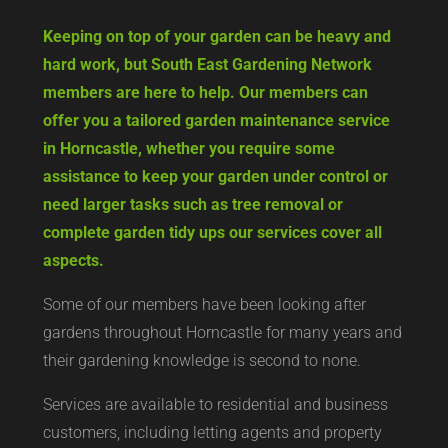
Keeping on top of your garden can be heavy and
hard work, but South East Gardening Network
members are here to help. Our members can
offer you a tailored garden maintenance service
in Horncastle, whether you require some
assistance to keep your garden under control or
need larger tasks such as tree removal or
complete garden tidy ups our services cover all
aspects.
Some of our members have been looking after
gardens throughout Horncastle for many years and
their gardening knowledge is second to none.
Services are available to residential and business
customers, including letting agents and property