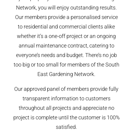
Network, you will enjoy outstanding results.
Our members provide a personalised service
to residential and commercial clients alike
whether it’s a one-off project or an ongoing
annual maintenance contract, catering to
everyone’s needs and budget. There’s no job
too big or too small for members of the South
East Gardening Network.
Our approved panel of members provide fully
transparent information to customers
throughout all projects and appreciate no
project is complete until the customer is 100%
satisfied.