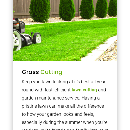
Grass
Cutting
Keep you lawn looking at it’s best all year
round with fast, efficient
lawn cutting
and
garden maintenance service. Having a
pristine lawn can make all the difference
to how your garden looks and feels,
especially during the summer when you’re