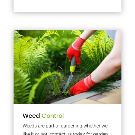
Weed
Control
Weeds are part of gardening whether we
like it or not, contact us today for garden