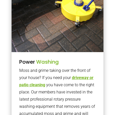
Power
Washing
Moss and grime taking over the front of
your house? If you need your
driveway or
patio cleaning
you have come to the right
place. Our members have invested in the
latest professional rotary pressure
washing equipment that removes years of
accumulated moss and grime and will