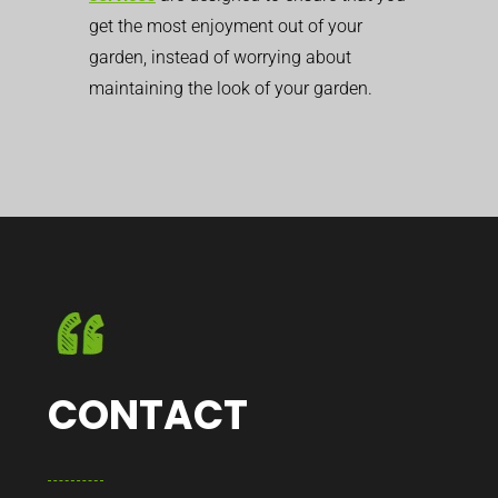
get the most enjoyment out of your
garden, instead of worrying about
maintaining the look of your garden.
CONTACT