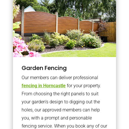
Garden Fencing
Our members can deliver professional
fencing in Horncastle
for your property.
From choosing the right panels to suit
your garden’s design to digging out the
holes, our approved members can help
you, with a prompt and personable
fencing service. When you book any of our