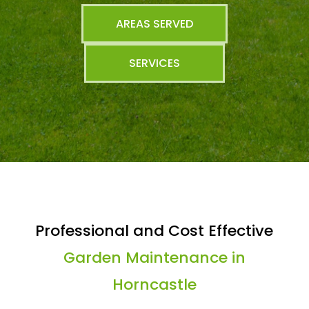
AREAS SERVED
SERVICES
Professional and Cost Effective
Garden Maintenance in
Horncastle