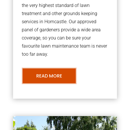
the very highest standard of lawn
treatment and other grounds keeping
services in Horncastle. Our approved
panel of gardeners provide a wide area
coverage, so you can be sure your
favourite lawn maintenance team is never
too far away.
READ MORE