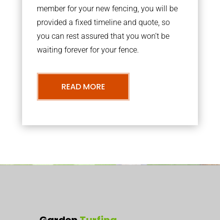
member for your new fencing, you will be
provided a fixed timeline and quote, so
you can rest assured that you won’t be
waiting forever for your fence.
READ MORE
Garden
Turfing