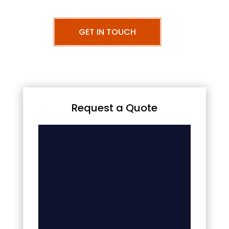
GET IN TOUCH
Request a Quote