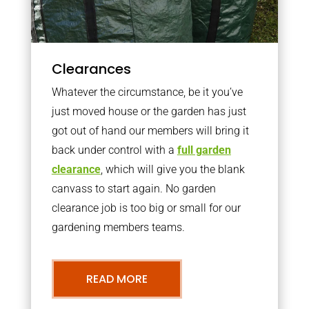
Clearances
Whatever the circumstance, be it you’ve
just moved house or the garden has just
got out of hand our members will bring it
back under control with a
full garden
clearance
, which will give you the blank
canvass to start again. No garden
clearance job is too big or small for our
gardening members teams.
READ MORE