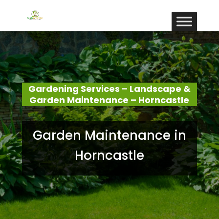
Gardening Services – Landscape &
Garden Maintenance – Horncastle
Garden Maintenance in
Horncastle