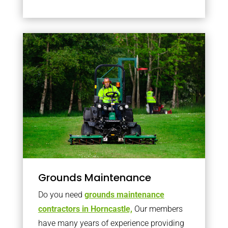
Grounds Maintenance
Do you need
grounds maintenance
contractors in Horncastle,
Our members
have many years of experience providing