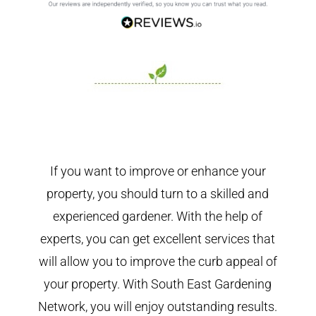
If you want to improve or enhance your
property, you should turn to a skilled and
experienced gardener. With the help of
experts, you can get excellent services that
will allow you to improve the curb appeal of
your property. With South East Gardening
Network, you will enjoy outstanding results.