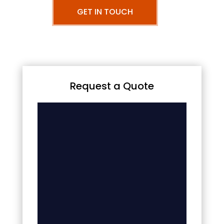
GET IN TOUCH
Request a Quote