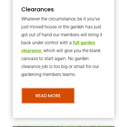
Clearances
Whatever the circumstance, be it you’ve
just moved house or the garden has just
got out of hand our members will bring it
back under control with a
full garden
clearance
, which will give you the blank
canvass to start again. No garden
clearance job is too big or small for our
gardening members teams.
READ MORE