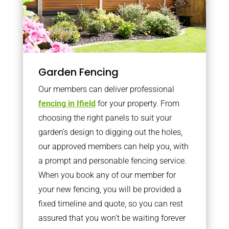
Garden Fencing
Our members can deliver professional
fencing in Ifield
for your property. From
choosing the right panels to suit your
garden’s design to digging out the holes,
our approved members can help you, with
a prompt and personable fencing service.
When you book any of our member for
your new fencing, you will be provided a
fixed timeline and quote, so you can rest
assured that you won’t be waiting forever