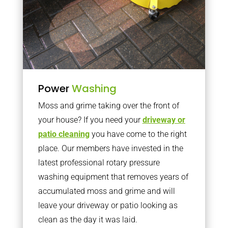
Power
Washing
Moss and grime taking over the front of
your house? If you need your
driveway or
patio cleaning
you have come to the right
place. Our members have invested in the
latest professional rotary pressure
washing equipment that removes years of
accumulated moss and grime and will
leave your driveway or patio looking as
clean as the day it was laid.