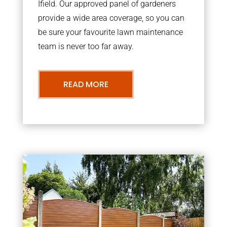
Ifield. Our approved panel of gardeners
provide a wide area coverage, so you can
be sure your favourite lawn maintenance
team is never too far away.
READ MORE