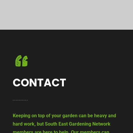
CONTACT
Keeping on top of your garden can be heavy and
hard work, but South East Gardening Network
members are here to help. Our members can