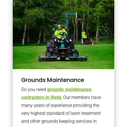
Grounds Maintenance
Do you need
grounds maintenance
contractors in Ifield,
Our members have
many years of experience providing the
very highest standard of lawn treatment
and other grounds keeping services in