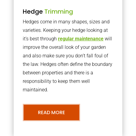
Hedge
Trimming
Hedges come in many shapes, sizes and
varieties. Keeping your hedge looking at
it’s best through
regular maintenance
will
improve the overall look of your garden
and also make sure you don’t fall foul of
the law. Hedges often define the boundary
between properties and there is a
responsibility to keep them well
maintained.
READ MORE