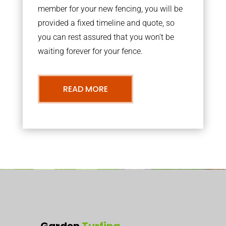
member for your new fencing, you will be
provided a fixed timeline and quote, so
you can rest assured that you won’t be
waiting forever for your fence.
READ MORE
Garden
Turfing