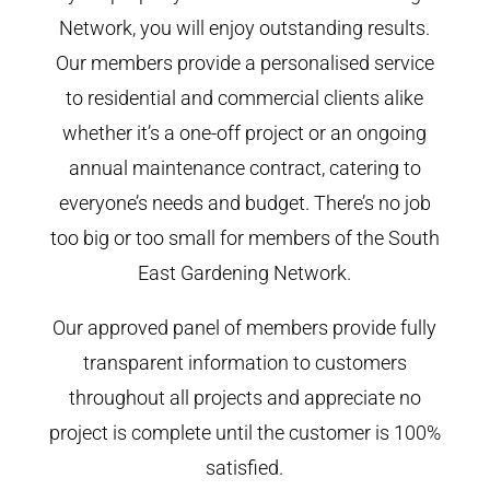
Network, you will enjoy outstanding results.
Our members provide a personalised service
to residential and commercial clients alike
whether it’s a one-off project or an ongoing
annual maintenance contract, catering to
everyone’s needs and budget. There’s no job
too big or too small for members of the South
East Gardening Network.
Our approved panel of members provide fully
transparent information to customers
throughout all projects and appreciate no
project is complete until the customer is 100%
satisfied.