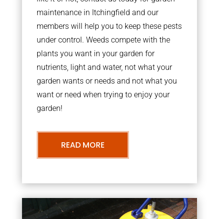
maintenance in Itchingfield and our
members will help you to keep these pests
under control. Weeds compete with the
plants you want in your garden for
nutrients, light and water, not what your
garden wants or needs and not what you
want or need when trying to enjoy your
garden!
READ MORE