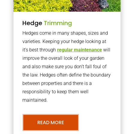
Hedge
Trimming
Hedges come in many shapes, sizes and
varieties. Keeping your hedge looking at
it’s best through
regular maintenance
will
improve the overall look of your garden
and also make sure you don’t fall foul of
the law. Hedges often define the boundary
between properties and there is a
responsibility to keep them well
maintained.
READ MORE