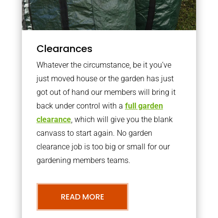
Clearances
Whatever the circumstance, be it you’ve
just moved house or the garden has just
got out of hand our members will bring it
back under control with a
full garden
clearance
, which will give you the blank
canvass to start again. No garden
clearance job is too big or small for our
gardening members teams.
READ MORE