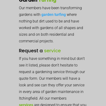
Our members have been transforming
gardens with
garden turfing
where
nothing but dirt used to be and have
worked with gardens of all shapes and
sizes and on both residential and
commercial projects.
Request a
service
If you have something in mind but don’t
see it listed, please don’t hesitate to
request a gardening service through our
quote form. Our members will have a
look and see can they offer your service
in every area of garden maintenance in
Itchingfield. All our members
services
are designed to ensure that you