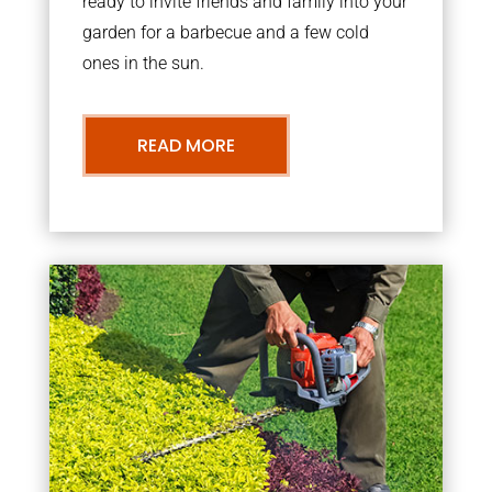
ready to invite friends and family into your
garden for a barbecue and a few cold
ones in the sun.
READ MORE