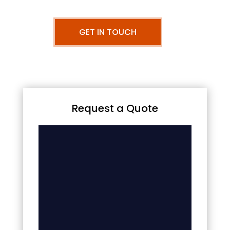
GET IN TOUCH
Request a Quote