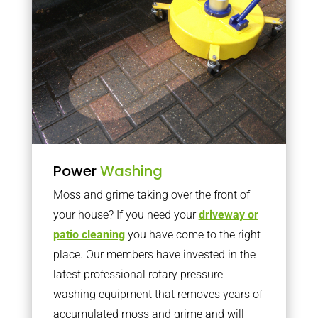
Power
Washing
Moss and grime taking over the front of
your house? If you need your
driveway or
patio cleaning
you have come to the right
place. Our members have invested in the
latest professional rotary pressure
washing equipment that removes years of
accumulated moss and grime and will