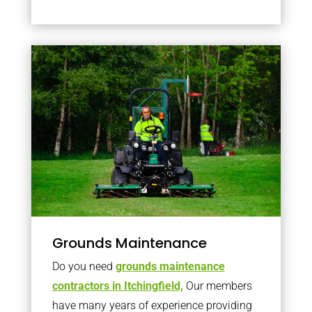
Grounds Maintenance
Do you need
grounds maintenance
contractors in Itchingfield,
Our members
have many years of experience providing