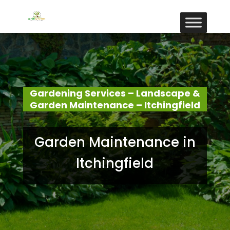
Gardening Services – Landscape &
Garden Maintenance – Itchingfield
Garden Maintenance in
Itchingfield