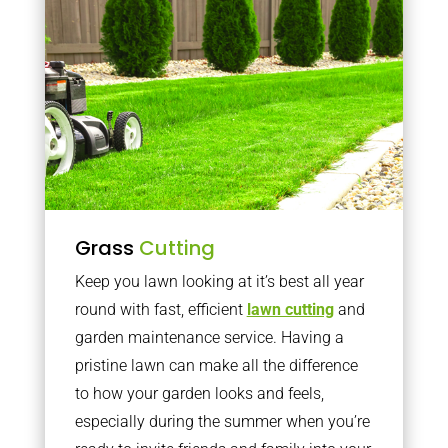
Grass
Cutting
Keep you lawn looking at it’s best all year
round with fast, efficient
lawn cutting
and
garden maintenance service. Having a
pristine lawn can make all the difference
to how your garden looks and feels,
especially during the summer when you’re