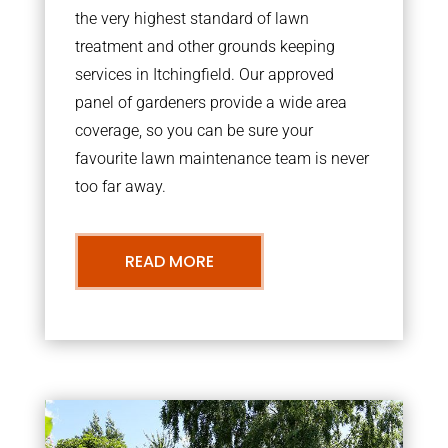
the very highest standard of lawn
treatment and other grounds keeping
services in Itchingfield. Our approved
panel of gardeners provide a wide area
coverage, so you can be sure your
favourite lawn maintenance team is never
too far away.
READ MORE