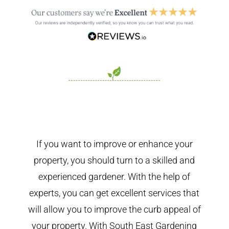
If you want to improve or enhance your
property, you should turn to a skilled and
experienced gardener. With the help of
experts, you can get excellent services that
will allow you to improve the curb appeal of
your property. With South East Gardening