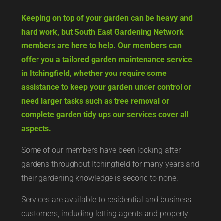
Keeping on top of your garden can be heavy and
hard work, but South East Gardening Network
members are here to help. Our members can
offer you a tailored garden maintenance service
in Itchingfield, whether you require some
assistance to keep your garden under control or
need larger tasks such as tree removal or
complete garden tidy ups our services cover all
aspects.
Some of our members have been looking after
gardens throughout Itchingfield for many years and
their gardening knowledge is second to none.
Services are available to residential and business
customers, including letting agents and property