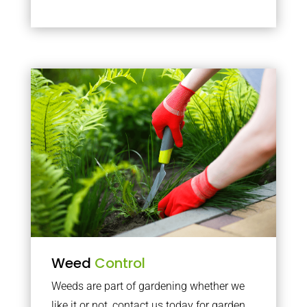
Weed
Control
Weeds are part of gardening whether we
like it or not, contact us today for garden