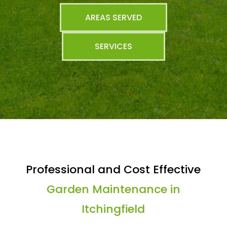
AREAS SERVED
SERVICES
Professional and Cost Effective
Garden Maintenance in
Itchingfield