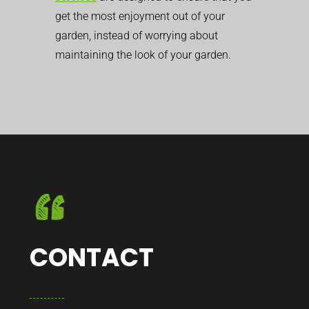
get the most enjoyment out of your
garden, instead of worrying about
maintaining the look of your garden.
CONTACT