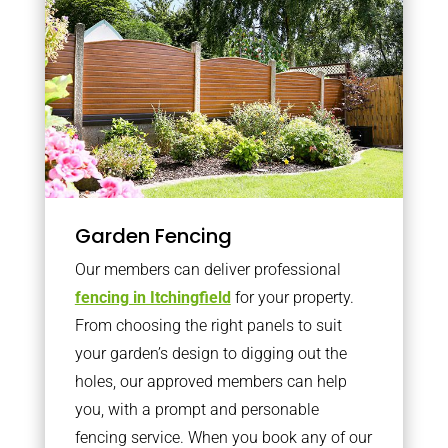
Garden Fencing
Our members can deliver professional
fencing in Itchingfield
for your property.
From choosing the right panels to suit
your garden’s design to digging out the
holes, our approved members can help
you, with a prompt and personable
fencing service. When you book any of our