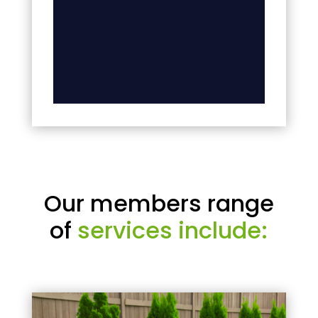
Our members range
of
services include: