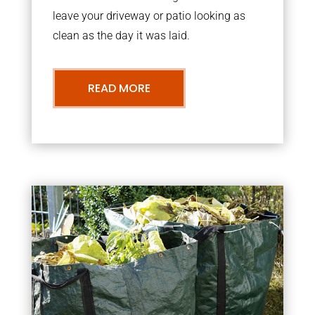
leave your driveway or patio looking as
clean as the day it was laid.
READ MORE