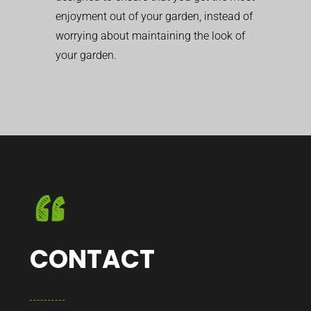
enjoyment out of your garden, instead of
worrying about maintaining the look of
your garden.
CONTACT