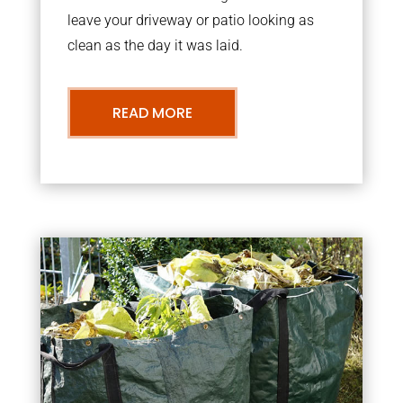
leave your driveway or patio looking as
clean as the day it was laid.
READ MORE