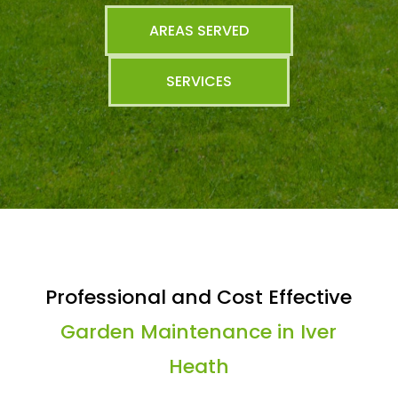
AREAS SERVED
SERVICES
Professional and Cost Effective
Garden Maintenance in Iver
Heath