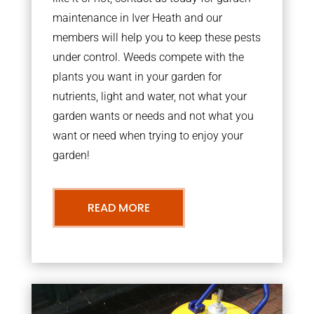
maintenance in Iver Heath and our
members will help you to keep these pests
under control. Weeds compete with the
plants you want in your garden for
nutrients, light and water, not what your
garden wants or needs and not what you
want or need when trying to enjoy your
garden!
READ MORE