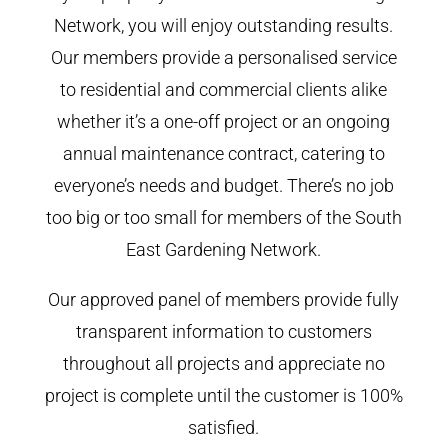
Network, you will enjoy outstanding results.
Our members provide a personalised service
to residential and commercial clients alike
whether it’s a one-off project or an ongoing
annual maintenance contract, catering to
everyone’s needs and budget. There’s no job
too big or too small for members of the South
East Gardening Network.
Our approved panel of members provide fully
transparent information to customers
throughout all projects and appreciate no
project is complete until the customer is 100%
satisfied.