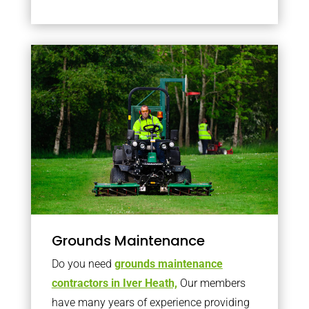
Grounds Maintenance
Do you need
grounds maintenance
contractors in Iver Heath,
Our members
have many years of experience providing