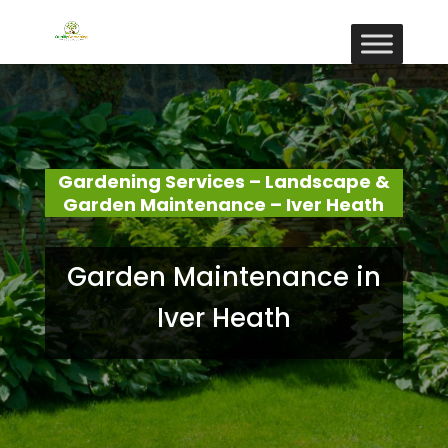
Gardening Services – Landscape &
Garden Maintenance – Iver Heath
Garden Maintenance in
Iver Heath