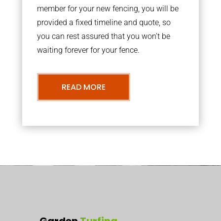
member for your new fencing, you will be
provided a fixed timeline and quote, so
you can rest assured that you won’t be
waiting forever for your fence.
READ MORE
Garden
Turfing