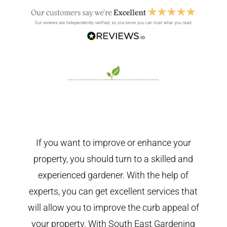
If you want to improve or enhance your
property, you should turn to a skilled and
experienced gardener. With the help of
experts, you can get excellent services that
will allow you to improve the curb appeal of
your property. With South East Gardening