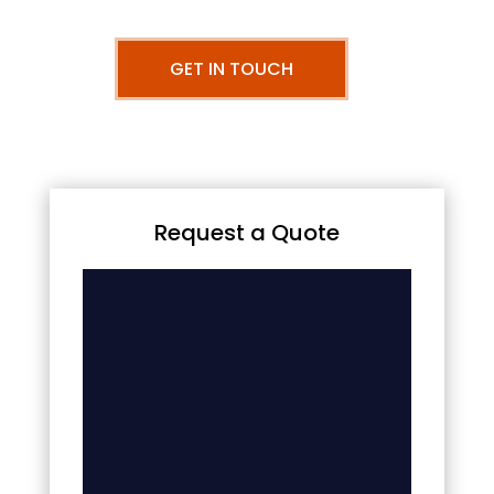
GET IN TOUCH
Request a Quote