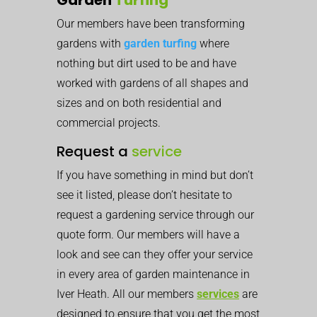
Our members have been transforming
gardens with
garden turfing
where
nothing but dirt used to be and have
worked with gardens of all shapes and
sizes and on both residential and
commercial projects.
Request a
service
If you have something in mind but don’t
see it listed, please don’t hesitate to
request a gardening service through our
quote form. Our members will have a
look and see can they offer your service
in every area of garden maintenance in
Iver Heath. All our members
services
are
designed to ensure that you get the most