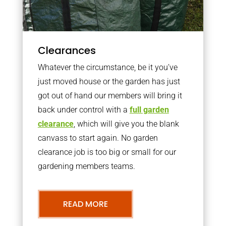
Clearances
Whatever the circumstance, be it you’ve
just moved house or the garden has just
got out of hand our members will bring it
back under control with a
full garden
clearance
, which will give you the blank
canvass to start again. No garden
clearance job is too big or small for our
gardening members teams.
READ MORE