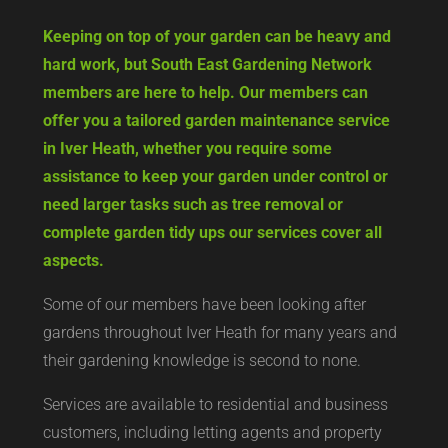
Keeping on top of your garden can be heavy and
hard work, but South East Gardening Network
members are here to help. Our members can
offer you a tailored garden maintenance service
in Iver Heath, whether you require some
assistance to keep your garden under control or
need larger tasks such as tree removal or
complete garden tidy ups our services cover all
aspects.
Some of our members have been looking after
gardens throughout Iver Heath for many years and
their gardening knowledge is second to none.
Services are available to residential and business
customers, including letting agents and property