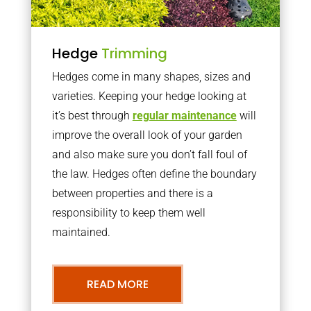
Hedge
Trimming
Hedges come in many shapes, sizes and
varieties. Keeping your hedge looking at
it’s best through
regular maintenance
will
improve the overall look of your garden
and also make sure you don’t fall foul of
the law. Hedges often define the boundary
between properties and there is a
responsibility to keep them well
maintained.
READ MORE