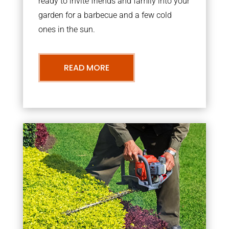
ready to invite friends and family into your
garden for a barbecue and a few cold
ones in the sun.
READ MORE