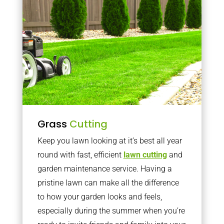
Grass
Cutting
Keep you lawn looking at it’s best all year
round with fast, efficient
lawn cutting
and
garden maintenance service. Having a
pristine lawn can make all the difference
to how your garden looks and feels,
especially during the summer when you’re