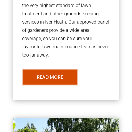
the very highest standard of lawn
treatment and other grounds keeping
services in Iver Heath. Our approved panel
of gardeners provide a wide area
coverage, so you can be sure your
favourite lawn maintenance team is never
too far away.
READ MORE