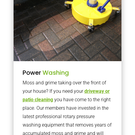
Power
Washing
Moss and grime taking over the front of
your house? If you need your
driveway or
patio cleaning
you have come to the right
place. Our members have invested in the
latest professional rotary pressure
washing equipment that removes years of
accumulated moss and grime and will