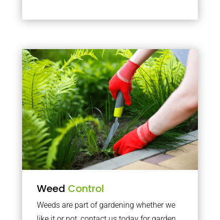
Weed
Control
Weeds are part of gardening whether we
like it or not, contact us today for garden