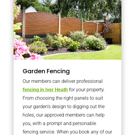
Garden Fencing
Our members can deliver professional
fencing in Iver Heath
for your property.
From choosing the right panels to suit
your garden’s design to digging out the
holes, our approved members can help
you, with a prompt and personable
fencing service. When you book any of our