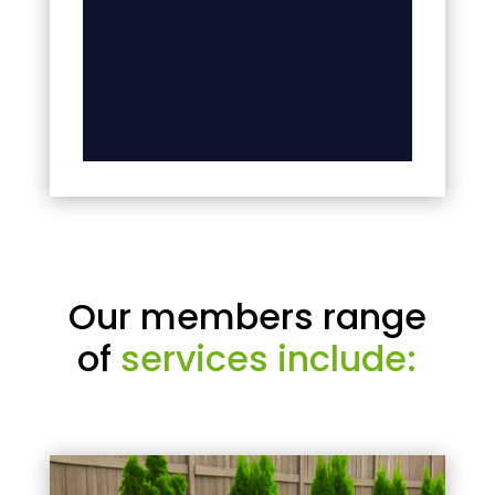
Our members range
of
services include: