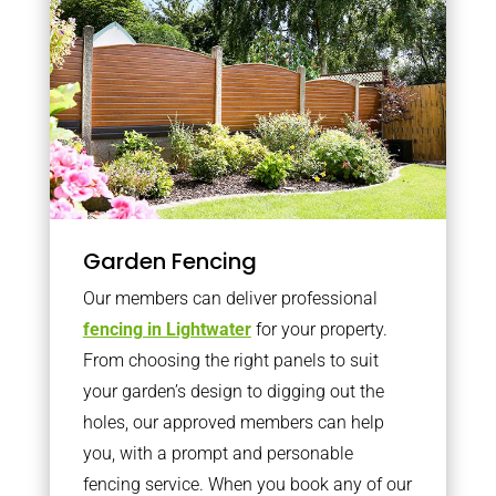
Garden Fencing
Our members can deliver professional
fencing in Lightwater
for your property.
From choosing the right panels to suit
your garden’s design to digging out the
holes, our approved members can help
you, with a prompt and personable
fencing service. When you book any of our