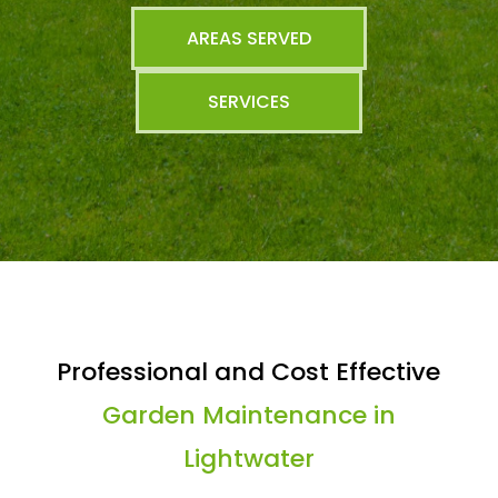
AREAS SERVED
SERVICES
Professional and Cost Effective
Garden Maintenance in
Lightwater