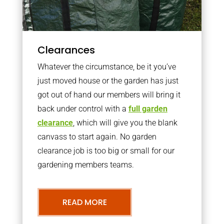
Clearances
Whatever the circumstance, be it you’ve
just moved house or the garden has just
got out of hand our members will bring it
back under control with a
full garden
clearance
, which will give you the blank
canvass to start again. No garden
clearance job is too big or small for our
gardening members teams.
READ MORE