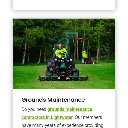
Grounds Maintenance
Do you need
grounds maintenance
contractors in Lightwater,
Our members
have many years of experience providing