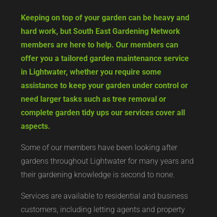
Keeping on top of your garden can be heavy and
hard work, but South East Gardening Network
members are here to help. Our members can
offer you a tailored garden maintenance service
in Lightwater, whether you require some
assistance to keep your garden under control or
need larger tasks such as tree removal or
complete garden tidy ups our services cover all
aspects.
Some of our members have been looking after
gardens throughout Lightwater for many years and
their gardening knowledge is second to none.
Services are available to residential and business
customers, including letting agents and property