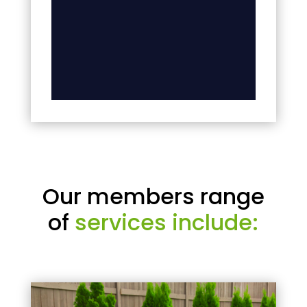
Our members range
of
services include: