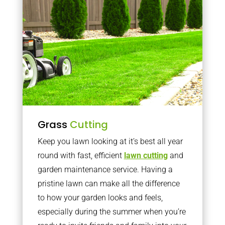
Grass
Cutting
Keep you lawn looking at it’s best all year
round with fast, efficient
lawn cutting
and
garden maintenance service. Having a
pristine lawn can make all the difference
to how your garden looks and feels,
especially during the summer when you’re