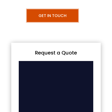
GET IN TOUCH
Request a Quote