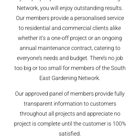
Network, you will enjoy outstanding results.
Our members provide a personalised service
to residential and commercial clients alike
whether it’s a one-off project or an ongoing
annual maintenance contract, catering to
everyone’s needs and budget. There’s no job
too big or too small for members of the South
East Gardening Network.
Our approved panel of members provide fully
transparent information to customers
throughout all projects and appreciate no
project is complete until the customer is 100%
satisfied.