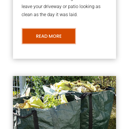
leave your driveway or patio looking as
clean as the day it was laid.
READ MORE