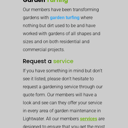
Our members have been transforming
gardens with
garden turfing
where
nothing but dirt used to be and have
worked with gardens of all shapes and
sizes and on both residential and
commercial projects.
Request a
service
If you have something in mind but don’t
see it listed, please don’t hesitate to
request a gardening service through our
quote form. Our members will have a
look and see can they offer your service
in every area of garden maintenance in
Lightwater. All our members
services
are
designed to ensure that you get the most