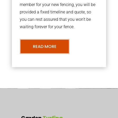
member for your new fencing, you will be
provided a fixed timeline and quote, so
you can rest assured that you won’t be
waiting forever for your fence.
READ MORE
Garden
Turfing