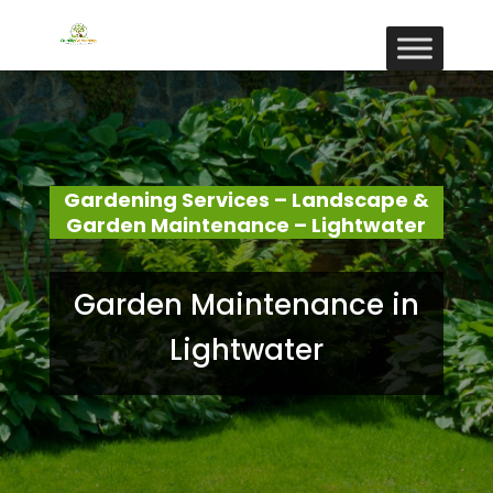
Gardening Services – Landscape &
Garden Maintenance – Lightwater
Garden Maintenance in
Lightwater