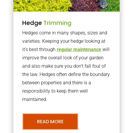
Hedge
Trimming
Hedges come in many shapes, sizes and
varieties. Keeping your hedge looking at
it’s best through
regular maintenance
will
improve the overall look of your garden
and also make sure you don’t fall foul of
the law. Hedges often define the boundary
between properties and there is a
responsibility to keep them well
maintained.
READ MORE