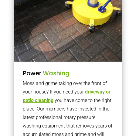
Power
Washing
Moss and grime taking over the front of
your house? If you need your
driveway or
patio cleaning
you have come to the right
place. Our members have invested in the
latest professional rotary pressure
washing equipment that removes years of
accumulated moss and grime and will