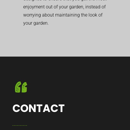
enjoyment out of your garden, instead of
worrying about maintaining the look of
your garden.
CONTACT