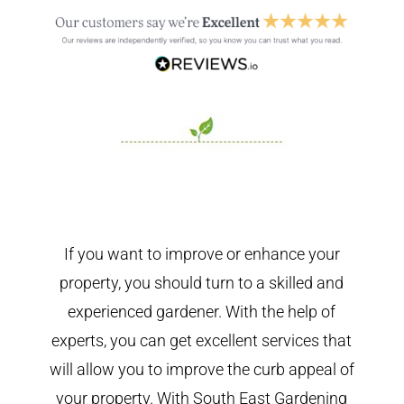
If you want to improve or enhance your
property, you should turn to a skilled and
experienced gardener. With the help of
experts, you can get excellent services that
will allow you to improve the curb appeal of
your property. With South East Gardening