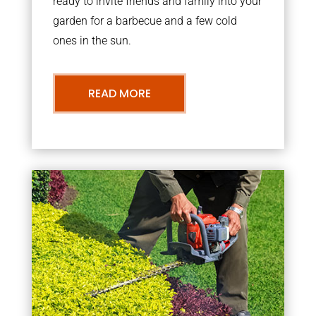
ready to invite friends and family into your
garden for a barbecue and a few cold
ones in the sun.
READ MORE