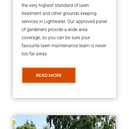
the very highest standard of lawn
treatment and other grounds keeping
services in Lightwater. Our approved panel
of gardeners provide a wide area
coverage, so you can be sure your
favourite lawn maintenance team is never
too far away.
READ MORE