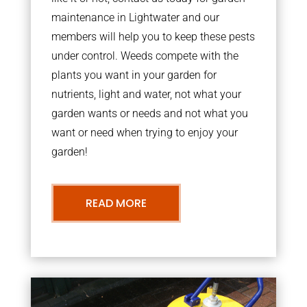
maintenance in Lightwater and our
members will help you to keep these pests
under control. Weeds compete with the
plants you want in your garden for
nutrients, light and water, not what your
garden wants or needs and not what you
want or need when trying to enjoy your
garden!
READ MORE