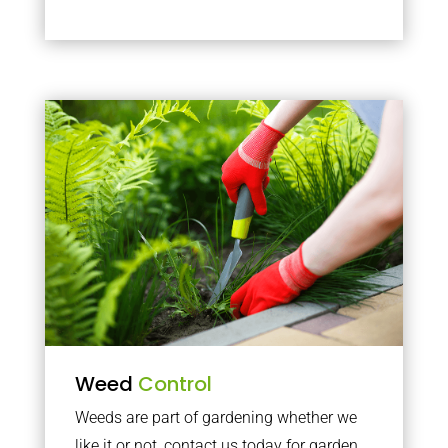
Weed
Control
Weeds are part of gardening whether we
like it or not, contact us today for garden