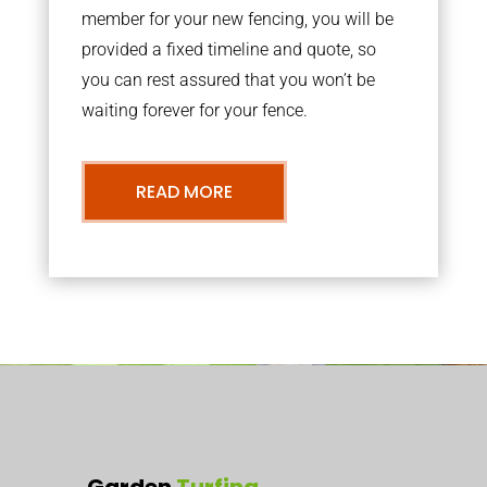
member for your new fencing, you will be
provided a fixed timeline and quote, so
you can rest assured that you won’t be
waiting forever for your fence.
READ MORE
Garden
Turfing