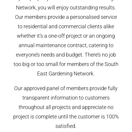
Network, you will enjoy outstanding results.
Our members provide a personalised service
to residential and commercial clients alike
whether it’s a one-off project or an ongoing
annual maintenance contract, catering to
everyone’s needs and budget. There’s no job
too big or too small for members of the South
East Gardening Network.
Our approved panel of members provide fully
transparent information to customers
throughout all projects and appreciate no
project is complete until the customer is 100%
satisfied.