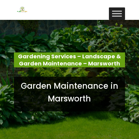
Gardening Services – Landscape &
Garden Maintenance – Marsworth
Garden Maintenance in
Marsworth