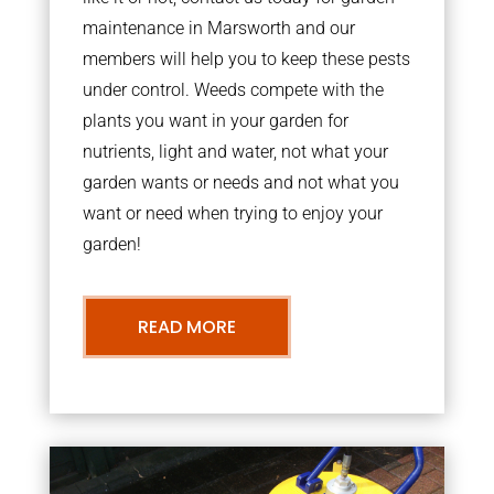
maintenance in Marsworth and our
members will help you to keep these pests
under control. Weeds compete with the
plants you want in your garden for
nutrients, light and water, not what your
garden wants or needs and not what you
want or need when trying to enjoy your
garden!
READ MORE