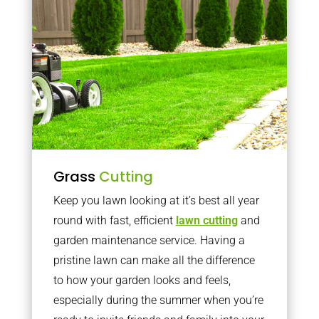
Grass
Cutting
Keep you lawn looking at it’s best all year
round with fast, efficient
lawn cutting
and
garden maintenance service. Having a
pristine lawn can make all the difference
to how your garden looks and feels,
especially during the summer when you’re