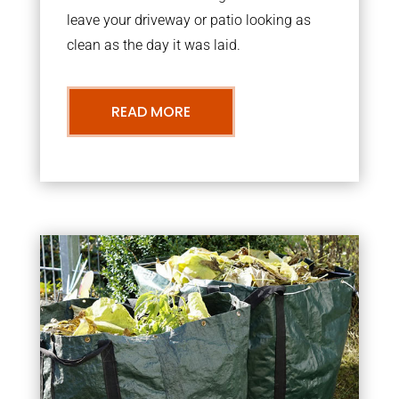
leave your driveway or patio looking as
clean as the day it was laid.
READ MORE