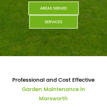
AREAS SERVED
SERVICES
Professional and Cost Effective
Garden Maintenance in
Marsworth