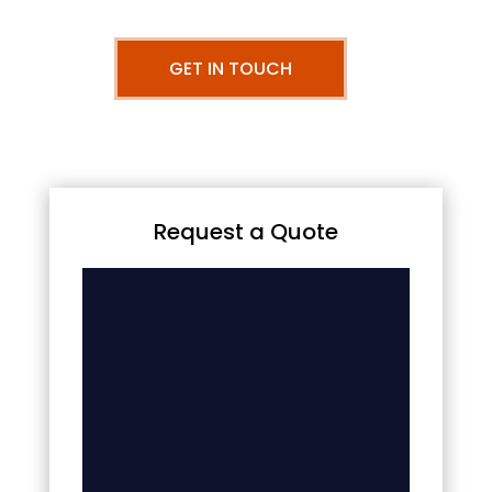
GET IN TOUCH
Request a Quote