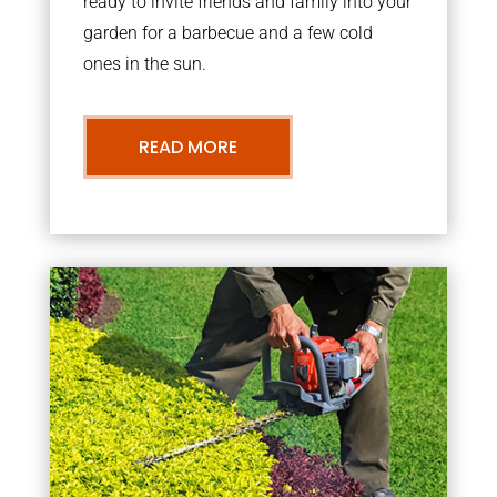
ready to invite friends and family into your
garden for a barbecue and a few cold
ones in the sun.
READ MORE