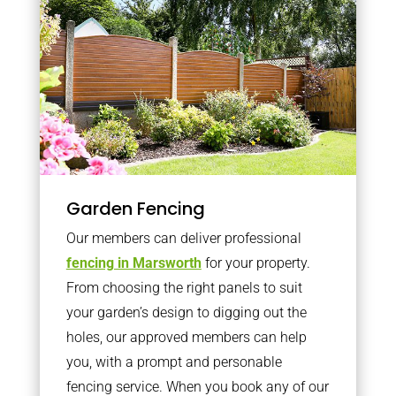
Garden Fencing
Our members can deliver professional
fencing in Marsworth
for your property.
From choosing the right panels to suit
your garden’s design to digging out the
holes, our approved members can help
you, with a prompt and personable
fencing service. When you book any of our