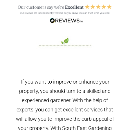
If you want to improve or enhance your
property, you should turn to a skilled and
experienced gardener. With the help of
experts, you can get excellent services that
will allow you to improve the curb appeal of
your property. With South East Gardening