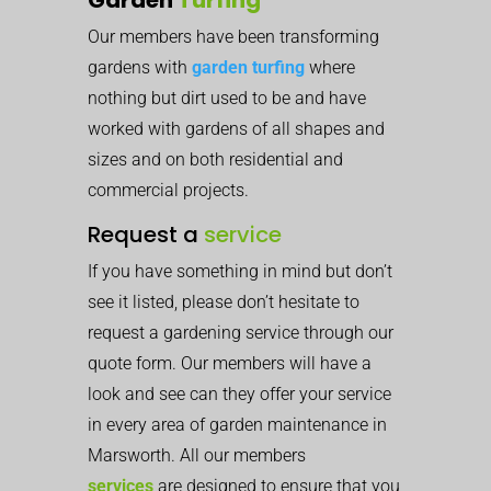
Our members have been transforming
gardens with
garden turfing
where
nothing but dirt used to be and have
worked with gardens of all shapes and
sizes and on both residential and
commercial projects.
Request a
service
If you have something in mind but don’t
see it listed, please don’t hesitate to
request a gardening service through our
quote form. Our members will have a
look and see can they offer your service
in every area of garden maintenance in
Marsworth. All our members
services
are designed to ensure that you