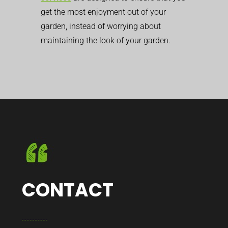
get the most enjoyment out of your
garden, instead of worrying about
maintaining the look of your garden.
CONTACT