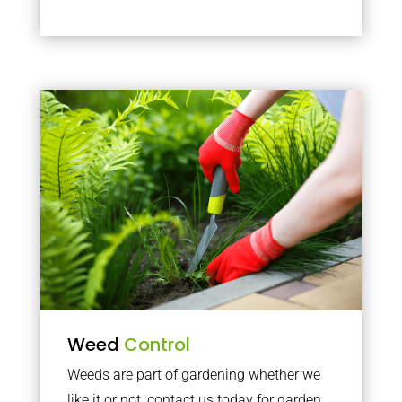
Weed
Control
Weeds are part of gardening whether we
like it or not, contact us today for garden