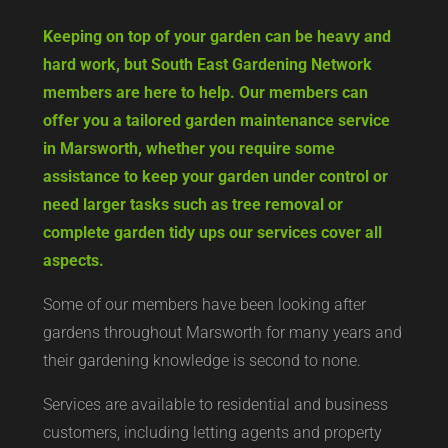
Keeping on top of your garden can be heavy and
hard work, but South East Gardening Network
members are here to help. Our members can
offer you a tailored garden maintenance service
in Marsworth, whether you require some
assistance to keep your garden under control or
need larger tasks such as tree removal or
complete garden tidy ups our services cover all
aspects.
Some of our members have been looking after
gardens throughout Marsworth for many years and
their gardening knowledge is second to none.
Services are available to residential and business
customers, including letting agents and property