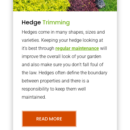
Hedge
Trimming
Hedges come in many shapes, sizes and
varieties. Keeping your hedge looking at
it’s best through
regular maintenance
will
improve the overall look of your garden
and also make sure you don’t fall foul of
the law. Hedges often define the boundary
between properties and there is a
responsibility to keep them well
maintained.
READ MORE