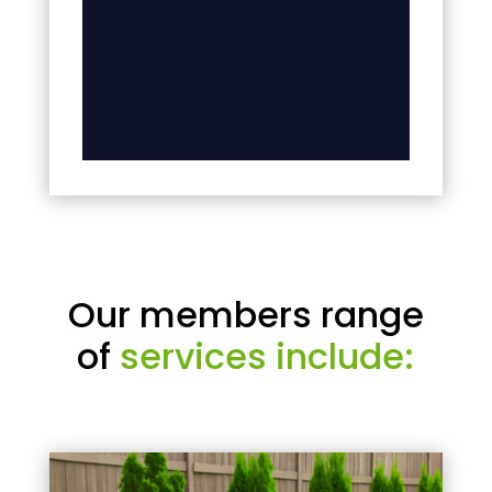
Our members range
of
services include: