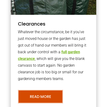
Clearances
Whatever the circumstance, be it you’ve
just moved house or the garden has just
got out of hand our members will bring it
back under control with a
full garden
clearance
, which will give you the blank
canvass to start again. No garden
clearance job is too big or small for our
gardening members teams.
READ MORE