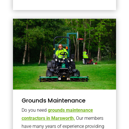
Grounds Maintenance
Do you need
grounds maintenance
contractors in Marsworth,
Our members
have many years of experience providing