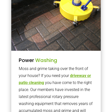
Power
Washing
Moss and grime taking over the front of
your house? If you need your
driveway or
patio cleaning
you have come to the right
place. Our members have invested in the
latest professional rotary pressure
washing equipment that removes years of
accumulated moss and grime and will