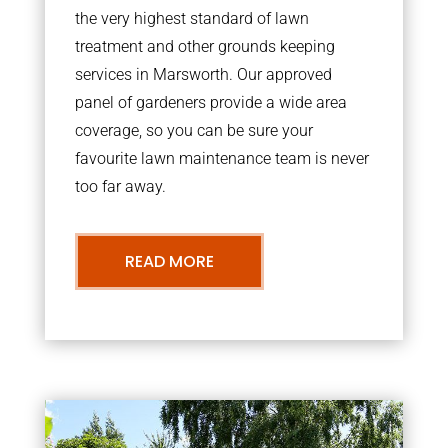
the very highest standard of lawn
treatment and other grounds keeping
services in Marsworth. Our approved
panel of gardeners provide a wide area
coverage, so you can be sure your
favourite lawn maintenance team is never
too far away.
READ MORE