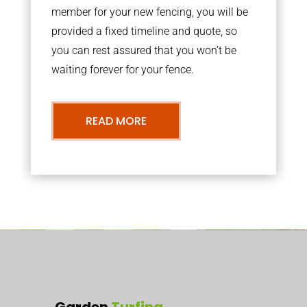
member for your new fencing, you will be
provided a fixed timeline and quote, so
you can rest assured that you won’t be
waiting forever for your fence.
READ MORE
Garden
Turfing