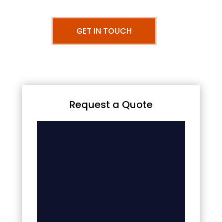
GET IN TOUCH
Request a Quote