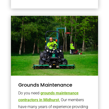
Grounds Maintenance
Do you need
grounds maintenance
contractors in Midhurst,
Our members
have many years of experience providing