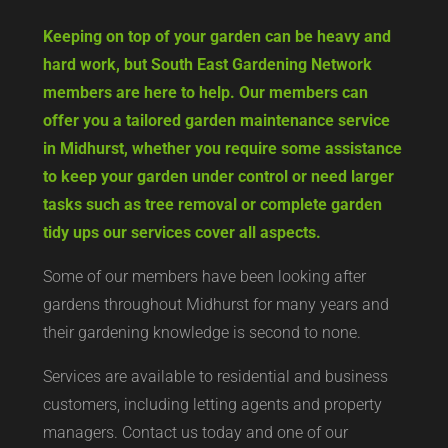
Keeping on top of your garden can be heavy and
hard work, but South East Gardening Network
members are here to help. Our members can
offer you a tailored garden maintenance service
in Midhurst, whether you require some assistance
to keep your garden under control or need larger
tasks such as tree removal or complete garden
tidy ups our services cover all aspects.
Some of our members have been looking after
gardens throughout Midhurst for many years and
their gardening knowledge is second to none.
Services are available to residential and business
customers, including letting agents and property
managers. Contact us today and one of our