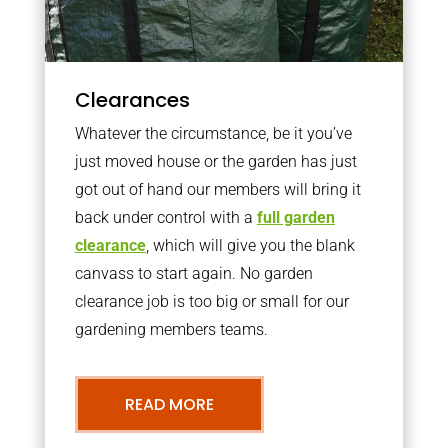
Clearances
Whatever the circumstance, be it you’ve
just moved house or the garden has just
got out of hand our members will bring it
back under control with a
full garden
clearance
, which will give you the blank
canvass to start again. No garden
clearance job is too big or small for our
gardening members teams.
READ MORE