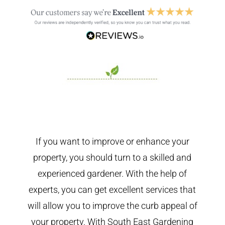
If you want to improve or enhance your
property, you should turn to a skilled and
experienced gardener. With the help of
experts, you can get excellent services that
will allow you to improve the curb appeal of
your property. With South East Gardening