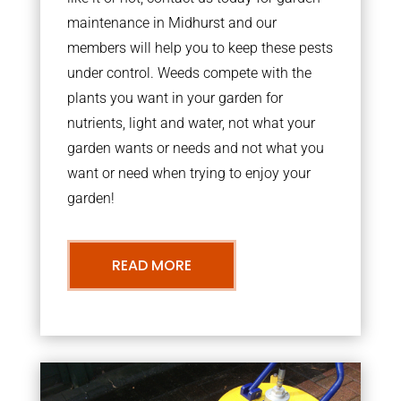
maintenance in Midhurst and our
members will help you to keep these pests
under control. Weeds compete with the
plants you want in your garden for
nutrients, light and water, not what your
garden wants or needs and not what you
want or need when trying to enjoy your
garden!
READ MORE