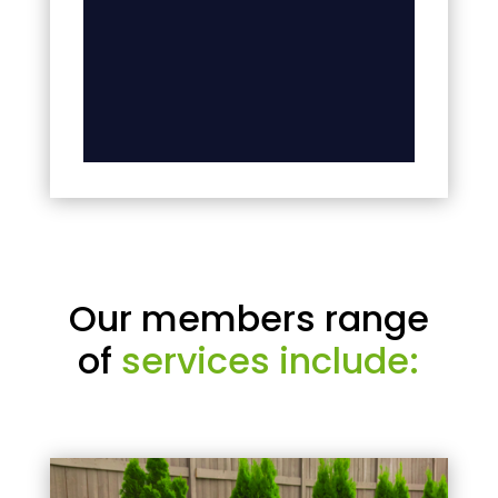
Our members range
of
services include: