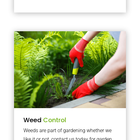
Weed
Control
Weeds are part of gardening whether we
like it or not, contact us today for garden