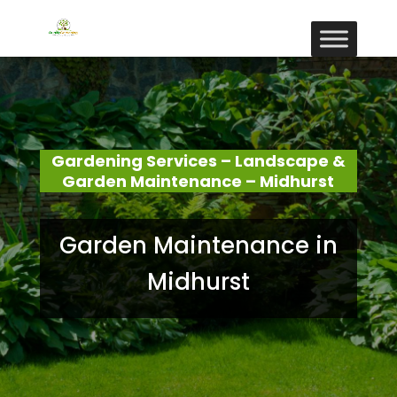
Gardening Services – Landscape &
Garden Maintenance – Midhurst
Garden Maintenance in
Midhurst