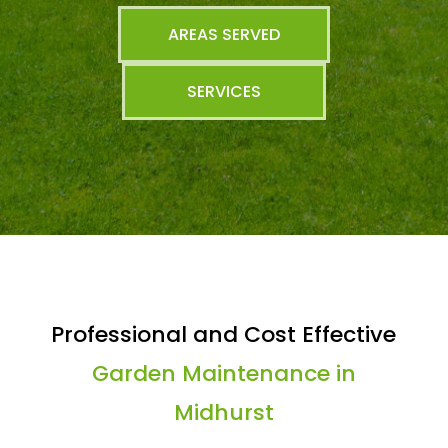
AREAS SERVED
SERVICES
Professional and Cost Effective
Garden Maintenance in
Midhurst