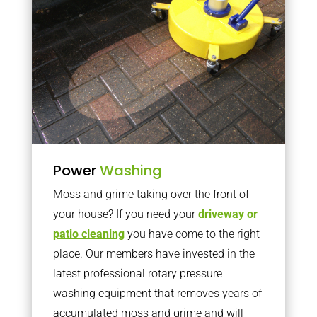
Power
Washing
Moss and grime taking over the front of
your house? If you need your
driveway or
patio cleaning
you have come to the right
place. Our members have invested in the
latest professional rotary pressure
washing equipment that removes years of
accumulated moss and grime and will