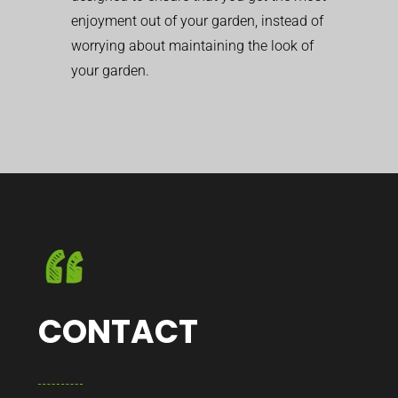
enjoyment out of your garden, instead of
worrying about maintaining the look of
your garden.
CONTACT