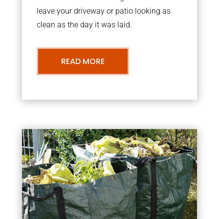
leave your driveway or patio looking as
clean as the day it was laid.
READ MORE