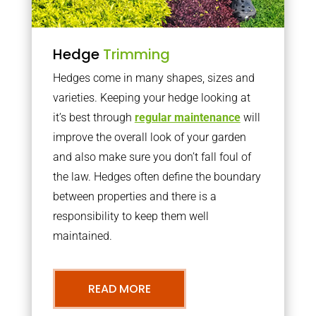
Hedge
Trimming
Hedges come in many shapes, sizes and
varieties. Keeping your hedge looking at
it’s best through
regular maintenance
will
improve the overall look of your garden
and also make sure you don’t fall foul of
the law. Hedges often define the boundary
between properties and there is a
responsibility to keep them well
maintained.
READ MORE