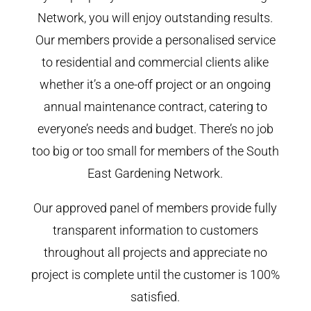
Network, you will enjoy outstanding results.
Our members provide a personalised service
to residential and commercial clients alike
whether it’s a one-off project or an ongoing
annual maintenance contract, catering to
everyone’s needs and budget. There’s no job
too big or too small for members of the South
East Gardening Network.
Our approved panel of members provide fully
transparent information to customers
throughout all projects and appreciate no
project is complete until the customer is 100%
satisfied.