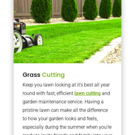
Grass
Cutting
Keep you lawn looking at it’s best all year
round with fast, efficient
lawn cutting
and
garden maintenance service. Having a
pristine lawn can make all the difference
to how your garden looks and feels,
especially during the summer when you’re