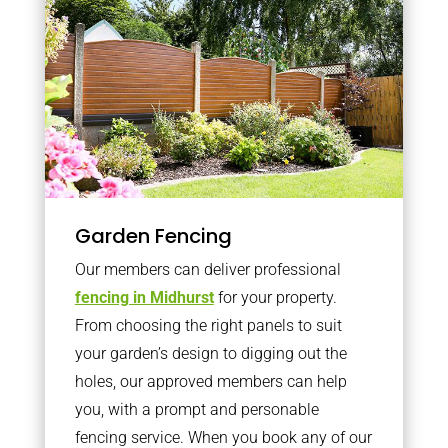
Garden Fencing
Our members can deliver professional
fencing in Midhurst
for your property.
From choosing the right panels to suit
your garden’s design to digging out the
holes, our approved members can help
you, with a prompt and personable
fencing service. When you book any of our