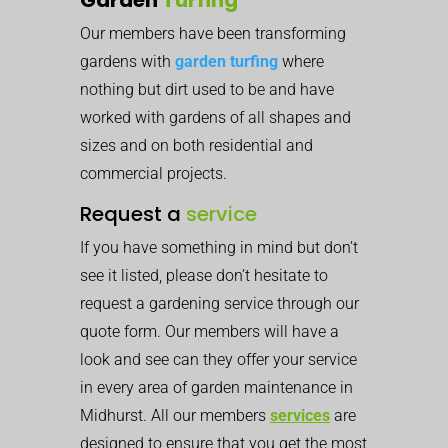
Our members have been transforming
gardens with
garden turfing
where
nothing but dirt used to be and have
worked with gardens of all shapes and
sizes and on both residential and
commercial projects.
Request a
service
If you have something in mind but don’t
see it listed, please don’t hesitate to
request a gardening service through our
quote form. Our members will have a
look and see can they offer your service
in every area of garden maintenance in
Midhurst. All our members
services
are
designed to ensure that you get the most