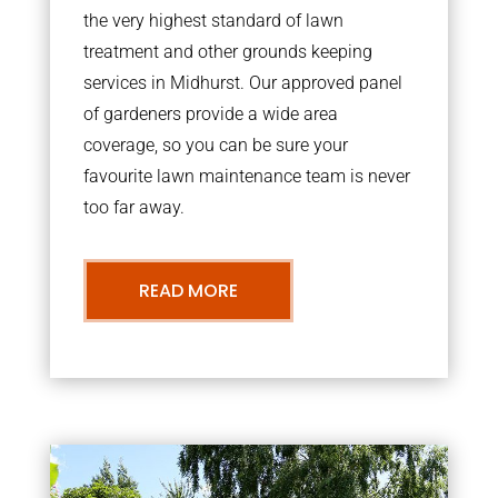
the very highest standard of lawn
treatment and other grounds keeping
services in Midhurst. Our approved panel
of gardeners provide a wide area
coverage, so you can be sure your
favourite lawn maintenance team is never
too far away.
READ MORE