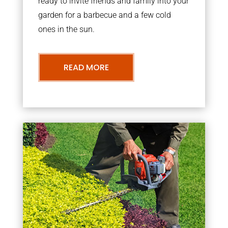
ready to invite friends and family into your
garden for a barbecue and a few cold
ones in the sun.
READ MORE