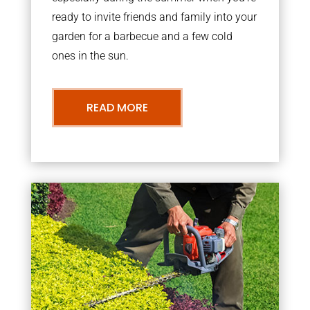
ready to invite friends and family into your
garden for a barbecue and a few cold
ones in the sun.
READ MORE