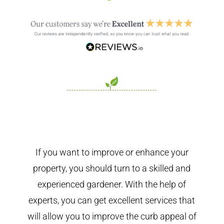
If you want to improve or enhance your
property, you should turn to a skilled and
experienced gardener. With the help of
experts, you can get excellent services that
will allow you to improve the curb appeal of