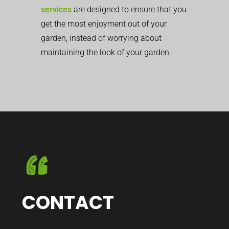
services
are designed to ensure that you
get the most enjoyment out of your
garden, instead of worrying about
maintaining the look of your garden.
CONTACT