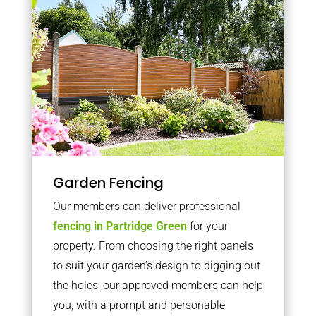
Garden Fencing
Our members can deliver professional
fencing in Partridge Green
for your
property. From choosing the right panels
to suit your garden’s design to digging out
the holes, our approved members can help
you, with a prompt and personable