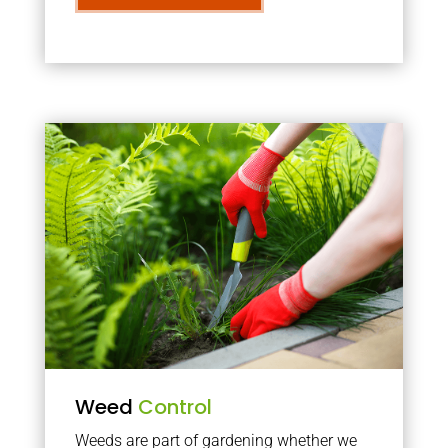
Weed
Control
Weeds are part of gardening whether we