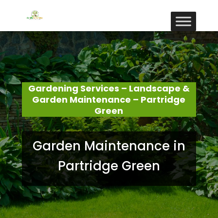
Gardening Services – Landscape &
Garden Maintenance – Partridge
Green
Garden Maintenance in
Partridge Green