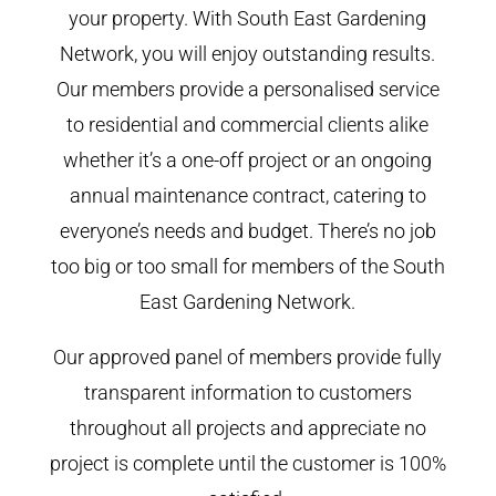
your property. With South East Gardening
Network, you will enjoy outstanding results.
Our members provide a personalised service
to residential and commercial clients alike
whether it’s a one-off project or an ongoing
annual maintenance contract, catering to
everyone’s needs and budget. There’s no job
too big or too small for members of the South
East Gardening Network.
Our approved panel of members provide fully
transparent information to customers
throughout all projects and appreciate no
project is complete until the customer is 100%