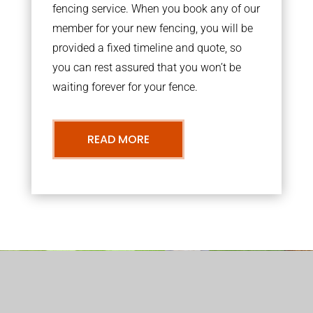
fencing service. When you book any of our
member for your new fencing, you will be
provided a fixed timeline and quote, so
you can rest assured that you won’t be
waiting forever for your fence.
READ MORE