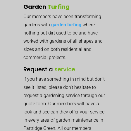
Garden
Turfing
Our members have been transforming
gardens with
garden turfing
where
nothing but dirt used to be and have
worked with gardens of all shapes and
sizes and on both residential and
commercial projects.
Request a
service
If you have something in mind but don’t
see it listed, please don’t hesitate to
request a gardening service through our
quote form. Our members will have a
look and see can they offer your service
in every area of garden maintenance in
Partridge Green. All our members