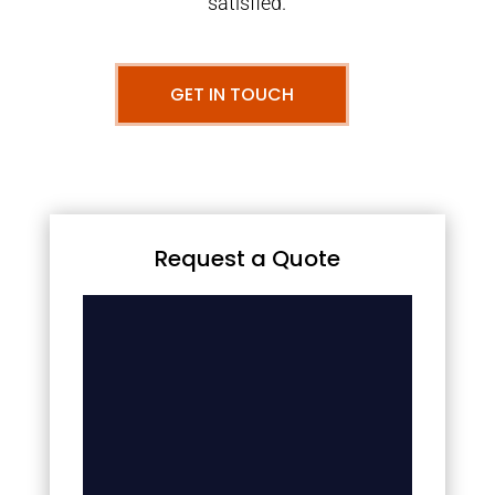
satisfied.
GET IN TOUCH
Request a Quote