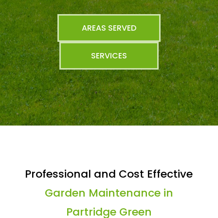
AREAS SERVED
SERVICES
Professional and Cost Effective
Garden Maintenance in
Partridge Green