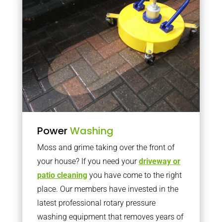
Power
Washing
Moss and grime taking over the front of
your house? If you need your
driveway or
patio cleaning
you have come to the right
place. Our members have invested in the
latest professional rotary pressure
washing equipment that removes years of