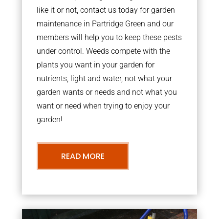
like it or not, contact us today for garden
maintenance in Partridge Green and our
members will help you to keep these pests
under control. Weeds compete with the
plants you want in your garden for
nutrients, light and water, not what your
garden wants or needs and not what you
want or need when trying to enjoy your
garden!
READ MORE