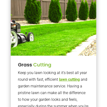
Grass
Cutting
Keep you lawn looking at it’s best all year
round with fast, efficient
lawn cutting
and
garden maintenance service. Having a
pristine lawn can make all the difference
to how your garden looks and feels,
especially during the summer when you’re