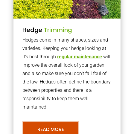
Hedge
Trimming
Hedges come in many shapes, sizes and
varieties. Keeping your hedge looking at
it’s best through
regular maintenance
will
improve the overall look of your garden
and also make sure you don’t fall foul of
the law. Hedges often define the boundary
between properties and there is a
responsibility to keep them well
maintained.
READ MORE