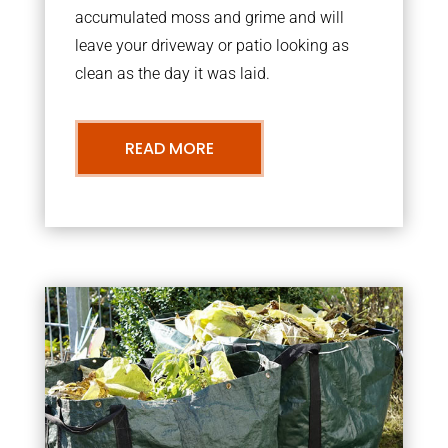
accumulated moss and grime and will
leave your driveway or patio looking as
clean as the day it was laid.
READ MORE