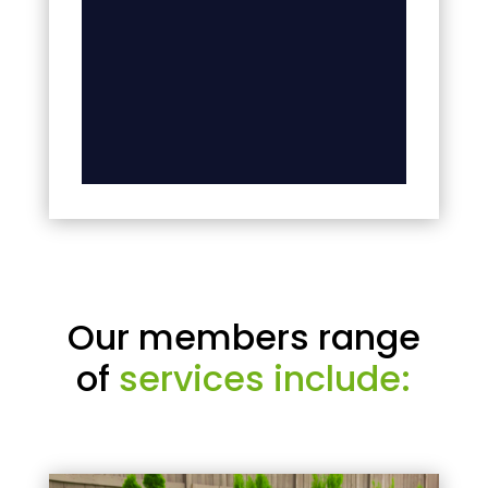
Our members range
of
services include: