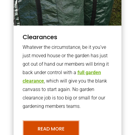
Clearances
Whatever the circumstance, be it you’ve
just moved house or the garden has just
got out of hand our members will bring it
back under control with a
full garden
clearance
, which will give you the blank
canvass to start again. No garden
clearance job is too big or small for our
gardening members teams.
READ MORE