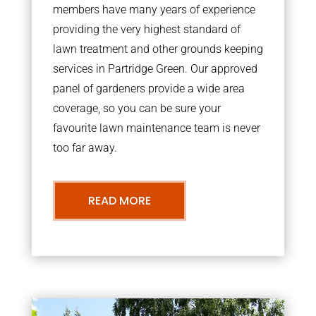
members have many years of experience
providing the very highest standard of
lawn treatment and other grounds keeping
services in Partridge Green. Our approved
panel of gardeners provide a wide area
coverage, so you can be sure your
favourite lawn maintenance team is never
too far away.
READ MORE