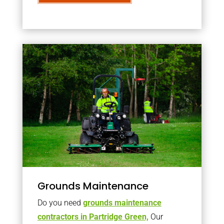
Grounds Maintenance
Do you need
grounds maintenance
contractors in Partridge Green,
Our