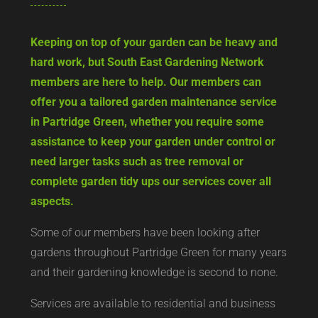
Keeping on top of your garden can be heavy and
hard work, but South East Gardening Network
members are here to help. Our members can
offer you a tailored garden maintenance service
in Partridge Green, whether you require some
assistance to keep your garden under control or
need larger tasks such as tree removal or
complete garden tidy ups our services cover all
aspects.
Some of our members have been looking after
gardens throughout Partridge Green for many years
and their gardening knowledge is second to none.
Services are available to residential and business