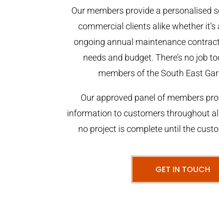
Our members provide a personalised se
commercial clients alike whether it’s 
ongoing annual maintenance contract,
needs and budget. There’s no job too
members of the South East Gar
Our approved panel of members prov
information to customers throughout al
no project is complete until the cust
GET IN TOUCH