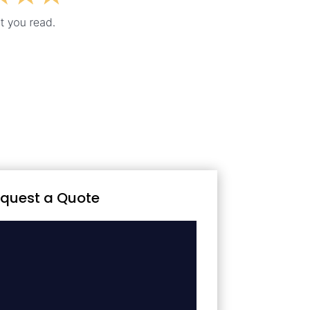
quest a Quote