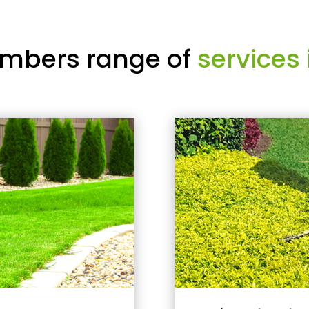
mbers range of
services 