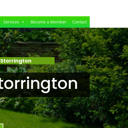
Services
Become a Member
Contact
Storrington
torrington