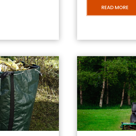
READ MORE