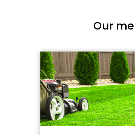
Our me