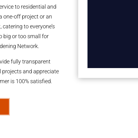
rvice to residential and
a one-off project or an
 catering to everyone’s
 big or too small for
dening Network.
ide fully transparent
l projects and appreciate
omer is 100% satisfied.