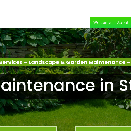
Welcome
About
Services – Landscape & Garden Maintenance – 
intenance in S