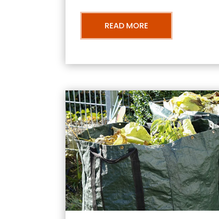
READ MORE