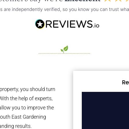
Re
property, you should turn
With the help of experts,
 allow you to improve the
 South East Gardening
anding results.