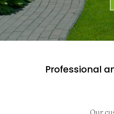
Professional an