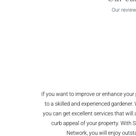
If you want to improve or enhance your 
to a skilled and experienced gardener. 
you can get excellent services that will
curb appeal of your property. With
Network, you will enjoy outst