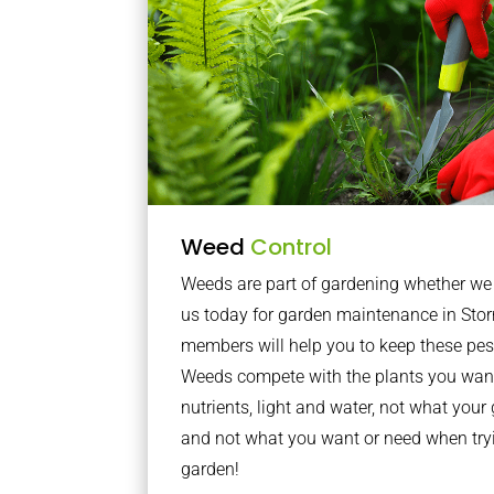
Weed
Control
Weeds are part of gardening whether we li
us today for garden maintenance in Stor
members will help you to keep these pes
Weeds compete with the plants you want
nutrients, light and water, not what you
and not what you want or need when tryi
garden!