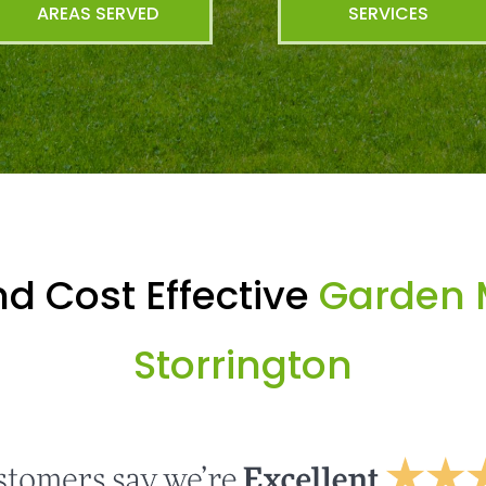
AREAS SERVED
SERVICES
d Cost Effective
Garden 
Storrington