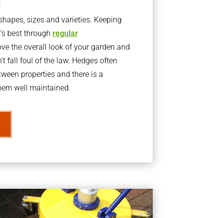
g
apes, sizes and varieties. Keeping
t’s best through
regular
ve the overall look of your garden and
t fall foul of the law. Hedges often
ween properties and there is a
them well maintained.