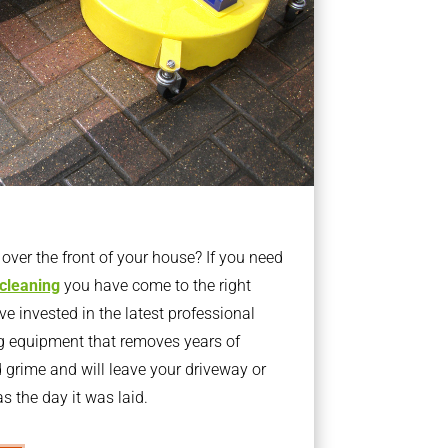
ver the front of your house? If you need
 cleaning
you have come to the right
 invested in the latest professional
g equipment that removes years of
rime and will leave your driveway or
s the day it was laid.