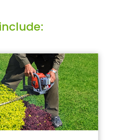
include: