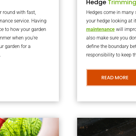
Hedge
Trimmin
r round with fast,
Hedges come in many sh
nance service. Having
your hedge looking at i
nce to how your garden
maintenance
will impro
summer when you’re
also make sure you don’
our garden for a
define the boundary bet
.
responsibility to keep 
READ MORE