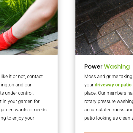
Power
Washing
ke it or not, contact
Moss and grime taking o
rington and our
your
driveway or patio
ts under control.
place. Our members have
 in your garden for
rotary pressure washin
r garden wants or needs
accumulated moss and g
ng to enjoy your
patio looking as clean a