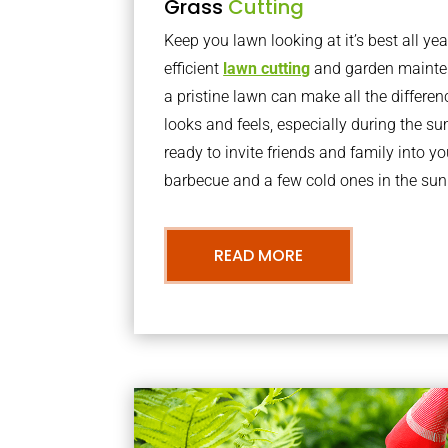
Grass
Cutting
Keep you lawn looking at it’s best all yea
efficient
lawn cutting
and garden mainte
a pristine lawn can make all the differe
looks and feels, especially during the 
ready to invite friends and family into y
barbecue and a few cold ones in the sun
READ MORE