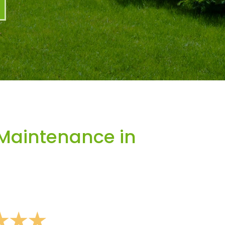
Maintenance in