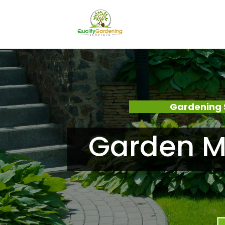
Gardening 
Garden Ma