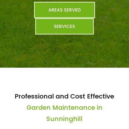
AREAS SERVED
SERVICES
Professional and Cost Effective
Garden Maintenance in
Sunninghill