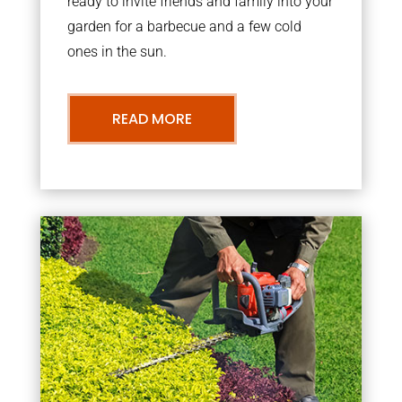
ready to invite friends and family into your
garden for a barbecue and a few cold
ones in the sun.
READ MORE