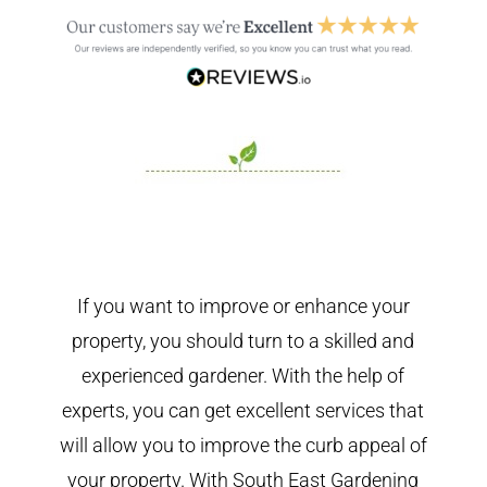
If you want to improve or enhance your
property, you should turn to a skilled and
experienced gardener. With the help of
experts, you can get excellent services that
will allow you to improve the curb appeal of
your property. With South East Gardening