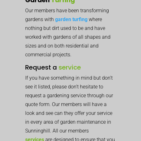
Our members have been transforming
gardens with
garden turfing
where
nothing but dirt used to be and have
worked with gardens of all shapes and
sizes and on both residential and
commercial projects.
Request a
service
If you have something in mind but don’t
see it listed, please don’t hesitate to
request a gardening service through our
quote form. Our members will have a
look and see can they offer your service
in every area of garden maintenance in
Sunninghill. All our members
services
are designed to ensure that you