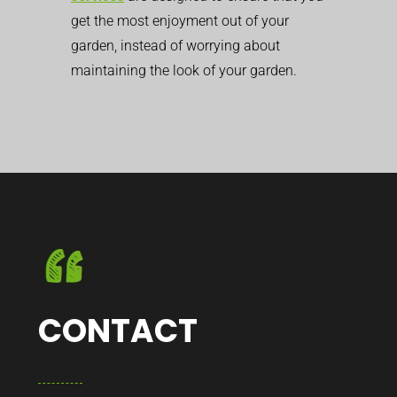
get the most enjoyment out of your
garden, instead of worrying about
maintaining the look of your garden.
CONTACT