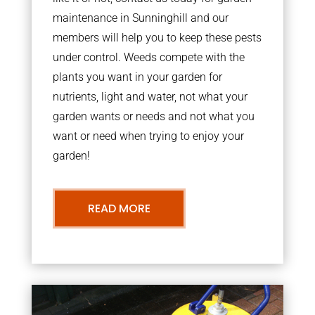
maintenance in Sunninghill and our
members will help you to keep these pests
under control. Weeds compete with the
plants you want in your garden for
nutrients, light and water, not what your
garden wants or needs and not what you
want or need when trying to enjoy your
garden!
READ MORE