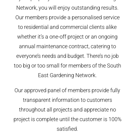
Network, you will enjoy outstanding results.
Our members provide a personalised service
to residential and commercial clients alike
whether it’s a one-off project or an ongoing
annual maintenance contract, catering to
everyone’s needs and budget. There’s no job
too big or too small for members of the South
East Gardening Network.
Our approved panel of members provide fully
transparent information to customers
throughout all projects and appreciate no
project is complete until the customer is 100%
satisfied.