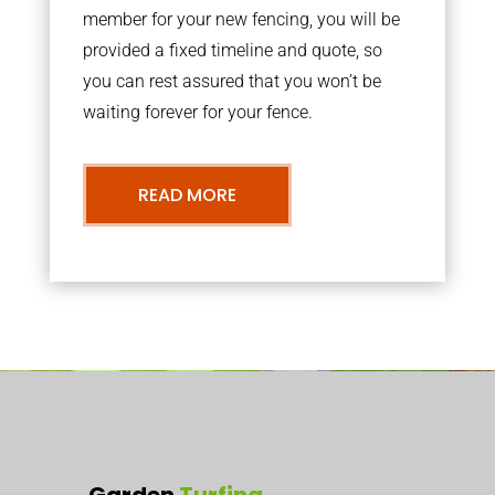
member for your new fencing, you will be
provided a fixed timeline and quote, so
you can rest assured that you won’t be
waiting forever for your fence.
READ MORE
Garden
Turfing