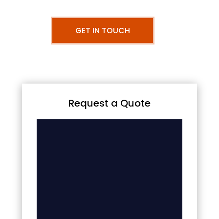
GET IN TOUCH
Request a Quote