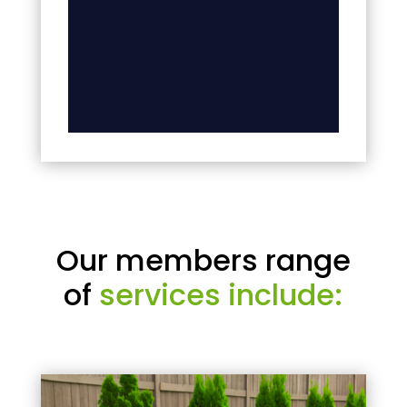
Our members range
of
services include: