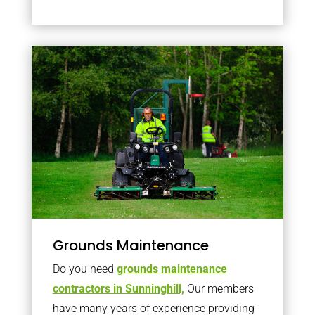
Grounds Maintenance
Do you need
grounds maintenance
contractors in Sunninghill,
Our members
have many years of experience providing