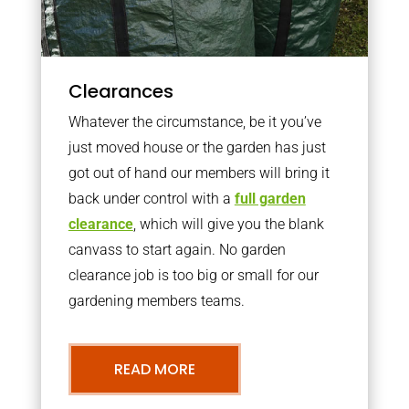
Clearances
Whatever the circumstance, be it you’ve
just moved house or the garden has just
got out of hand our members will bring it
back under control with a
full garden
clearance
, which will give you the blank
canvass to start again. No garden
clearance job is too big or small for our
gardening members teams.
READ MORE