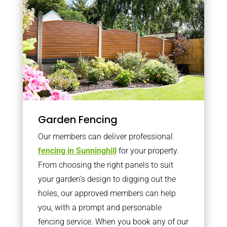
Garden Fencing
Our members can deliver professional
fencing in Sunninghill
for your property.
From choosing the right panels to suit
your garden’s design to digging out the
holes, our approved members can help
you, with a prompt and personable
fencing service. When you book any of our