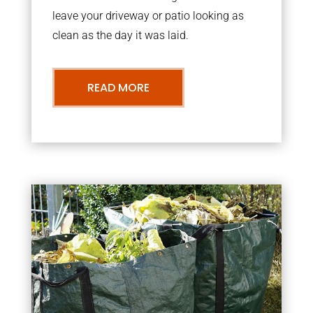
leave your driveway or patio looking as
clean as the day it was laid.
READ MORE