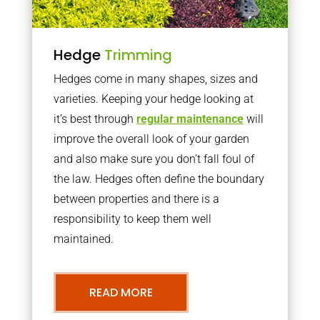
Hedge
Trimming
Hedges come in many shapes, sizes and
varieties. Keeping your hedge looking at
it’s best through
regular maintenance
will
improve the overall look of your garden
and also make sure you don’t fall foul of
the law. Hedges often define the boundary
between properties and there is a
responsibility to keep them well
maintained.
READ MORE