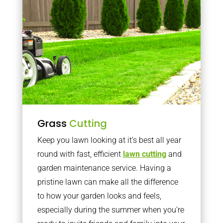
Grass
Cutting
Keep you lawn looking at it’s best all year
round with fast, efficient
lawn cutting
and
garden maintenance service. Having a
pristine lawn can make all the difference
to how your garden looks and feels,
especially during the summer when you’re