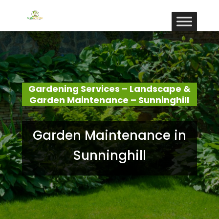
Gardening Services – Landscape &
Garden Maintenance – Sunninghill
Garden Maintenance in
Sunninghill