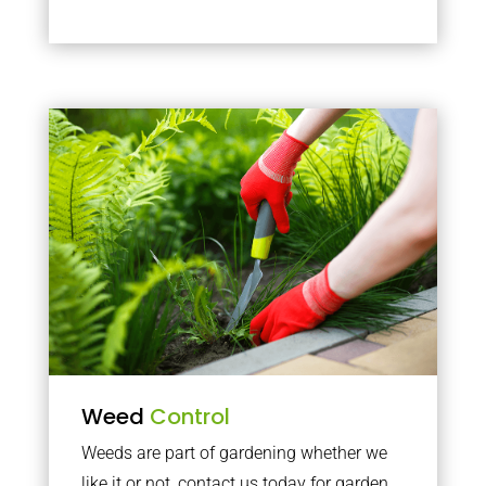
Weed
Control
Weeds are part of gardening whether we
like it or not, contact us today for garden