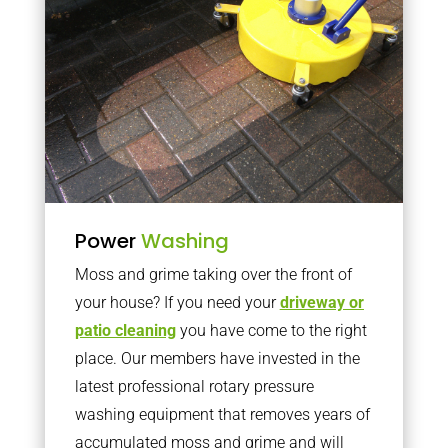
Power
Washing
Moss and grime taking over the front of
your house? If you need your
driveway or
patio cleaning
you have come to the right
place. Our members have invested in the
latest professional rotary pressure
washing equipment that removes years of
accumulated moss and grime and will