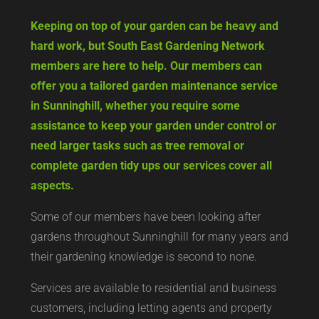
Keeping on top of your garden can be heavy and
hard work, but South East Gardening Network
members are here to help. Our members can
offer you a tailored garden maintenance service
in Sunninghill, whether you require some
assistance to keep your garden under control or
need larger tasks such as tree removal or
complete garden tidy ups our services cover all
aspects.
Some of our members have been looking after
gardens throughout Sunninghill for many years and
their gardening knowledge is second to none.
Services are available to residential and business
customers, including letting agents and property