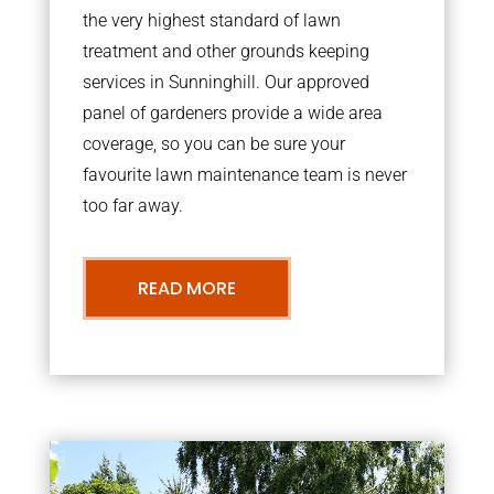
the very highest standard of lawn
treatment and other grounds keeping
services in Sunninghill. Our approved
panel of gardeners provide a wide area
coverage, so you can be sure your
favourite lawn maintenance team is never
too far away.
READ MORE