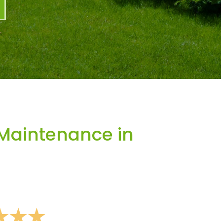
Maintenance in