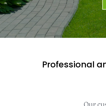
Professional an