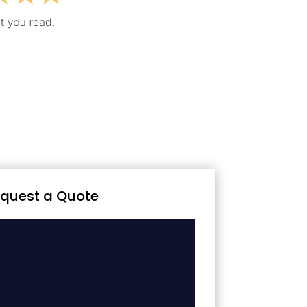
quest a Quote