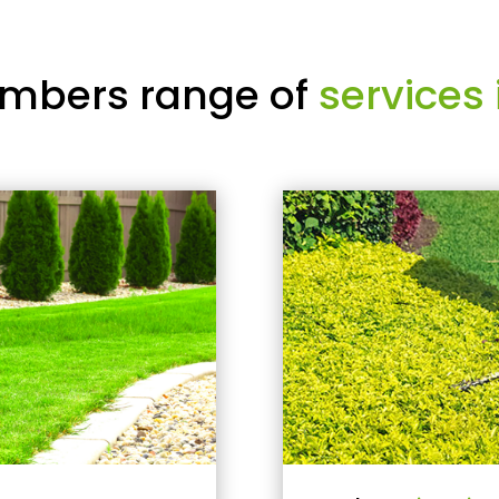
mbers range of
services 