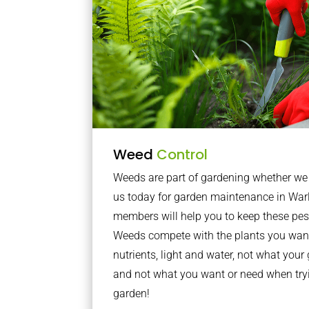
Weed
Control
Weeds are part of gardening whether we li
us today for garden maintenance in Wa
members will help you to keep these pes
Weeds compete with the plants you want
nutrients, light and water, not what you
and not what you want or need when tryi
garden!