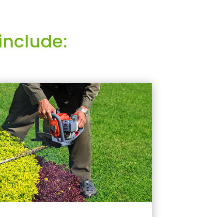
include: