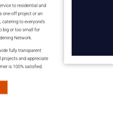
rvice to residential and
a one-off project or an
 catering to everyone’s
 big or too small for
dening Network.
ide fully transparent
l projects and appreciate
omer is 100% satisfied.