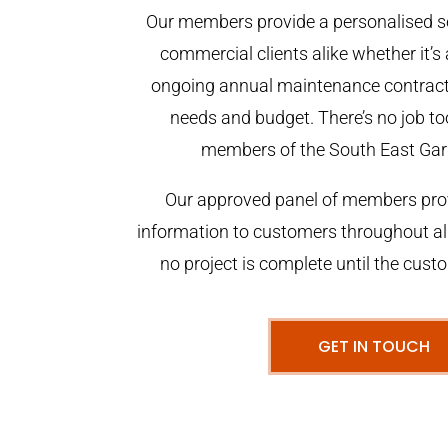
Our members provide a personalised se
commercial clients alike whether it’s 
ongoing annual maintenance contract,
needs and budget. There’s no job too
members of the South East Gar
Our approved panel of members prov
information to customers throughout al
no project is complete until the cust
GET IN TOUCH