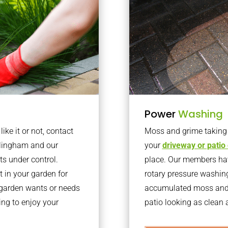
Power
Washing
ke it or not, contact
Moss and grime taking o
rlingham and our
your
driveway or patio
ts under control.
place. Our members have
 in your garden for
rotary pressure washin
r garden wants or needs
accumulated moss and g
ng to enjoy your
patio looking as clean a