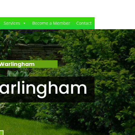
Services
Become a Member
Contact
 Warlingham
Warlingham