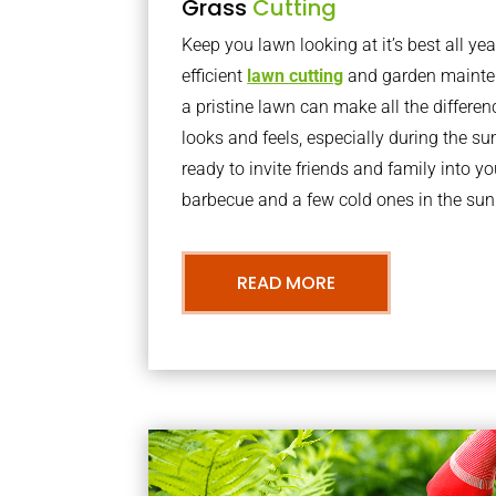
Grass
Cutting
Keep you lawn looking at it’s best all yea
efficient
lawn cutting
and garden mainte
a pristine lawn can make all the differe
looks and feels, especially during the 
ready to invite friends and family into y
barbecue and a few cold ones in the sun
READ MORE