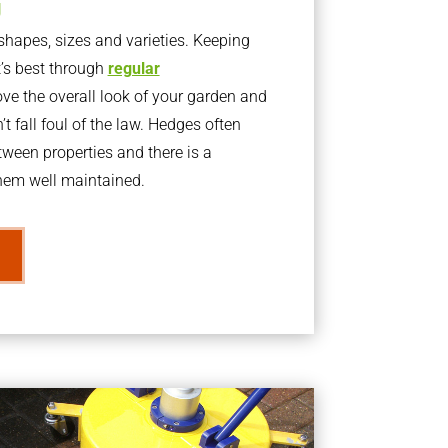
g
apes, sizes and varieties. Keeping
t’s best through
regular
ve the overall look of your garden and
t fall foul of the law. Hedges often
ween properties and there is a
them well maintained.