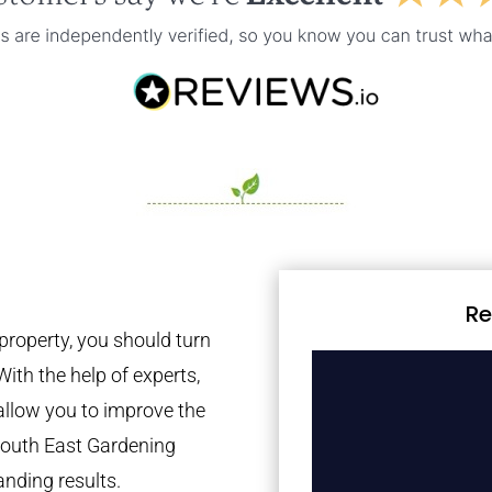
Re
property, you should turn
With the help of experts,
 allow you to improve the
 South East Gardening
anding results.