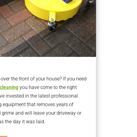
ver the front of your house? If you need
 cleaning
you have come to the right
 invested in the latest professional
g equipment that removes years of
rime and will leave your driveway or
s the day it was laid.