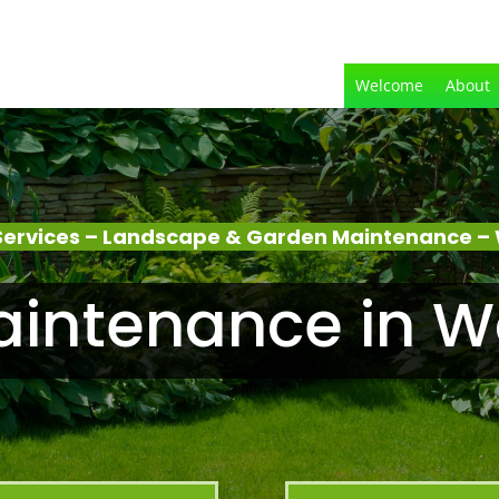
Welcome
About
Services – Landscape & Garden Maintenance –
intenance in 