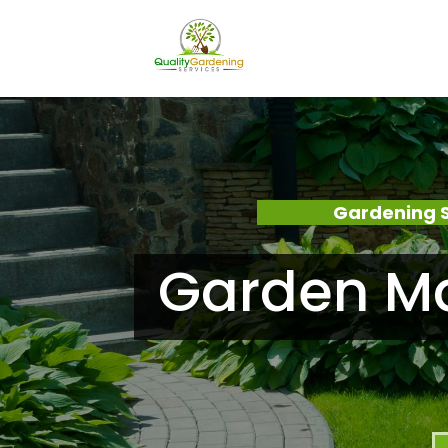
Gardening 
Garden Ma