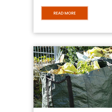
READ MORE