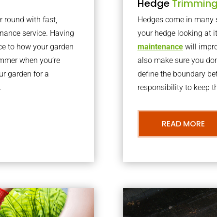
Hedge
Trimmin
r round with fast,
Hedges come in many sh
nance service. Having
your hedge looking at i
nce to how your garden
maintenance
will impro
summer when you’re
also make sure you don’
our garden for a
define the boundary bet
.
responsibility to keep 
READ MORE