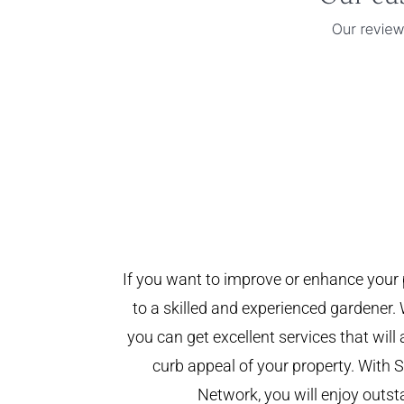
If you want to improve or enhance your 
to a skilled and experienced gardener. 
you can get excellent services that will
curb appeal of your property. With
Network, you will enjoy outst