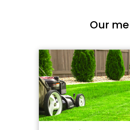
Our me