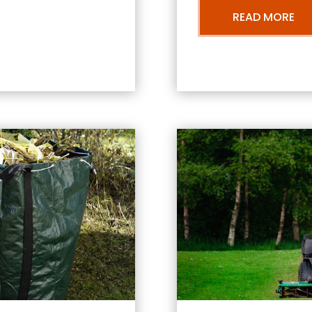
READ MORE