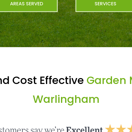
AREAS SERVED
SERVICES
d Cost Effective
Garden 
Warlingham