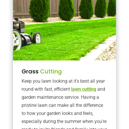
Grass
Cutting
Keep you lawn looking at it’s best all year
round with fast, efficient
lawn cutting
and
garden maintenance service. Having a
pristine lawn can make all the difference
to how your garden looks and feels,
especially during the summer when you’re