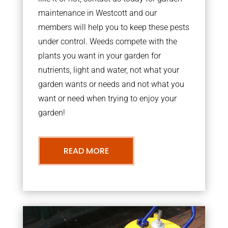
maintenance in Westcott and our
members will help you to keep these pests
under control. Weeds compete with the
plants you want in your garden for
nutrients, light and water, not what your
garden wants or needs and not what you
want or need when trying to enjoy your
garden!
READ MORE