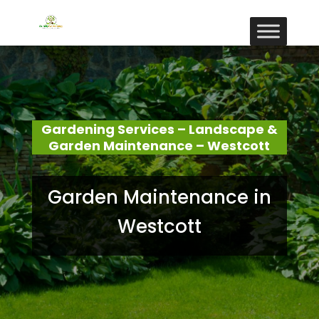
Gardening Services – Landscape &
Garden Maintenance – Westcott
Garden Maintenance in
Westcott