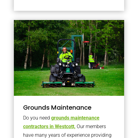
Grounds Maintenance
Do you need
grounds maintenance
contractors in Westcott,
Our members
have many years of experience providing