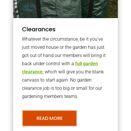
Clearances
Whatever the circumstance, be it you’ve
just moved house or the garden has just
got out of hand our members will bring it
back under control with a
full garden
clearance
, which will give you the blank
canvass to start again. No garden
clearance job is too big or small for our
gardening members teams.
READ MORE