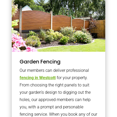
Garden Fencing
Our members can deliver professional
fencing in Westcott
for your property.
From choosing the right panels to suit
your garden’s design to digging out the
holes, our approved members can help
you, with a prompt and personable
fencing service. When you book any of our