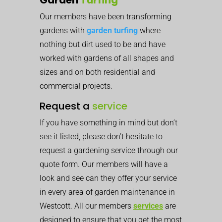
Our members have been transforming
gardens with
garden turfing
where
nothing but dirt used to be and have
worked with gardens of all shapes and
sizes and on both residential and
commercial projects.
Request a
service
If you have something in mind but don’t
see it listed, please don’t hesitate to
request a gardening service through our
quote form. Our members will have a
look and see can they offer your service
in every area of garden maintenance in
Westcott. All our members
services
are
designed to ensure that you get the most