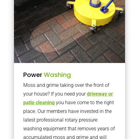
Power
Washing
Moss and grime taking over the front of
your house? If you need your
driveway or
patio cleaning
you have come to the right
place. Our members have invested in the
latest professional rotary pressure
washing equipment that removes years of
accumulated moss and grime and will