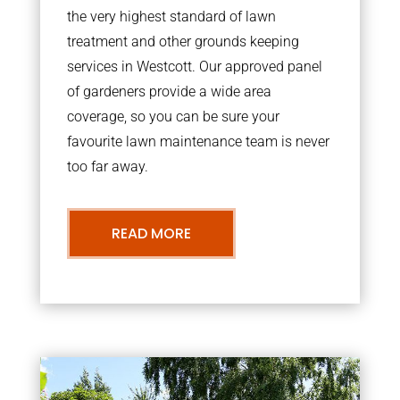
the very highest standard of lawn
treatment and other grounds keeping
services in Westcott. Our approved panel
of gardeners provide a wide area
coverage, so you can be sure your
favourite lawn maintenance team is never
too far away.
READ MORE