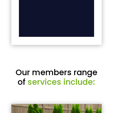
Our members range
of
services include: