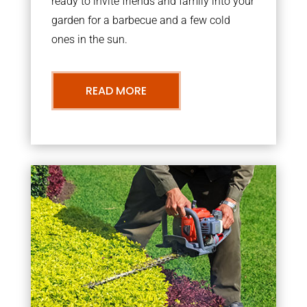
ready to invite friends and family into your
garden for a barbecue and a few cold
ones in the sun.
READ MORE