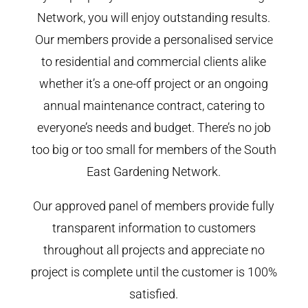
Network, you will enjoy outstanding results.
Our members provide a personalised service
to residential and commercial clients alike
whether it’s a one-off project or an ongoing
annual maintenance contract, catering to
everyone’s needs and budget. There’s no job
too big or too small for members of the South
East Gardening Network.
Our approved panel of members provide fully
transparent information to customers
throughout all projects and appreciate no
project is complete until the customer is 100%
satisfied.