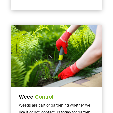
Weed
Control
Weeds are part of gardening whether we
like it or not, contact us today for garden