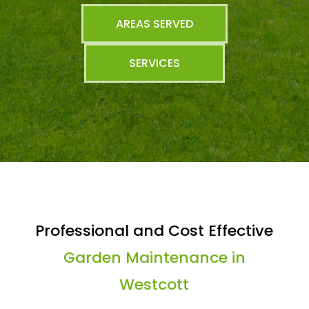
AREAS SERVED
SERVICES
Professional and Cost Effective
Garden Maintenance in
Westcott