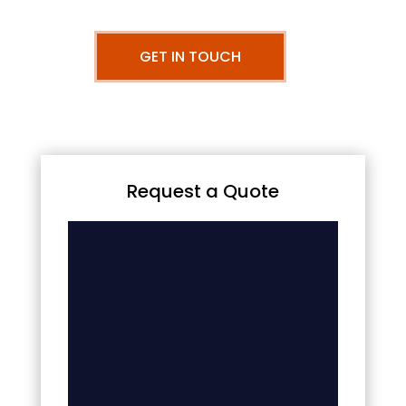
GET IN TOUCH
Request a Quote