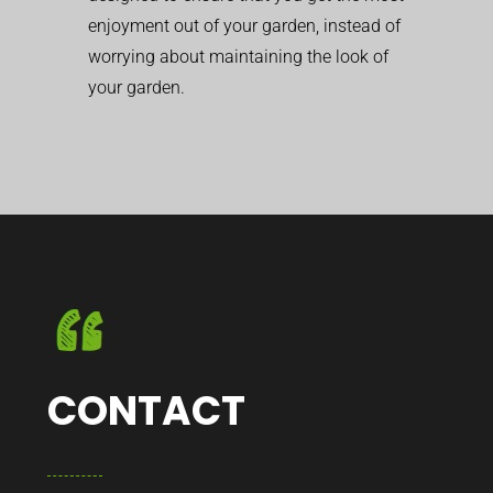
enjoyment out of your garden, instead of
worrying about maintaining the look of
your garden.
CONTACT