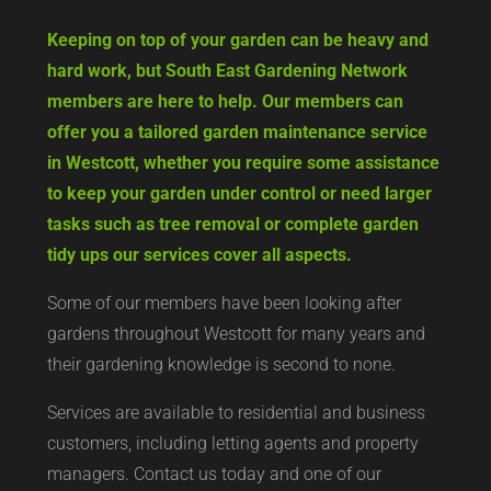
Keeping on top of your garden can be heavy and
hard work, but South East Gardening Network
members are here to help. Our members can
offer you a tailored garden maintenance service
in Westcott, whether you require some assistance
to keep your garden under control or need larger
tasks such as tree removal or complete garden
tidy ups our services cover all aspects.
Some of our members have been looking after
gardens throughout Westcott for many years and
their gardening knowledge is second to none.
Services are available to residential and business
customers, including letting agents and property
managers. Contact us today and one of our