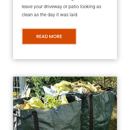
leave your driveway or patio looking as
clean as the day it was laid.
READ MORE