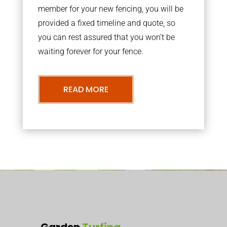
member for your new fencing, you will be
provided a fixed timeline and quote, so
you can rest assured that you won’t be
waiting forever for your fence.
READ MORE
Garden
Turfing