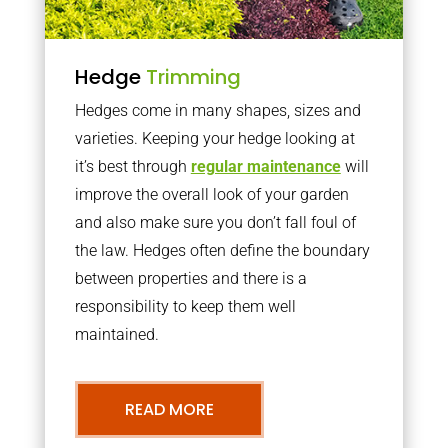
Hedge
Trimming
Hedges come in many shapes, sizes and
varieties. Keeping your hedge looking at
it’s best through
regular maintenance
will
improve the overall look of your garden
and also make sure you don’t fall foul of
the law. Hedges often define the boundary
between properties and there is a
responsibility to keep them well
maintained.
READ MORE