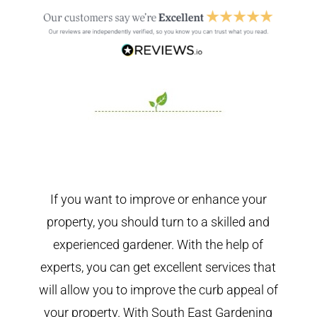
If you want to improve or enhance your
property, you should turn to a skilled and
experienced gardener. With the help of
experts, you can get excellent services that
will allow you to improve the curb appeal of
your property. With South East Gardening